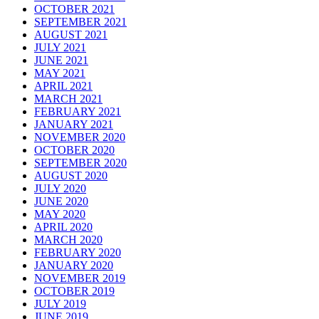
OCTOBER 2021
SEPTEMBER 2021
AUGUST 2021
JULY 2021
JUNE 2021
MAY 2021
APRIL 2021
MARCH 2021
FEBRUARY 2021
JANUARY 2021
NOVEMBER 2020
OCTOBER 2020
SEPTEMBER 2020
AUGUST 2020
JULY 2020
JUNE 2020
MAY 2020
APRIL 2020
MARCH 2020
FEBRUARY 2020
JANUARY 2020
NOVEMBER 2019
OCTOBER 2019
JULY 2019
JUNE 2019