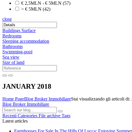
€ 2,5MLN - € 5MLN
(57)
> € 5MLN
(42)
close
Buildings Surface
Bedrooms
Sleeping accommodation
Bathrooms
Swimming-pool
Sea view
Size of land
JANUARY 2018
Home Page
Blog Broker Immobiliare
Stai visualizzando gli articoli
Blog Broker Immobiliare
Recenti
Categories
File archive
Tags
Latest articles
Farmhouses For Sale In The Hills Of Lucca: Enjoying Summer