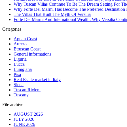
Why Tuscan Villas Continue To Be The Dream Setting For Th
Why Forte Dei Marmi Has Become The Preferred Destination Fo
The Villas That Built The Myth Of Versilia
Forte Dei Marmi And International Wealth: Why Versilia Cont
Categories
Apuan Coast
Arezzo
Etruscan Coast
General informations
Liguria
Lucca
Lunigiana
Pisa
Real Estate market in Italy
Siena
Tuscan Riviera
Tuscany
File archive
AUGUST 2026
JULY 2026
JUNE 2026