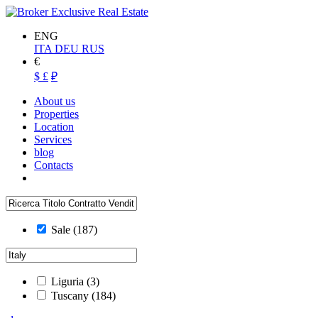
ENG
ITA
DEU
RUS
€
$
£
₽
About us
Properties
Location
Services
blog
Contacts
Sale
(187)
Liguria
(3)
Tuscany
(184)