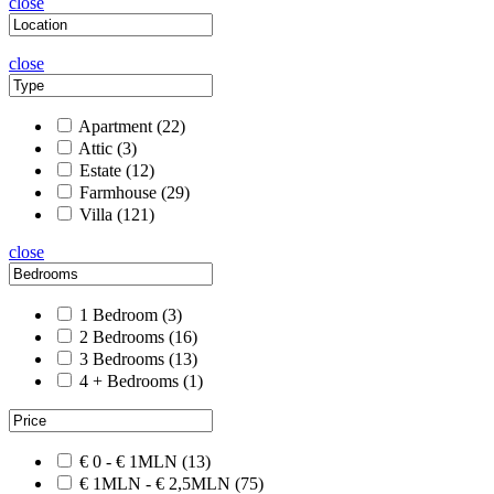
close
close
Apartment
(22)
Attic
(3)
Estate
(12)
Farmhouse
(29)
Villa
(121)
close
1 Bedroom
(3)
2 Bedrooms
(16)
3 Bedrooms
(13)
4 + Bedrooms
(1)
€ 0 - € 1MLN
(13)
€ 1MLN - € 2,5MLN
(75)