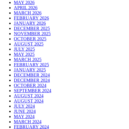
MAY 2026
APRIL 2026
MARCH 2026
FEBRUARY 2026
JANUARY 2026
DECEMBER 2025
NOVEMBER 2025
OCTOBER 2025
AUGUST 2025
JULY 2025
MAY 2025
MARCH 2025
FEBRUARY 2025
JANUARY 2025
DECEMBER 2024
DECEMBER 2024
OCTOBER 2024
SEPTEMBER 2024
AUGUST 2024
AUGUST 2024
JULY 2024
JUNE 2024
MAY 2024
MARCH 2024
FEBRUARY 2024