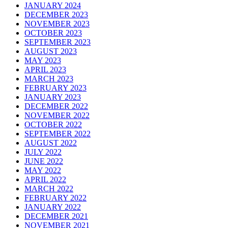
JANUARY 2024
DECEMBER 2023
NOVEMBER 2023
OCTOBER 2023
SEPTEMBER 2023
AUGUST 2023
MAY 2023
APRIL 2023
MARCH 2023
FEBRUARY 2023
JANUARY 2023
DECEMBER 2022
NOVEMBER 2022
OCTOBER 2022
SEPTEMBER 2022
AUGUST 2022
JULY 2022
JUNE 2022
MAY 2022
APRIL 2022
MARCH 2022
FEBRUARY 2022
JANUARY 2022
DECEMBER 2021
NOVEMBER 2021