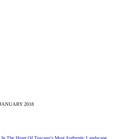
 di: JANUARY 2018
 In The Heart Of Tuscany's Most Authentic Landscape