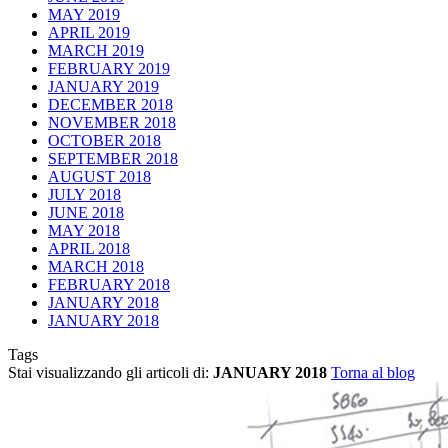
MAY 2019
APRIL 2019
MARCH 2019
FEBRUARY 2019
JANUARY 2019
DECEMBER 2018
NOVEMBER 2018
OCTOBER 2018
SEPTEMBER 2018
AUGUST 2018
JULY 2018
JUNE 2018
MAY 2018
APRIL 2018
MARCH 2018
FEBRUARY 2018
JANUARY 2018
JANUARY 2018
Tags
Stai visualizzando gli articoli di:
JANUARY 2018
Torna al blog