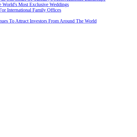
e World's Most Exclusive Weddings
r International Family Offices
inues To Attract Investors From Around The World