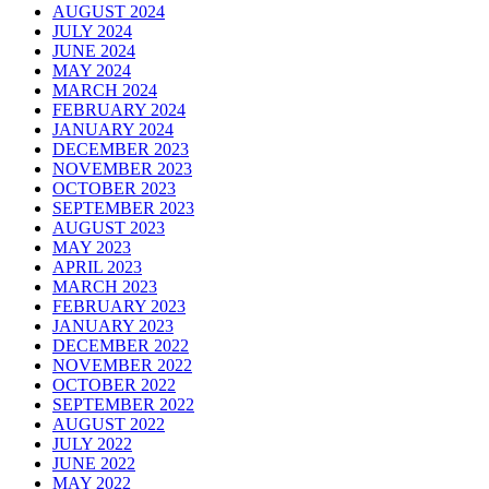
AUGUST 2024
JULY 2024
JUNE 2024
MAY 2024
MARCH 2024
FEBRUARY 2024
JANUARY 2024
DECEMBER 2023
NOVEMBER 2023
OCTOBER 2023
SEPTEMBER 2023
AUGUST 2023
MAY 2023
APRIL 2023
MARCH 2023
FEBRUARY 2023
JANUARY 2023
DECEMBER 2022
NOVEMBER 2022
OCTOBER 2022
SEPTEMBER 2022
AUGUST 2022
JULY 2022
JUNE 2022
MAY 2022