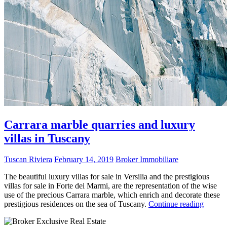
Carrara marble quarries and luxury
villas in Tuscany
Tuscan Riviera
February 14, 2019
Broker Immobiliare
The beautiful luxury villas for sale in Versilia and the prestigious
villas for sale in Forte dei Marmi, are the representation of the wise
use of the precious Carrara marble, which enrich and decorate these
prestigious residences on the sea of Tuscany.
Continue reading