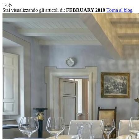
Tags
Stai visualizzando gli articoli di:
FEBRUARY 2019
Torna al blog