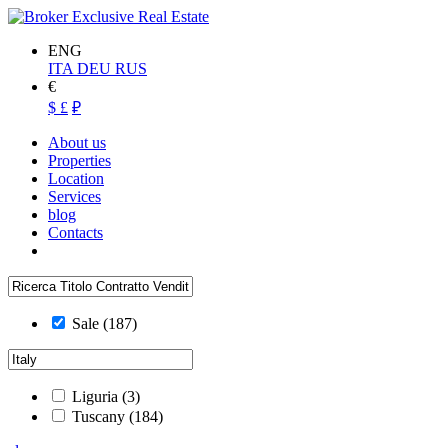
ENG
ITA
DEU
RUS
€
$
£
₽
About us
Properties
Location
Services
blog
Contacts
Sale
(187)
Liguria
(3)
Tuscany
(184)