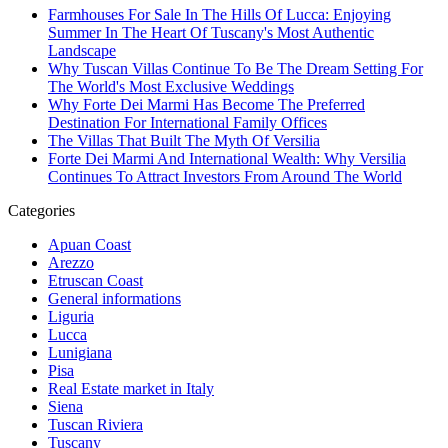
Farmhouses For Sale In The Hills Of Lucca: Enjoying
Summer In The Heart Of Tuscany's Most Authentic
Landscape
Why Tuscan Villas Continue To Be The Dream Setting For
The World's Most Exclusive Weddings
Why Forte Dei Marmi Has Become The Preferred
Destination For International Family Offices
The Villas That Built The Myth Of Versilia
Forte Dei Marmi And International Wealth: Why Versilia
Continues To Attract Investors From Around The World
Categories
Apuan Coast
Arezzo
Etruscan Coast
General informations
Liguria
Lucca
Lunigiana
Pisa
Real Estate market in Italy
Siena
Tuscan Riviera
Tuscany