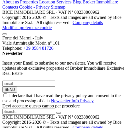
About us
Properties
Location
Services
Blog Broker Immobiliare
Contacts
Cookie - Privacy
Sitemap
BICE IMMOBILIARE SRL - VAT N° 08238860962
Copyright 2016-2026 ©️ - Texts and images are all owned by Bice
Immobiliare S.r.l. | All rights reserved |
Company details
Modifica preferenze cookie
Forte dei Marmi - Italy
Viale Ammiraglio Morin n° 101
Telephone:
+39 0584 81726
Newsletter
Insert your Email to subsribe to our newsletter. You will receive
updates about exclusive properties of Broker Immobiliare Exclusive
Real Estate
SEND
I declare that I have read the privacy policy and consent to the
use and processing of data
Newsletter Info Privacy
Devi accettare questo campo per procedere
BICE IMMOBILIARE SRL - VAT N° 08238860962
Copyright 2016-2026 ©️ - Texts and images are all owned by Bice
Immobiliare S.r.l. | All rights reserved |
Company details