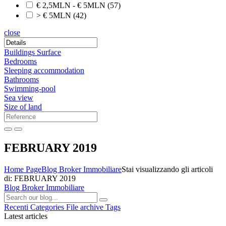
€ 2,5MLN - € 5MLN
(57)
> € 5MLN
(42)
close
Buildings Surface
Bedrooms
Sleeping accommodation
Bathrooms
Swimming-pool
Sea view
Size of land
FEBRUARY 2019
Home Page
Blog Broker Immobiliare
Stai visualizzando gli articoli
di: FEBRUARY 2019
Blog Broker Immobiliare
Recenti
Categories
File archive
Tags
Latest articles