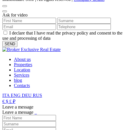
Ask for video
I declare that I have read the privacy policy and consent to the
use and processing of data
About us
Properties
Location
Services
blog
Contacts
ITA
ENG
DEU
RUS
€
$
£
₽
Leave a message
Leave a message
_