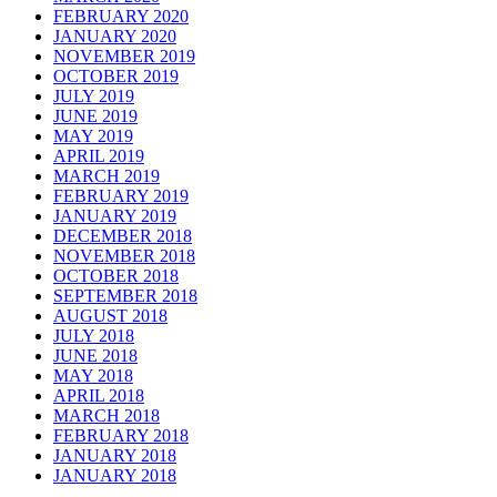
FEBRUARY 2020
JANUARY 2020
NOVEMBER 2019
OCTOBER 2019
JULY 2019
JUNE 2019
MAY 2019
APRIL 2019
MARCH 2019
FEBRUARY 2019
JANUARY 2019
DECEMBER 2018
NOVEMBER 2018
OCTOBER 2018
SEPTEMBER 2018
AUGUST 2018
JULY 2018
JUNE 2018
MAY 2018
APRIL 2018
MARCH 2018
FEBRUARY 2018
JANUARY 2018
JANUARY 2018