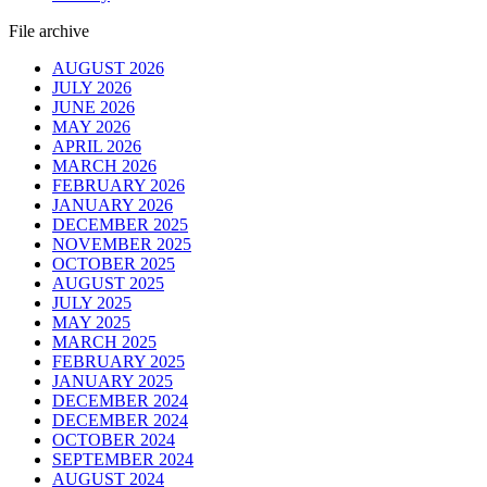
File archive
AUGUST 2026
JULY 2026
JUNE 2026
MAY 2026
APRIL 2026
MARCH 2026
FEBRUARY 2026
JANUARY 2026
DECEMBER 2025
NOVEMBER 2025
OCTOBER 2025
AUGUST 2025
JULY 2025
MAY 2025
MARCH 2025
FEBRUARY 2025
JANUARY 2025
DECEMBER 2024
DECEMBER 2024
OCTOBER 2024
SEPTEMBER 2024
AUGUST 2024