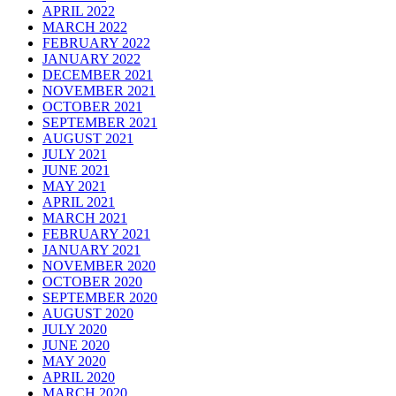
APRIL 2022
MARCH 2022
FEBRUARY 2022
JANUARY 2022
DECEMBER 2021
NOVEMBER 2021
OCTOBER 2021
SEPTEMBER 2021
AUGUST 2021
JULY 2021
JUNE 2021
MAY 2021
APRIL 2021
MARCH 2021
FEBRUARY 2021
JANUARY 2021
NOVEMBER 2020
OCTOBER 2020
SEPTEMBER 2020
AUGUST 2020
JULY 2020
JUNE 2020
MAY 2020
APRIL 2020
MARCH 2020