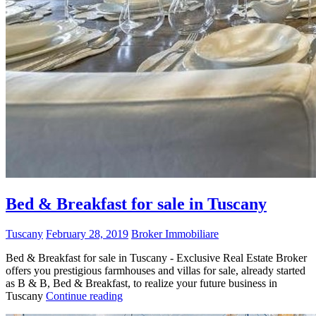
Bed & Breakfast for sale in Tuscany
Tuscany
February 28, 2019
Broker Immobiliare
Bed & Breakfast for sale in Tuscany - Exclusive Real Estate Broker
offers you prestigious farmhouses and villas for sale, already started
as B & B, Bed & Breakfast, to realize your future business in
Tuscany
Continue reading