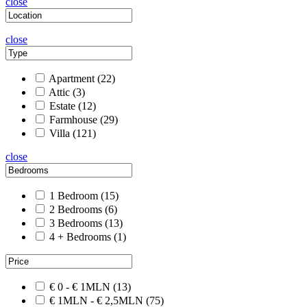
close
close
Apartment
(22)
Attic
(3)
Estate
(12)
Farmhouse
(29)
Villa
(121)
close
1 Bedroom
(15)
2 Bedrooms
(6)
3 Bedrooms
(13)
4 + Bedrooms
(1)
€ 0 - € 1MLN
(13)
€ 1MLN - € 2,5MLN
(75)