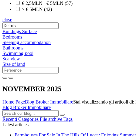
€ 2,5MLN - € 5MLN
(57)
> € 5MLN
(42)
close
Buildings Surface
Bedrooms
Sleeping accommodation
Bathrooms
Swimming-pool
Sea view
Size of land
NOVEMBER 2025
Home Page
Blog Broker Immobiliare
Stai visualizzando gli articol
Blog Broker Immobiliare
Recenti
Categories
File archive
Tags
Latest articles
Farmhouses For Sale In The Hills Of Lucca: Enjoying Summer