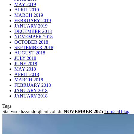
MAY 2019
APRIL 2019
MARCH 2019
FEBRUARY 2019
JANUARY 2019
DECEMBER 2018
NOVEMBER 2018
OCTOBER 2018
SEPTEMBER 2018
AUGUST 2018
JULY 2018
JUNE 2018
MAY 2018
APRIL 2018
MARCH 2018
FEBRUARY 2018
JANUARY 2018
JANUARY 2018
Tags
Stai visualizzando gli articoli di:
NOVEMBER 2025
Torna al blog