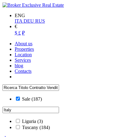
ENG
ITA
DEU
RUS
€
$
£
₽
About us
Properties
Location
Services
blog
Contacts
Sale
(187)
Liguria
(3)
Tuscany
(184)