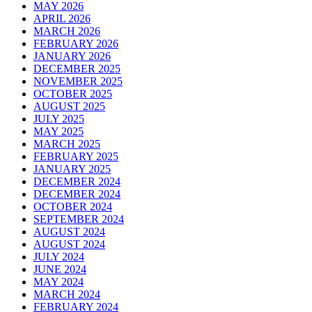
MAY 2026
APRIL 2026
MARCH 2026
FEBRUARY 2026
JANUARY 2026
DECEMBER 2025
NOVEMBER 2025
OCTOBER 2025
AUGUST 2025
JULY 2025
MAY 2025
MARCH 2025
FEBRUARY 2025
JANUARY 2025
DECEMBER 2024
DECEMBER 2024
OCTOBER 2024
SEPTEMBER 2024
AUGUST 2024
AUGUST 2024
JULY 2024
JUNE 2024
MAY 2024
MARCH 2024
FEBRUARY 2024