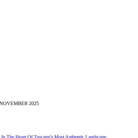
i di: NOVEMBER 2025
 In The Heart Of Tuscany's Most Authentic Landscape