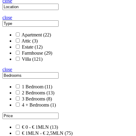
close
close
Apartment
(22)
Attic
(3)
Estate
(12)
Farmhouse
(29)
Villa
(121)
close
1 Bedroom
(11)
2 Bedrooms
(13)
3 Bedrooms
(8)
4 + Bedrooms
(1)
€ 0 - € 1MLN
(13)
€ 1MLN - € 2,5MLN
(75)