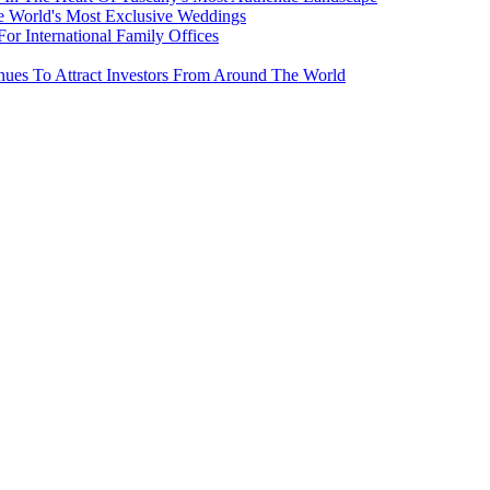
e World's Most Exclusive Weddings
r International Family Offices
inues To Attract Investors From Around The World