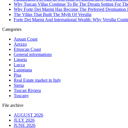
Why Tuscan Villas Continue To Be The Dream Setting For Th
Why Forte Dei Marmi Has Become The Preferred Destination Fo
The Villas That Built The Myth Of Versilia
Forte Dei Marmi And International Wealth: Why Versilia Cont
Categories
Apuan Coast
Arezzo
Etruscan Coast
General informations
Liguria
Lucca
Lunigiana
Pisa
Real Estate market in Italy
Siena
Tuscan Riviera
Tuscany
File archive
AUGUST 2026
JULY 2026
JUNE 2026