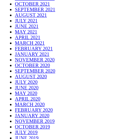
OCTOBER 2021
SEPTEMBER 2021
AUGUST 2021
JULY 2021
JUNE 2021
MAY 2021
APRIL 2021
MARCH 2021
FEBRUARY 2021
JANUARY 2021
NOVEMBER 2020
OCTOBER 2020
SEPTEMBER 2020
AUGUST 2020
JULY 2020
JUNE 2020
MAY 2020
APRIL 2020
MARCH 2020
FEBRUARY 2020
JANUARY 2020
NOVEMBER 2019
OCTOBER 2019
JULY 2019
JUNE 2019