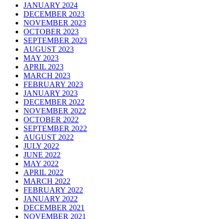
JANUARY 2024
DECEMBER 2023
NOVEMBER 2023
OCTOBER 2023
SEPTEMBER 2023
AUGUST 2023
MAY 2023
APRIL 2023
MARCH 2023
FEBRUARY 2023
JANUARY 2023
DECEMBER 2022
NOVEMBER 2022
OCTOBER 2022
SEPTEMBER 2022
AUGUST 2022
JULY 2022
JUNE 2022
MAY 2022
APRIL 2022
MARCH 2022
FEBRUARY 2022
JANUARY 2022
DECEMBER 2021
NOVEMBER 2021