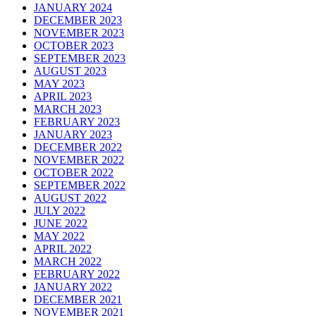
JANUARY 2024
DECEMBER 2023
NOVEMBER 2023
OCTOBER 2023
SEPTEMBER 2023
AUGUST 2023
MAY 2023
APRIL 2023
MARCH 2023
FEBRUARY 2023
JANUARY 2023
DECEMBER 2022
NOVEMBER 2022
OCTOBER 2022
SEPTEMBER 2022
AUGUST 2022
JULY 2022
JUNE 2022
MAY 2022
APRIL 2022
MARCH 2022
FEBRUARY 2022
JANUARY 2022
DECEMBER 2021
NOVEMBER 2021