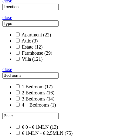
close
close
Apartment
(22)
Attic
(3)
Estate
(12)
Farmhouse
(29)
Villa
(121)
close
1 Bedroom
(17)
2 Bedrooms
(16)
3 Bedrooms
(14)
4 + Bedrooms
(1)
€ 0 - € 1MLN
(13)
€ 1MLN - € 2,5MLN
(75)