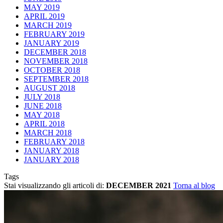
MAY 2019
APRIL 2019
MARCH 2019
FEBRUARY 2019
JANUARY 2019
DECEMBER 2018
NOVEMBER 2018
OCTOBER 2018
SEPTEMBER 2018
AUGUST 2018
JULY 2018
JUNE 2018
MAY 2018
APRIL 2018
MARCH 2018
FEBRUARY 2018
JANUARY 2018
JANUARY 2018
Tags
Stai visualizzando gli articoli di:
DECEMBER 2021
Torna al blog