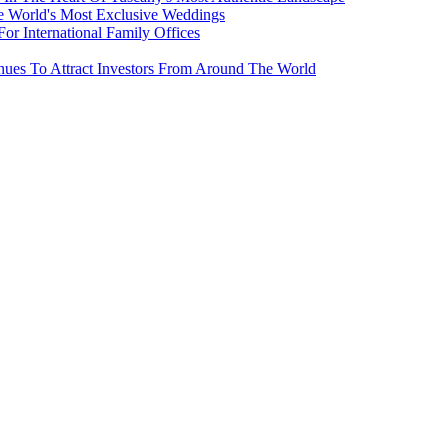
e World's Most Exclusive Weddings
r International Family Offices
inues To Attract Investors From Around The World