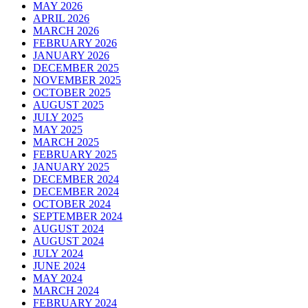
MAY 2026
APRIL 2026
MARCH 2026
FEBRUARY 2026
JANUARY 2026
DECEMBER 2025
NOVEMBER 2025
OCTOBER 2025
AUGUST 2025
JULY 2025
MAY 2025
MARCH 2025
FEBRUARY 2025
JANUARY 2025
DECEMBER 2024
DECEMBER 2024
OCTOBER 2024
SEPTEMBER 2024
AUGUST 2024
AUGUST 2024
JULY 2024
JUNE 2024
MAY 2024
MARCH 2024
FEBRUARY 2024