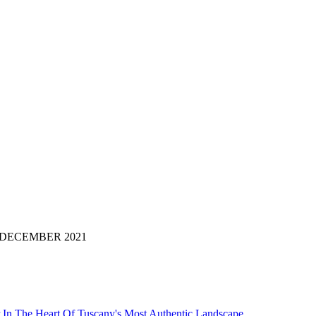
i di: DECEMBER 2021
 In The Heart Of Tuscany's Most Authentic Landscape