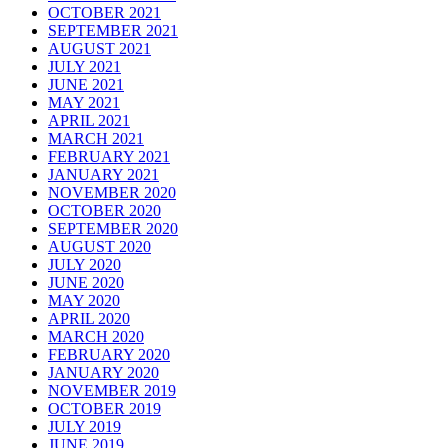
OCTOBER 2021
SEPTEMBER 2021
AUGUST 2021
JULY 2021
JUNE 2021
MAY 2021
APRIL 2021
MARCH 2021
FEBRUARY 2021
JANUARY 2021
NOVEMBER 2020
OCTOBER 2020
SEPTEMBER 2020
AUGUST 2020
JULY 2020
JUNE 2020
MAY 2020
APRIL 2020
MARCH 2020
FEBRUARY 2020
JANUARY 2020
NOVEMBER 2019
OCTOBER 2019
JULY 2019
JUNE 2019