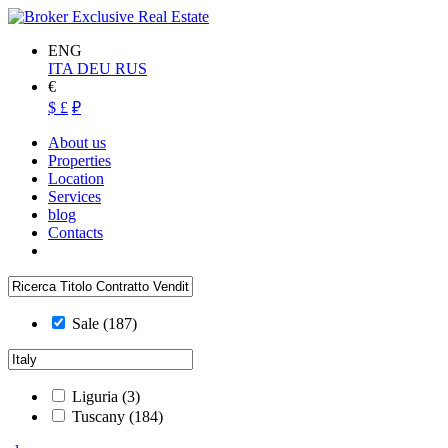
ENG
ITA
DEU
RUS
€
$
£
₽
About us
Properties
Location
Services
blog
Contacts
Sale
(187)
Liguria
(3)
Tuscany
(184)