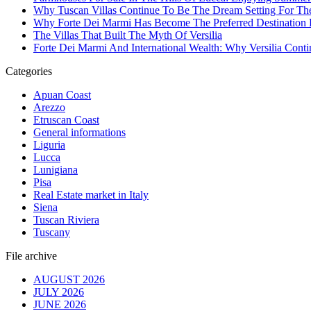
Why Tuscan Villas Continue To Be The Dream Setting For Th
Why Forte Dei Marmi Has Become The Preferred Destination Fo
The Villas That Built The Myth Of Versilia
Forte Dei Marmi And International Wealth: Why Versilia Cont
Categories
Apuan Coast
Arezzo
Etruscan Coast
General informations
Liguria
Lucca
Lunigiana
Pisa
Real Estate market in Italy
Siena
Tuscan Riviera
Tuscany
File archive
AUGUST 2026
JULY 2026
JUNE 2026