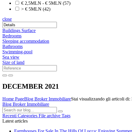
€ 2,5MLN - € 5MLN
(57)
> € 5MLN
(42)
close
Buildings Surface
Bedrooms
Sleeping accommodation
Bathrooms
Swimming-pool
Sea view
Size of land
DECEMBER 2021
Home Page
Blog Broker Immobiliare
Stai visualizzando gli articol
Blog Broker Immobiliare
Recenti
Categories
File archive
Tags
Latest articles
Farmhouses For Sale In The Hills Of Lucca: Enjoying Summer