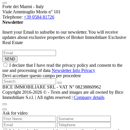
Forte dei Marmi - Italy
Viale Ammiraglio Morin n° 101
Telephone:
+39 0584 81726
Newsletter
Insert your Email to subsribe to our newsletter. You will receive
updates about exclusive properties of Broker Immobiliare Exclusive
Real Estate
SEND
I declare that I have read the privacy policy and consent to the
use and processing of data
Newsletter Info Privacy
Devi accettare questo campo per procedere
BICE IMMOBILIARE SRL - VAT N° 08238860962
Copyright 2016-2026 ©️ - Texts and images are all owned by Bice
Immobiliare S.r.l. | All rights reserved |
Company details
Ask for video