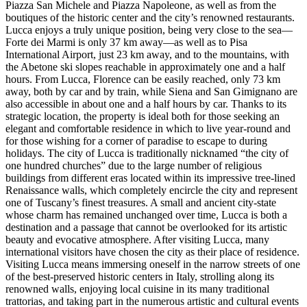
Piazza San Michele and Piazza Napoleone, as well as from the
boutiques of the historic center and the city’s renowned restaurants.
Lucca enjoys a truly unique position, being very close to the sea—
Forte dei Marmi is only 37 km away—as well as to Pisa
International Airport, just 23 km away, and to the mountains, with
the Abetone ski slopes reachable in approximately one and a half
hours. From Lucca, Florence can be easily reached, only 73 km
away, both by car and by train, while Siena and San Gimignano are
also accessible in about one and a half hours by car. Thanks to its
strategic location, the property is ideal both for those seeking an
elegant and comfortable residence in which to live year-round and
for those wishing for a corner of paradise to escape to during
holidays. The city of Lucca is traditionally nicknamed “the city of
one hundred churches” due to the large number of religious
buildings from different eras located within its impressive tree-lined
Renaissance walls, which completely encircle the city and represent
one of Tuscany’s finest treasures. A small and ancient city-state
whose charm has remained unchanged over time, Lucca is both a
destination and a passage that cannot be overlooked for its artistic
beauty and evocative atmosphere. After visiting Lucca, many
international visitors have chosen the city as their place of residence.
Visiting Lucca means immersing oneself in the narrow streets of one
of the best-preserved historic centers in Italy, strolling along its
renowned walls, enjoying local cuisine in its many traditional
trattorias, and taking part in the numerous artistic and cultural events