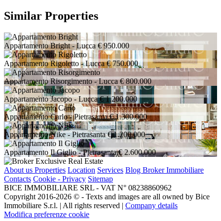
Similar Properties
Appartamento Bright
- Lucca
€ 950.000
Appartamento Rigoletto
- Lucca
€ 750.000
Appartamento Risorgimento
- Lucca
€ 800.000
Appartamento Jacopo
- Lucca
€ 1.200.000
Appartamento Carlo
- Pietrasanta
€ 1.300.000
Appartamento Nike
- Pietrasanta
€ 1.200.000
Appartamento Il Giglio
- Pietrasanta
€ 2.600.000
About us
Properties
Location
Services
Blog Broker Immobiliare
Contacts
Cookie - Privacy
Sitemap
BICE IMMOBILIARE SRL - VAT N° 08238860962
Copyright 2016-2026 ©️ - Texts and images are all owned by Bice
Immobiliare S.r.l. | All rights reserved |
Company details
Modifica preferenze cookie