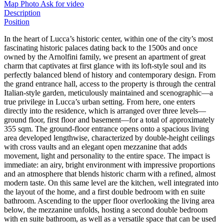
Map
Photo
Ask for video
Description
Position
In the heart of Lucca’s historic center, within one of the city’s most
fascinating historic palaces dating back to the 1500s and once
owned by the Arnolfini family, we present an apartment of great
charm that captivates at first glance with its loft-style soul and its
perfectly balanced blend of history and contemporary design. From
the grand entrance hall, access to the property is through the central
Italian-style garden, meticulously maintained and scenographic—a
true privilege in Lucca’s urban setting. From here, one enters
directly into the residence, which is arranged over three levels—
ground floor, first floor and basement—for a total of approximately
355 sqm. The ground-floor entrance opens onto a spacious living
area developed lengthwise, characterized by double-height ceilings
with cross vaults and an elegant open mezzanine that adds
movement, light and personality to the entire space. The impact is
immediate: an airy, bright environment with impressive proportions
and an atmosphere that blends historic charm with a refined, almost
modern taste. On this same level are the kitchen, well integrated into
the layout of the home, and a first double bedroom with en suite
bathroom. Ascending to the upper floor overlooking the living area
below, the mezzanine unfolds, hosting a second double bedroom
with en suite bathroom, as well as a versatile space that can be used