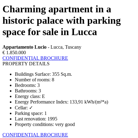
Charming apartment in a
historic palace with parking
space for sale in Lucca
Appartamento Lucio
- Lucca, Tuscany
€ 1.850.000
CONFIDENTIAL BROCHURE
PROPERTY DETAILS
Buildings Surface
:
355 Sq.m.
Number of rooms
:
8
Bedrooms
:
3
Bathrooms
:
3
Energy class
:
E
Energy Performance Index
:
133,91 kWh/(m²*a)
Cellar
:
✓
Parking space
:
1
Last renovation
:
1995
Property conditions
:
very good
CONFIDENTIAL BROCHURE