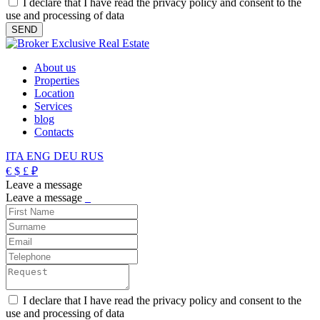
I declare that I have read the privacy policy and consent to the
use and processing of data
About us
Properties
Location
Services
blog
Contacts
ITA
ENG
DEU
RUS
€
$
£
₽
Leave a message
Leave a message
_
I declare that I have read the privacy policy and consent to the
use and processing of data