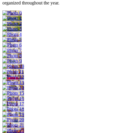
organized throughout the year.