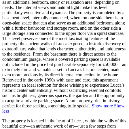
as an additional bedroom, study or relaxation area, depending on
needs. The internal views and natural light make this level
particularly evocative and dynamic. The property is completed by a
basement level, internally connected, where on one side there is an
open-plan space that can also serve as an additional bedroom, along
with a further bathroom and storage room, and on the other side a
large storage area connected to the upper floor via a spiral staircase.
This level preserves one of the most fascinating features of the
property: the ancient walls of Lucca exposed, a historic discovery of
extraordinary value that lends character, authenticity and uniqueness
to the residence. From the basement there is direct access to the
condominium garage, where a covered parking space is available,
not included in the price but purchasable separately for €50,000—an
extremely rare and valuable asset in Lucca’s historic center, made
even more precious by its direct internal connection to the home.
Renovated in the early 1990s with taste and care, this apartment
represents an ideal solution for those wishing to experience Lucca’s
historic center authentically, without sacrificing essential comforts
such as brightness, generous spaces, the garden and the opportunity
to acquire a private parking space. A rare property, rich in history,
perfect for those seeking something truly special.
Show more
Show
less
The property is located in the heart of Lucca, within the walls of this
beautiful city—an authentic work of art—just a few steps from