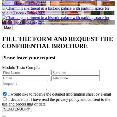
Map
FILL THE FORM AND REQUEST THE
CONFIDENTIAL BROCHURE
Please leave your request.
Modulo Testo Compila
I would like to receive the detailed information sheet by e-mail
I declare that I have read the privacy policy and consent to the
use and processing of data