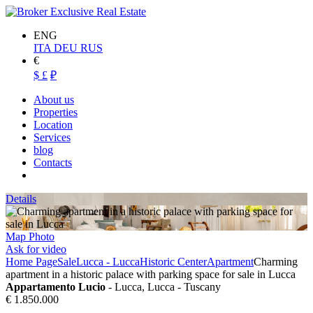
ENG
ITA
DEU
RUS
€
$
£
₽
About us
Properties
Location
Services
blog
Contacts
Details
Map
Photo
Ask for video
Home Page
Sale
Lucca - Lucca
Historic Center
Apartment
Charming
apartment in a historic palace with parking space for sale in Lucca
Appartamento Lucio
- Lucca, Lucca - Tuscany
€ 1.850.000