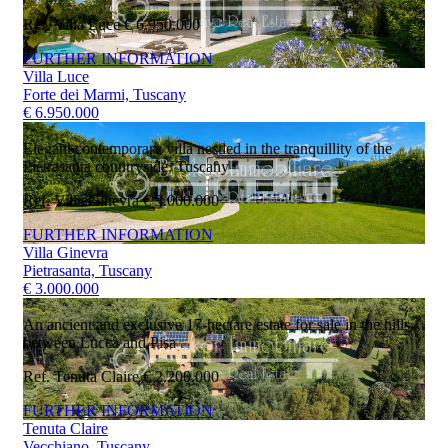
Ref. Villa Luce
€ 6.950.000
FURTHER INFORMATION
Villa Luce
Forte dei Marmi, Tuscany
€ 6.950.000
Elegant contemporary villa nestled in the tranquillity of the
Pietrasanta countryside, Tuscany
Ref. Villa Ginevra
€ 3.000.000
FURTHER INFORMATION
Villa Ginevra
Pietrasanta, Tuscany
€ 3.000.000
An ancient and exclusive 17-hectare estate for sale in the hills
between Lucca and Pisa
Ref. Tenuta Claire
€ 2.200.000
FURTHER INFORMATION
Tenuta Claire
Vecchiano, Tuscany