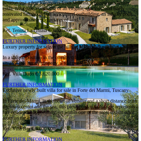
position just a few kilometers from Volterra, a prestigious luxury
estate is for sale, consisting of an elegant, spacious, and finely
renovated farmhouse, an agricultural outbuilding, an infinity pool,
and approximately 95 hectares of land.
Ref. Tenuta La Ghiaia
€ 3.500.000
FURTHER INFORMATION
Luxury property for sale in the hills of Volterra, Tuscany
In a unique position in the countryside of Volterra, in Tuscany, is
situated this luxury property, a real masterpiece.
Ref. Villa Dado
€ 3.620.000
FURTHER INFORMATION
Exclusive newly built villa for sale in Forte dei Marmi, Tuscany
In Forte dei Marmi, in the heart of Versilia and a short distance from
the town center and the sea, this prestigious villa for sale represents a
rare residential opportunity, set within one of the most sought-after
areas on the coast.
Ref. Villa Bio
€ 6.000.000
FURTHER INFORMATION