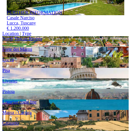
Ref. Casale Narciso
€ 1.200.000
FURTHER INFORMATION
Casale Narciso
Lucca, Tuscany
€ 1.200.000
Location
|
Type
North Tuscan Riviera
Forte dei Marmi
Lucca
Pisa
Livorno
Pistoia
Ligurian coast line
Massa - Carrara
Grosseto