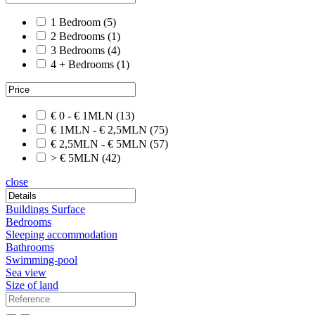
1 Bedroom
(5)
2 Bedrooms
(1)
3 Bedrooms
(4)
4 + Bedrooms
(1)
€ 0 - € 1MLN
(13)
€ 1MLN - € 2,5MLN
(75)
€ 2,5MLN - € 5MLN
(57)
> € 5MLN
(42)
close
Buildings Surface
Bedrooms
Sleeping accommodation
Bathrooms
Swimming-pool
Sea view
Size of land