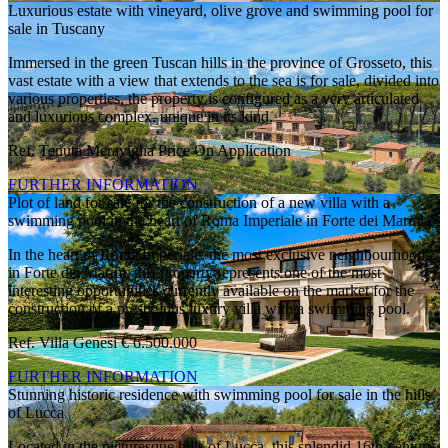
Luxurious estate with vineyard, olive grove and swimming pool for
sale in Tuscany
Immersed in the green Tuscan hills in the province of Grosseto, this
vast estate with a view that extends to the sea is for sale, divided into
various properties, the property is configured as a very articulated
and luxurious complex, unique in its kind.
Ref. Tenuta Meraviglia
Price On Application
FURTHER INFORMATION
Plot of land for sale for the construction of a new villa with a
swimming pool in the heart of Roma Imperiale in Forte dei Marmi
In the heart of Roma Imperiale, the most exclusive neighbourhood
in Forte dei Marmi, this property represents one of the most
interesting opportunities currently available on the market for the
construction of a prestigious luxury villa with a swimming pool.
Ref. Villa Genesi
€ 6.500.000
FURTHER INFORMATION
Stunning historic residence with swimming pool for sale in the hills
of Lucca
Located in the picturesque hills of Lucca, this splendid 16th-century