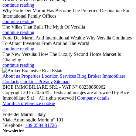
continue reading
Why Forte Dei Marmi Has Become The Preferred Destination For
International Family Offices
continue reading
The Villas That Built The Myth Of Versilia
continue reading
Forte Dei Marmi And International Wealth: Why Versilia Continues
To Attract Investors From Around The World
continue reading
The New Versilia: How The Luxury Second-Home Market Is
Changing
continue reading
About us
Properties
Location
Services
Blog Broker Immobiliare
Contacts
Cookie - Privacy
Sitemap
BICE IMMOBILIARE SRL - VAT N° 08238860962
Copyright 2016-2026 ©️ - Texts and images are all owned by Bice
Immobiliare S.r.l. | All rights reserved |
Company details
Modifica preferenze cookie
Forte dei Marmi - Italy
Viale Ammiraglio Morin n° 101
Telephone:
+39 0584 81726
Newsletter