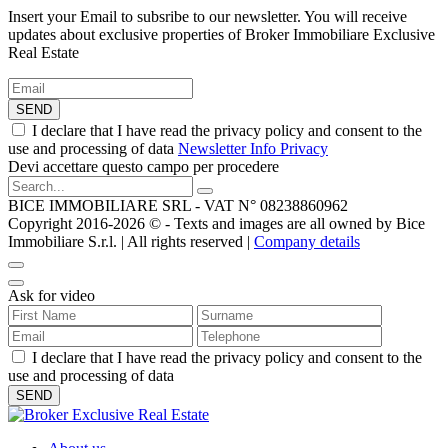
Insert your Email to subsribe to our newsletter. You will receive
updates about exclusive properties of Broker Immobiliare Exclusive
Real Estate
SEND
I declare that I have read the privacy policy and consent to the
use and processing of data
Newsletter Info Privacy
Devi accettare questo campo per procedere
BICE IMMOBILIARE SRL - VAT N° 08238860962
Copyright 2016-2026 ©️ - Texts and images are all owned by Bice
Immobiliare S.r.l. | All rights reserved |
Company details
Ask for video
I declare that I have read the privacy policy and consent to the
use and processing of data