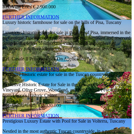
Ref. Villa Erica
€ 2.900.000
FURTHER INFORMATION
Luxury historic farmhouse for sale on the hills of Pisa, Tuscany
Luxurious historic estate for sale in the hills of Pisa, immersed in the
picturesque Tuscan countryside, situated in a dominant and reserved
position that offers breathtaking views and an atmosphere of
exclusivity just three kilometres from the village and services
Ref. Casale Il Principe
Price On Application
FURTHER INFORMATION
Exclusive historic estate for sale in the Tuscan countryside
Exclusive Historic Estate for Sale in the Tuscan Countryside with
Vineyard, Olive Grove, Woodland, and Pool, Just a Few Kilometers
from Lucca's Historic Center
Ref. Tenuta Trudy
€ 2.920.000
FURTHER INFORMATION
Prestigious Luxury Estate with Pool for Sale in Volterra, Tuscany
Nestled in the most authentic Tuscan countryside, in a panoramic