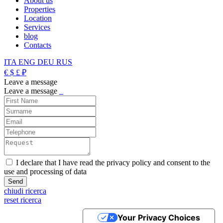
About us
Properties
Location
Services
blog
Contacts
ITA
ENG
DEU
RUS
€
$
£
₽
Leave a message
Leave a message
_
I declare that I have read the privacy policy and consent to the
use and processing of data
chiudi ricerca
reset ricerca
Your Privacy Choices