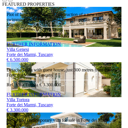
FEATURED PROPERTIES
Plot of land for sale for the construction of a new villa with a
swimming pool in the heart of Roma Imperiale in Forte dei
Marmi
Ref. Villa Genesi
€ 6.500.000
FURTHER INFORMATION
Villa Genesi
Forte dei Marmi, Tuscany
€ 6.500.000
Detached villa with guest house, just 300 metres from the sea in
Forte dei Marmi, Tuscany
Ref. Villa Tortora
€ 3.300.000
FURTHER INFORMATION
Villa Tortora
Forte dei Marmi, Tuscany
€ 3.300.000
New-build contemporary villa for sale in Forte dei Marmi,
Tuscany