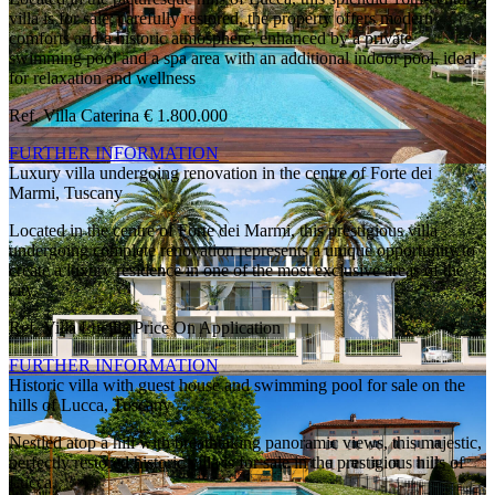
villa is for sale; carefully restored, the property offers modern
comforts and a historic atmosphere, enhanced by a private
swimming pool and a spa area with an additional indoor pool, ideal
for relaxation and wellness
Ref. Villa Caterina
€ 1.800.000
FURTHER INFORMATION
Luxury villa undergoing renovation in the centre of Forte dei
Marmi, Tuscany
Located in the centre of Forte dei Marmi, this prestigious villa
undergoing complete renovation represents a unique opportunity to
create a luxury residence in one of the most exclusive areas of the
city.
Ref. Villa Lucilla
Price On Application
FURTHER INFORMATION
Historic villa with guest house and swimming pool for sale on the
hills of Lucca, Tuscany
Nestled atop a hill with breathtaking panoramic views, this majestic,
perfectly restored historic villa is for sale in the prestigious hills of
Lucca