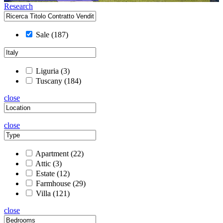
Research
Sale
(187)
Liguria
(3)
Tuscany
(184)
close
close
Apartment
(22)
Attic
(3)
Estate
(12)
Farmhouse
(29)
Villa
(121)
close