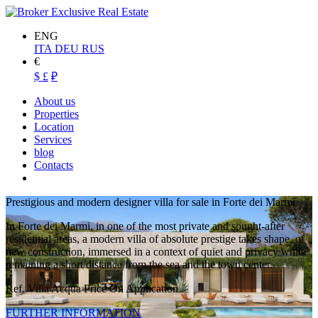
ENG
ITA
DEU
RUS
€
$
£
₽
About us
Properties
Location
Services
blog
Contacts
Prestigious and modern designer villa for sale in Forte dei Marmi
In Forte dei Marmi, in one of the most private and sought-after
residential areas, a modern villa of absolute prestige takes shape, of
new construction, immersed in a context of quiet and privacy while
remaining a short distance from the sea and the town center.
Ref. Villa Acqua
Price On Application
FURTHER INFORMATION