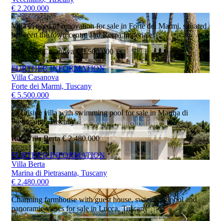
€ 2.200.000
Villa in need of renovation for sale in Forte dei Marmi, situated
between the town centre and Roma Imperiale
Ref. Villa Casanova
€ 5.500.000
FURTHER INFORMATION
Villa Casanova
Forte dei Marmi, Tuscany
€ 5.500.000
Exclusive villa with swimming pool for sale in Marina di
Pietrasanta, Tuscany
Ref. Villa Berta
€ 2.480.000
FURTHER INFORMATION
Villa Berta
Marina di Pietrasanta, Tuscany
€ 2.480.000
Charming farmhouse with guest house, swimming pool and
panoramic views for sale in Lucca, Tuscany