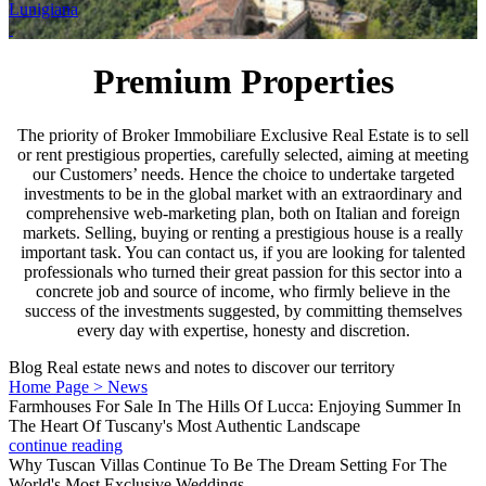
Lunigiana
Premium Properties
The priority of Broker Immobiliare Exclusive Real Estate is to sell
or rent prestigious properties, carefully selected, aiming at meeting
our Customers’ needs. Hence the choice to undertake targeted
investments to be in the global market with an extraordinary and
comprehensive web-marketing plan, both on Italian and foreign
markets. Selling, buying or renting a prestigious house is a really
important task. You can contact us, if you are looking for talented
professionals who turned their great passion for this sector into a
concrete job and source of income, who firmly believe in the
success of the investments suggested, by committing themselves
every day with expertise, honesty and discretion.
Blog
Real estate news and notes to discover our territory
Home Page > News
Farmhouses For Sale In The Hills Of Lucca: Enjoying Summer In
The Heart Of Tuscany's Most Authentic Landscape
continue reading
Why Tuscan Villas Continue To Be The Dream Setting For The
World's Most Exclusive Weddings