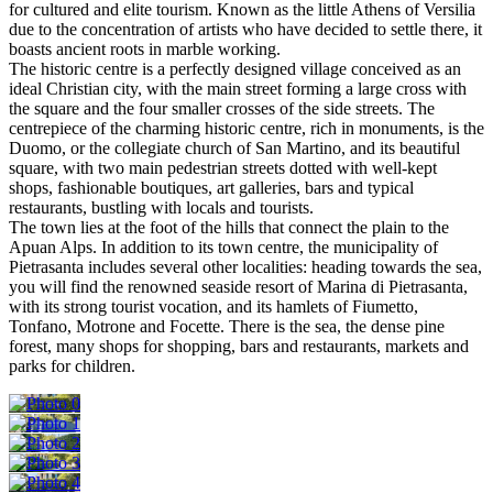
for cultured and elite tourism. Known as the little Athens of Versilia
due to the concentration of artists who have decided to settle there, it
boasts ancient roots in marble working.
The historic centre is a perfectly designed village conceived as an
ideal Christian city, with the main street forming a large cross with
the square and the four smaller crosses of the side streets. The
centrepiece of the charming historic centre, rich in monuments, is the
Duomo, or the collegiate church of San Martino, and its beautiful
square, with two main pedestrian streets dotted with well-kept
shops, fashionable boutiques, art galleries, bars and typical
restaurants, bustling with locals and tourists.
The town lies at the foot of the hills that connect the plain to the
Apuan Alps. In addition to its town centre, the municipality of
Pietrasanta includes several other localities: heading towards the sea,
you will find the renowned seaside resort of Marina di Pietrasanta,
with its strong tourist vocation, and its hamlets of Fiumetto,
Tonfano, Motrone and Focette. There is the sea, the dense pine
forest, many shops for shopping, bars and restaurants, markets and
parks for children.