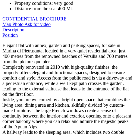
Property conditions
:
very good
Distance from the sea
:
400 Mt.
CONFIDENTIAL BROCHURE
Map
Photo
Ask for video
Description
Position
Elegant flat with annex, garden and parking spaces, for sale in
Marina di Pietrasanta, located in a very quiet residential area, just
400 metres from the renowned beaches of Versilia and 700 metres
from the picturesque pier.
Completely renovated in 2010 with high-quality finishes, the
property offers elegant and functional spaces, designed to ensure
comfort and style. Access from the public road is via a driveway and
a pedestrian entrance, while a well-kept path crosses the garden,
leading to the external staircase that leads to the entrance of the flat
on the first floor.
Inside, you are welcomed by a bright open space that combines the
living area, dining area and kitchen, skilfully divided by custom-
made furniture. The large French windows create a sense of
continuity between the interior and exterior, opening onto a pleasant
corner balcony where you can relax and admire the majestic peaks
of the Apuan Alps.
A hallway leads to the sleeping area, which includes two double