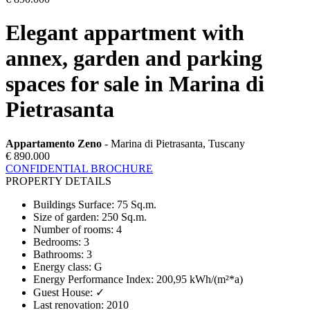
Elegant appartment with
annex, garden and parking
spaces for sale in Marina di
Pietrasanta
Appartamento Zeno
- Marina di Pietrasanta, Tuscany
€ 890.000
CONFIDENTIAL BROCHURE
PROPERTY DETAILS
Buildings Surface
:
75 Sq.m.
Size of garden
:
250 Sq.m.
Number of rooms
:
4
Bedrooms
:
3
Bathrooms
:
3
Energy class
:
G
Energy Performance Index
:
200,95 kWh/(m²*a)
Guest House
:
✓
Last renovation
:
2010