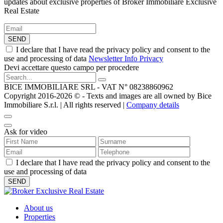
updates about exclusive properties of Broker Immobiliare Exclusive
Real Estate
SEND
I declare that I have read the privacy policy and consent to the
use and processing of data
Newsletter Info Privacy
Devi accettare questo campo per procedere
BICE IMMOBILIARE SRL - VAT N° 08238860962
Copyright 2016-2026 ©️ - Texts and images are all owned by Bice
Immobiliare S.r.l. | All rights reserved |
Company details
Ask for video
I declare that I have read the privacy policy and consent to the
use and processing of data
About us
Properties