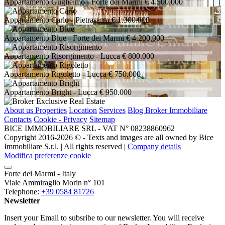
Appartamento Guglielmo
- Forte dei Marmi
€ 4.500.000
Appartamento Carlo
- Pietrasanta
€ 1.300.000
Appartamento Blue
- Forte dei Marmi
€ 4.200.000
Appartamento Risorgimento
- Lucca
€ 800.000
Appartamento Rigoletto
- Lucca
€ 750.000
Appartamento Bright
- Lucca
€ 950.000
About us
Properties
Location
Services
Blog Broker Immobiliare
Contacts
Cookie - Privacy
Sitemap
BICE IMMOBILIARE SRL - VAT N° 08238860962
Copyright 2016-2026 ©️ - Texts and images are all owned by Bice
Immobiliare S.r.l. | All rights reserved |
Company details
Modifica preferenze cookie
Forte dei Marmi - Italy
Viale Ammiraglio Morin n° 101
Telephone:
+39 0584 81726
Newsletter
Insert your Email to subsribe to our newsletter. You will receive