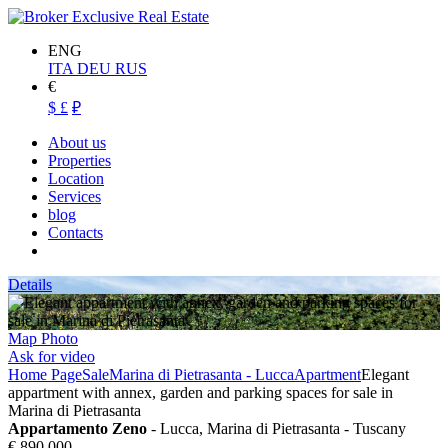
ENG
ITA
DEU
RUS
€
$
£
₽
About us
Properties
Location
Services
blog
Contacts
Details
Map
Photo
Ask for video
Home Page
Sale
Marina di Pietrasanta - Lucca
Apartment
Elegant
appartment with annex, garden and parking spaces for sale in
Marina di Pietrasanta
Appartamento Zeno
- Lucca, Marina di Pietrasanta - Tuscany
€ 890.000