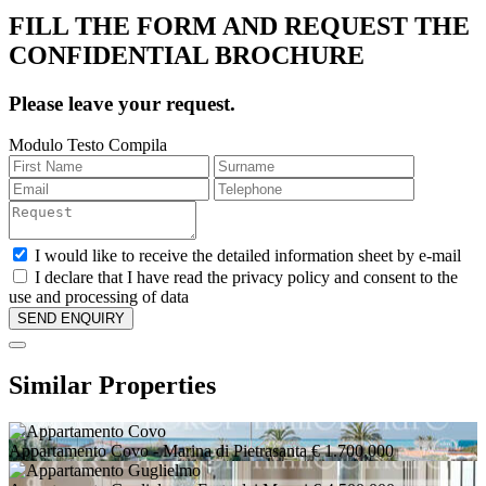
FILL THE FORM AND REQUEST THE
CONFIDENTIAL BROCHURE
Please leave your request.
Modulo Testo Compila
I would like to receive the detailed information sheet by e-mail
I declare that I have read the privacy policy and consent to the
use and processing of data
Similar Properties
Appartamento Covo
- Marina di Pietrasanta
€ 1.700.000