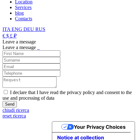
Location
Services
blog
Contacts
ITA
ENG
DEU
RUS
€
$
£
₽
Leave a message
Leave a message
_
I declare that I have read the privacy policy and consent to the
use and processing of data
chiudi ricerca
reset ricerca
Your Privacy Choices
Notice at collection