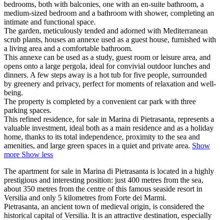
bedrooms, both with balconies, one with an en-suite bathroom, a
medium-sized bedroom and a bathroom with shower, completing an
intimate and functional space.
The garden, meticulously tended and adorned with Mediterranean
scrub plants, houses an annexe used as a guest house, furnished with
a living area and a comfortable bathroom.
This annexe can be used as a study, guest room or leisure area, and
opens onto a large pergola, ideal for convivial outdoor lunches and
dinners. A few steps away is a hot tub for five people, surrounded
by greenery and privacy, perfect for moments of relaxation and well-
being.
The property is completed by a convenient car park with three
parking spaces.
This refined residence, for sale in Marina di Pietrasanta, represents a
valuable investment,
ideal both as a main residence and as a holiday
home, thanks to its total independence, proximity to the sea and
amenities, and large green spaces in a quiet and private area.
Show
more
Show less
The apartment for sale in Marina di Pietrasanta is located in a highly
prestigious and interesting position: just 400 metres from the sea,
about 350 metres from the centre of this famous seaside resort in
Versilia and only 5 kilometres from Forte dei Marmi.
Pietrasanta, an ancient town of medieval origin, is considered the
historical capital of Versilia. It is an attractive destination, especially