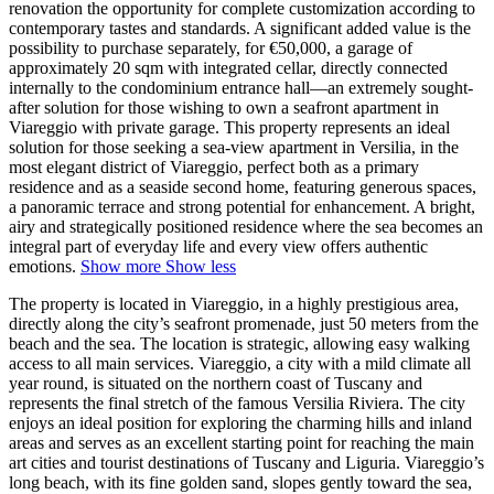
renovation the opportunity for complete customization according to
contemporary tastes and standards. A significant added value is the
possibility to purchase separately, for €50,000, a garage of
approximately 20 sqm with integrated cellar, directly connected
internally to the condominium entrance hall—an extremely sought-
after solution for those wishing to own a seafront apartment in
Viareggio with private garage. This property represents an ideal
solution for those seeking a sea-view apartment in Versilia,
in the
most elegant district of Viareggio, perfect both as a primary
residence and as a seaside second home, featuring generous spaces,
a panoramic terrace and strong potential for enhancement. A bright,
airy and strategically positioned residence where the sea becomes an
integral part of everyday life and every view offers authentic
emotions.
Show more
Show less
The property is located in Viareggio, in a highly prestigious area,
directly along the city’s seafront promenade, just 50 meters from the
beach and the sea. The location is strategic, allowing easy walking
access to all main services. Viareggio, a city with a mild climate all
year round, is situated on the northern coast of Tuscany and
represents the final stretch of the famous Versilia Riviera. The city
enjoys an ideal position for exploring the charming hills and inland
areas and serves as an excellent starting point for reaching the main
art cities and tourist destinations of Tuscany and Liguria. Viareggio’s
long beach, with its fine golden sand, slopes gently toward the sea,