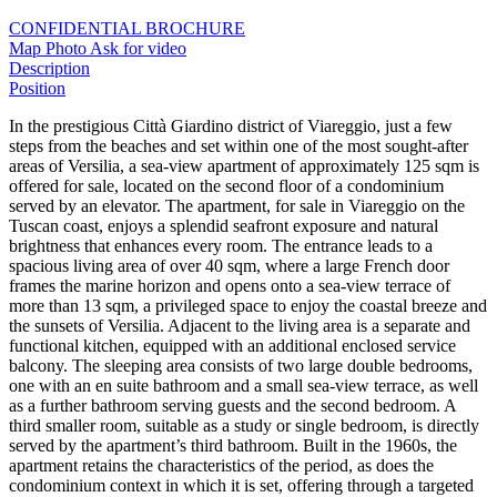
CONFIDENTIAL BROCHURE
Map
Photo
Ask for video
Description
Position
In the prestigious Città Giardino district of Viareggio, just a few
steps from the beaches and set within one of the most sought-after
areas of Versilia, a sea-view apartment of approximately 125 sqm is
offered for sale, located on the second floor of a condominium
served by an elevator. The apartment, for sale in Viareggio on the
Tuscan coast, enjoys a splendid seafront exposure and natural
brightness that enhances every room. The entrance leads to a
spacious living area of over 40 sqm, where a large French door
frames the marine horizon and opens onto a sea-view terrace of
more than 13 sqm, a privileged space to enjoy the coastal breeze and
the sunsets of Versilia. Adjacent to the living area is a separate and
functional kitchen, equipped with an additional enclosed service
balcony. The sleeping area consists of two large double bedrooms,
one with an en suite bathroom and a small sea-view terrace, as well
as a further bathroom serving guests and the second bedroom. A
third smaller room, suitable as a study or single bedroom, is directly
served by the apartment’s third bathroom. Built in the 1960s, the
apartment retains the characteristics of the period, as does the
condominium context in which it is set, offering through a targeted