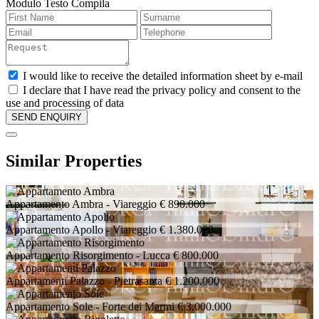
Modulo Testo Compila
I would like to receive the detailed information sheet by e-mail
I declare that I have read the privacy policy and consent to the
use and processing of data
Similar Properties
Appartamento Ambra
- Viareggio
€ 890.000
Appartamento Apollo
- Viareggio
€ 1.380.000
Appartamento Risorgimento
- Lucca
€ 800.000
Appartamenti Palazzo
- Pietrasanta
€ 1.200.000
Appartamento Sole
- Forte dei Marmi
€ 3.000.000