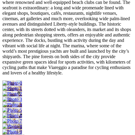
where renowned and well-equipped beach clubs can be found. The
seafront is extraordinary: a long and wide promenade lined with
elegant shops, boutiques, cafés, restaurants, nightlife venues,
cinemas, art galleries and much more, overlooking wide palm-lined
avenues and distinguished Liberty-style buildings. The historic
center, with its streets dotted with oleanders, its market and its shops
along pedestrian shopping streets, offers an enjoyable and authentic
experience. The docks, bustling with activity during the day and
vibrant with social life at night. The marina, where some of the
world’s most prestigious yachts are built and launched by the city’s
shipyards. The pine forests on both sides of the city provide
expansive green spaces ideal for sports activities, with kilometers of
cycling paths that make Viareggio a paradise for cycling enthusiasts
and lovers of a healthy lifestyle.