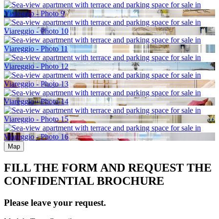
Map
FILL THE FORM AND REQUEST THE
CONFIDENTIAL BROCHURE
Please leave your request.