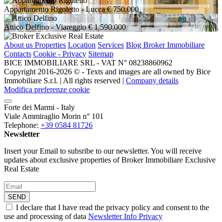
Appartamento Rigoletto
- Lucca
€ 750.000
Attico Delfino
- Viareggio
€ 1.590.000
About us
Properties
Location
Services
Blog Broker Immobiliare
Contacts
Cookie - Privacy
Sitemap
BICE IMMOBILIARE SRL - VAT N° 08238860962
Copyright 2016-2026 ©️ - Texts and images are all owned by Bice
Immobiliare S.r.l. | All rights reserved |
Company details
Modifica preferenze cookie
Forte dei Marmi - Italy
Viale Ammiraglio Morin n° 101
Telephone:
+39 0584 81726
Newsletter
Insert your Email to subsribe to our newsletter. You will receive
updates about exclusive properties of Broker Immobiliare Exclusive
Real Estate
SEND
I declare that I have read the privacy policy and consent to the
use and processing of data
Newsletter Info Privacy