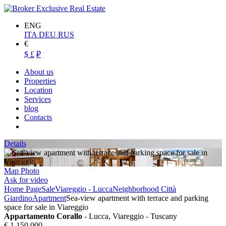
ENG
ITA
DEU
RUS
€
$
£
₽
About us
Properties
Location
Services
blog
Contacts
Details
Map
Photo
Ask for video
Home Page
Sale
Viareggio - Lucca
Neighborhood Città
Giardino
Apartment
Sea-view apartment with terrace and parking
space for sale in Viareggio
Appartamento Corallo
- Lucca, Viareggio - Tuscany
€ 1.150.000