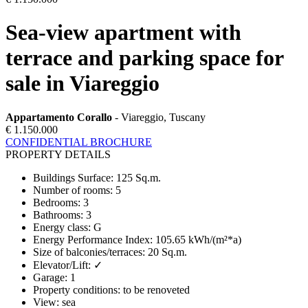
Sea-view apartment with
terrace and parking space for
sale in Viareggio
Appartamento Corallo
- Viareggio, Tuscany
€ 1.150.000
CONFIDENTIAL BROCHURE
PROPERTY DETAILS
Buildings Surface
:
125 Sq.m.
Number of rooms
:
5
Bedrooms
:
3
Bathrooms
:
3
Energy class
:
G
Energy Performance Index
:
105.65 kWh/(m²*a)
Size of balconies/terraces
:
20 Sq.m.
Elevator/Lift
:
✓
Garage
:
1
Property conditions
:
to be renoveted
View
:
sea