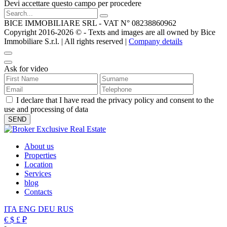
Devi accettare questo campo per procedere
BICE IMMOBILIARE SRL - VAT N° 08238860962
Copyright 2016-2026 ©️ - Texts and images are all owned by Bice
Immobiliare S.r.l. | All rights reserved |
Company details
Ask for video
I declare that I have read the privacy policy and consent to the
use and processing of data
About us
Properties
Location
Services
blog
Contacts
ITA
ENG
DEU
RUS
€
$
£
₽