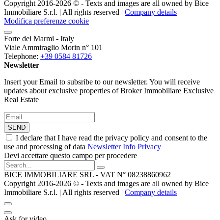
Copyright 2016-2026 ©️ - Texts and images are all owned by Bice
Immobiliare S.r.l. | All rights reserved |
Company details
Modifica preferenze cookie
Forte dei Marmi - Italy
Viale Ammiraglio Morin n° 101
Telephone:
+39 0584 81726
Newsletter
Insert your Email to subsribe to our newsletter. You will receive
updates about exclusive properties of Broker Immobiliare Exclusive
Real Estate
SEND
I declare that I have read the privacy policy and consent to the
use and processing of data
Newsletter Info Privacy
Devi accettare questo campo per procedere
BICE IMMOBILIARE SRL - VAT N° 08238860962
Copyright 2016-2026 ©️ - Texts and images are all owned by Bice
Immobiliare S.r.l. | All rights reserved |
Company details
Ask for video