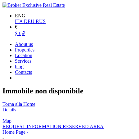
ENG
ITA
DEU
RUS
€
$
£
₽
About us
Properties
Location
Services
blog
Contacts
Immobile non disponibile
Torna alla Home
Details
Map
REQUEST INFORMATION RESERVED AREA
Home Page
-
- ,