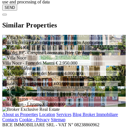
use and processing of data
Similar Properties
Villa Eleonora
- Lido di Camaiore
Price On Application
Villa del Re
- Crespina Lorenzana
Price On Application
Villa Noce
- Forte dei Marmi
€ 2.950.000
Villa Altalena
- Forte dei Marmi
€ 4.000.000
Casale Stream
- Chianni
€ 1.600.000
Villa Camilla
- Forte dei Marmi
Price On Application
Villa Byron
- Livorno
€ 2.800.000
About us
Properties
Location
Services
Blog Broker Immobiliare
Contacts
Cookie - Privacy
Sitemap
BICE IMMOBILIARE SRL - VAT N° 08238860962