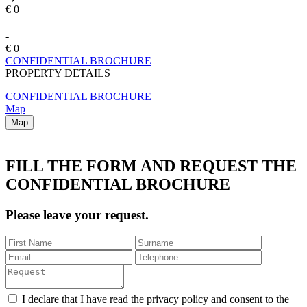
€ 0
-
€ 0
CONFIDENTIAL BROCHURE
PROPERTY DETAILS
CONFIDENTIAL BROCHURE
Map
Map
FILL THE FORM AND REQUEST THE
CONFIDENTIAL BROCHURE
Please leave your request.
I declare that I have read the privacy policy and consent to the