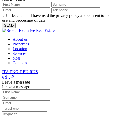
I declare that I have read the privacy policy and consent to the
use and processing of data
About us
Properties
Location
Services
blog
Contacts
ITA
ENG
DEU
RUS
€
$
£
₽
Leave a message
Leave a message
_