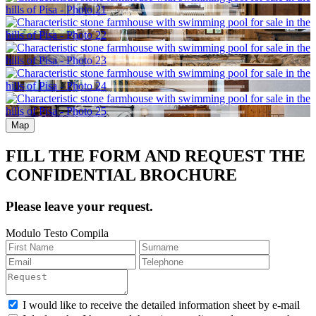
Map
FILL THE FORM AND REQUEST THE
CONFIDENTIAL BROCHURE
Please leave your request.
Modulo Testo Compila
I would like to receive the detailed information sheet by e-mail