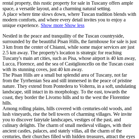
rental property, this rustic property for sale in Tuscany offers ample
space, a versatile layout, and a charming natural setting.
A place where time slows down, where Tuscan tradition blends with
modern comforts, and where every detail invites you to enjoy a
unique experience.
Show more
Show less
Nestled in the peace and tranquility of the Tuscan countryside,
surrounded by the beautiful Pisan Hills, the farmhouse for sale is just
3 km from the center of Chianni, while some major services are just
2.5 km away. The property's location is strategic for reaching
Tuscany's main art cities, such as Pisa, whose airport is 40 km away,
Lucca, Florence, and the sea of ​​Castiglioncello on the Tuscan coast
with its stunning coves, just 40 km away.
The Pisan Hills are a small but splendid area of ​​Tuscany, not far
from the Tyrrhenian Sea and still immersed in the peace of pristine
nature. They extend from Pontedera to Volterra, in a soft, undulating
landscape, still intact in its morphology. To the east, towards the
coast, they border the Livorno hills and to the west the Florentine
hills.
Among rolling plains, hills covered with centuries-old woods, and
lush vineyards, rise the bell towers of charming villages. We invite
you to discover fairytale landscapes, vestiges of the past, and
culinary delights. The charm of small medieval villages, with their
ancient castles, palaces, and stately villas, all the charm of the
centuries, their churches filled with hidden treasures, attract the eyes