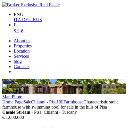
ENG
ITA
DEU
RUS
€
$
£
₽
About us
Properties
Location
Services
blog
Contacts
Details
Map
Photo
Home Page
Sale
Chianni - Pisa
Hill
Farmhouse
Characteristic stone
farmhouse with swimming pool for sale in the hills of Pisa
Casale Stream
- Pisa, Chianni - Tuscany
€ 1.600.000