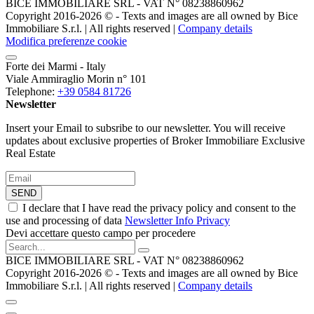
BICE IMMOBILIARE SRL - VAT N° 08238860962
Copyright 2016-2026 ©️ - Texts and images are all owned by Bice
Immobiliare S.r.l. | All rights reserved |
Company details
Modifica preferenze cookie
Forte dei Marmi - Italy
Viale Ammiraglio Morin n° 101
Telephone:
+39 0584 81726
Newsletter
Insert your Email to subsribe to our newsletter. You will receive
updates about exclusive properties of Broker Immobiliare Exclusive
Real Estate
SEND
I declare that I have read the privacy policy and consent to the
use and processing of data
Newsletter Info Privacy
Devi accettare questo campo per procedere
BICE IMMOBILIARE SRL - VAT N° 08238860962
Copyright 2016-2026 ©️ - Texts and images are all owned by Bice
Immobiliare S.r.l. | All rights reserved |
Company details