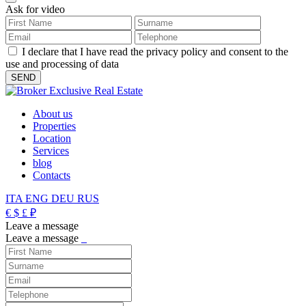
Ask for video
I declare that I have read the privacy policy and consent to the
use and processing of data
About us
Properties
Location
Services
blog
Contacts
ITA
ENG
DEU
RUS
€
$
£
₽
Leave a message
Leave a message
_