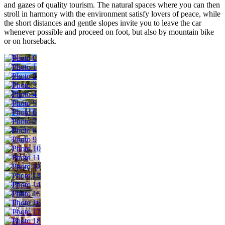
and gazes of quality tourism. The natural spaces where you can then
stroll in harmony with the environment satisfy lovers of peace, while
the short distances and gentle slopes invite you to leave the car
whenever possible and proceed on foot, but also by mountain bike
or on horseback.