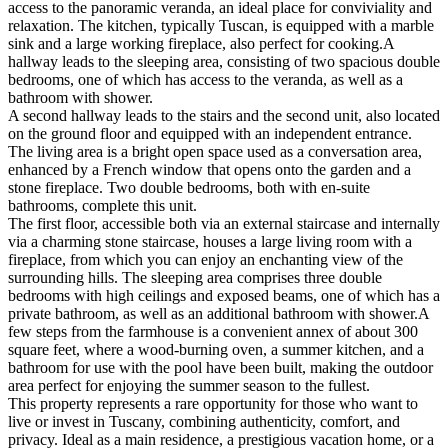
access to the panoramic veranda, an ideal place for conviviality and
relaxation. The kitchen, typically Tuscan, is equipped with a marble
sink and a large working fireplace, also perfect for cooking.A
hallway leads to the sleeping area, consisting of two spacious double
bedrooms, one of which has access to the veranda, as well as a
bathroom with shower.
A second hallway leads to the stairs and the second unit, also located
on the ground floor and equipped with an independent entrance.
The living area is a bright open space used as a conversation area,
enhanced by a French window that opens onto the garden and a
stone fireplace. Two double bedrooms, both with en-suite
bathrooms, complete this unit.
The first floor, accessible both via an external staircase and internally
via a charming stone staircase, houses a large living room with a
fireplace, from which you can enjoy an enchanting view of the
surrounding hills. The sleeping area comprises three double
bedrooms with high ceilings and exposed beams, one of which has a
private bathroom, as well as an additional bathroom with shower.A
few steps from the farmhouse is a convenient annex of about 300
square feet, where a wood-burning oven, a summer kitchen, and a
bathroom for use with the pool have been built, making the outdoor
area perfect for enjoying the summer season to the fullest.
This property represents a rare opportunity for those who want to
live or invest in Tuscany, combining authenticity, comfort, and
privacy. Ideal as a main residence, a prestigious vacation home, or a