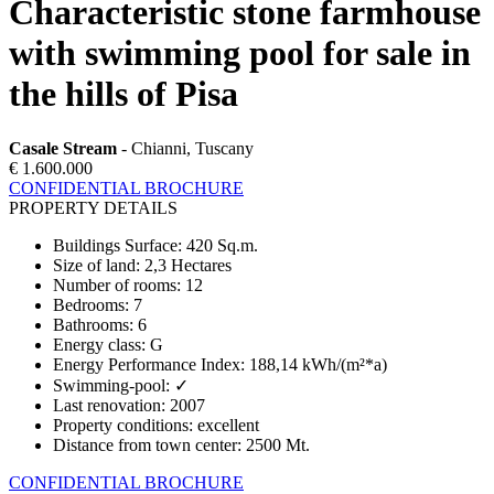
Characteristic stone farmhouse
with swimming pool for sale in
the hills of Pisa
Casale Stream
- Chianni, Tuscany
€ 1.600.000
CONFIDENTIAL BROCHURE
PROPERTY DETAILS
Buildings Surface
:
420 Sq.m.
Size of land
:
2,3 Hectares
Number of rooms
:
12
Bedrooms
:
7
Bathrooms
:
6
Energy class
:
G
Energy Performance Index
:
188,14 kWh/(m²*a)
Swimming-pool
:
✓
Last renovation
:
2007
Property conditions
:
excellent
Distance from town center
:
2500 Mt.
CONFIDENTIAL BROCHURE