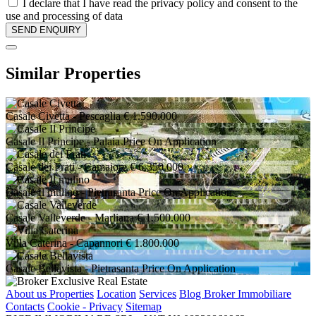
I declare that I have read the privacy policy and consent to the
use and processing of data
Similar Properties
Casale Civetta
- Pescaglia
€ 1.590.000
Casale Il Principe
- Palaia
Price On Application
Casale dei Frati
- Camaiore
€ 6.350.000
Casale Il mulino
- Pietrasanta
Price On Application
Casale Valleverde
- Marliana
€ 1.500.000
Villa Caterina
- Capannori
€ 1.800.000
Casale Bellavista
- Pietrasanta
Price On Application
About us
Properties
Location
Services
Blog Broker Immobiliare
Contacts
Cookie - Privacy
Sitemap