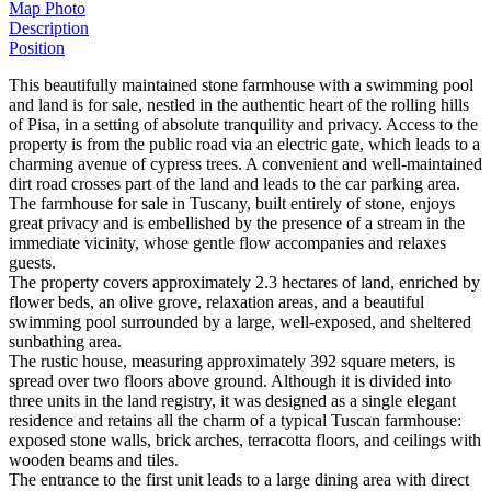
Map
Photo
Description
Position
This beautifully maintained stone farmhouse with a swimming pool
and land is for sale, nestled in the authentic heart of the rolling hills
of Pisa, in a setting of absolute tranquility and privacy. Access to the
property is from the public road via an electric gate, which leads to a
charming avenue of cypress trees. A convenient and well-maintained
dirt road crosses part of the land and leads to the car parking area.
The farmhouse for sale in Tuscany, built entirely of stone, enjoys
great privacy and is embellished by the presence of a stream in the
immediate vicinity, whose gentle flow accompanies and relaxes
guests.
The property covers approximately 2.3 hectares of land, enriched by
flower beds, an olive grove, relaxation areas, and a beautiful
swimming pool surrounded by a large, well-exposed, and sheltered
sunbathing area.
The rustic house, measuring approximately 392 square meters, is
spread over two floors above ground. Although it is divided into
three units in the land registry, it was designed as a single elegant
residence and retains all the charm of a typical Tuscan farmhouse:
exposed stone walls, brick arches, terracotta floors, and ceilings with
wooden beams and tiles.
The entrance to the first unit leads to a large dining area with direct