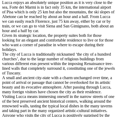
Lucca enjoys an absolutely unique position as it is very close to the
sea, Forte dei Marmi is in fact only 35 km, the international airport
of Pisa which is only 25 km but also the mountains, the ski slopes of
Abetone can be reached by about an hour and a half. From Lucca
we can easily reach Florence, just 75 km away, either by car or by
train, or we can go to visit Siena and San Gimignano, both about an
hour and a half by car.
Given its strategic location, the property suites both for those
looking for an elegant and comfortable residence to live or for those
who want a corner of paradise in where to escape during their
holidays.
The city of Lucca is traditionally nicknamed ‘the city of a hundred
churches’, due to the large number of religious buildings from
various different eras present within the imposing Renaissance tree-
lined walls that completely surround it, constituting one of the jewels
of Tuscany.
A small and ancient city-state with a charm unchanged over time, a
point of arrival or passage that cannot be overlooked for its artistic
beauty and its evocative atmosphere. After passing through Lucca,
many foreign visitors have chosen the city as their residence.
Visiting Lucca means immersing oneself in the narrow streets of one
of the best preserved ancient historical centers, walking around the
renowned walls, tasting the typical local dishes in the many taverns
and taking part in the many organized artistic-cultural initiatives.
Anyone who visits the city of Lucca is positively surprised by the