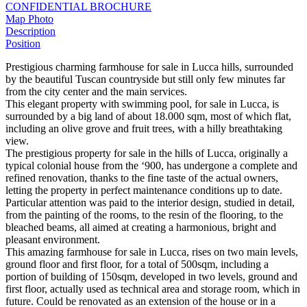
CONFIDENTIAL BROCHURE
Map
Photo
Description
Position
Prestigious charming farmhouse for sale in Lucca hills, surrounded
by the beautiful Tuscan countryside but still only few minutes far
from the city center and the main services.
This elegant property with swimming pool, for sale in Lucca, is
surrounded by a big land of about 18.000 sqm, most of which flat,
including an olive grove and fruit trees, with a hilly breathtaking
view.
The prestigious property for sale in the hills of Lucca, originally a
typical colonial house from the ‘900, has undergone a complete and
refined renovation, thanks to the fine taste of the actual owners,
letting the property in perfect maintenance conditions up to date.
Particular attention was paid to the interior design, studied in detail,
from the painting of the rooms, to the resin of the flooring, to the
bleached beams, all aimed at creating a harmonious, bright and
pleasant environment.
This amazing farmhouse for sale in Lucca, rises on two main levels,
ground floor and first floor, for a total of 500sqm, including a
portion of building of 150sqm, developed in two levels, ground and
first floor, actually used as technical area and storage room, which in
future. Could be renovated as an extension of the house or in a