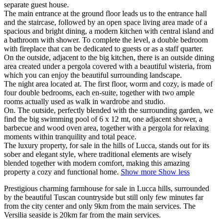
separate guest house.
The main entrance at the ground floor leads us to the entrance hall
and the staircase, followed by an open space living area made of a
spacious and bright dining, a modern kitchen with central island and
a bathroom with shower. To complete the level, a double bedroom
with fireplace that can be dedicated to guests or as a staff quarter.
On the outside, adjacent to the big kitchen, there is an outside dining
area created under a pergola covered with a beautiful wisteria, from
which you can enjoy the beautiful surrounding landscape.
The night area located at. The first floor, worm and cozy, is made of
four double bedrooms, each en-suite, together with two ample
rooms actually used as walk in wardrobe and studio.
On. The outside, perfectly blended with the surrounding garden, we
find the big swimming pool of 6 x 12 mt, one adjacent shower, a
barbecue and wood oven area, together with a pergola for relaxing
moments within tranquility and total peace.
The luxury property, for sale in the hills of Lucca, stands out for its
sober and elegant style, where traditional elements are wisely
blended together with modern comfort, making this amazing
property a cozy and functional home.
Show more
Show less
Prestigious charming farmhouse for sale in Lucca hills, surrounded
by the beautiful Tuscan countryside but still only few minutes far
from the city center and only 9km from the main services. The
Versilia seaside is 20km far from the main services.