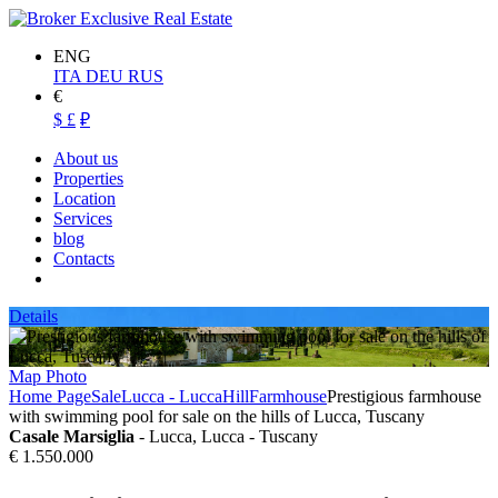
ENG
ITA
DEU
RUS
€
$
£
₽
About us
Properties
Location
Services
blog
Contacts
Details
Map
Photo
Home Page
Sale
Lucca - Lucca
Hill
Farmhouse
Prestigious farmhouse
with swimming pool for sale on the hills of Lucca, Tuscany
Casale Marsiglia
- Lucca, Lucca - Tuscany
€ 1.550.000