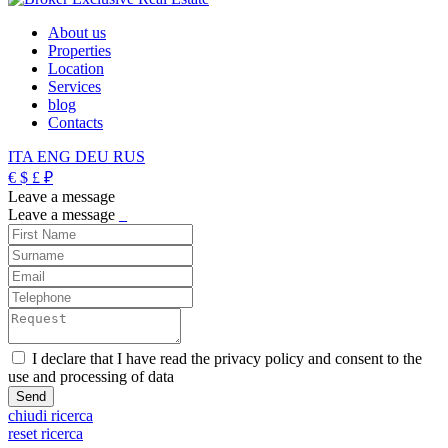
About us
Properties
Location
Services
blog
Contacts
ITA
ENG
DEU
RUS
€
$
£
₽
Leave a message
Leave a message
_
I declare that I have read the privacy policy and consent to the
use and processing of data
chiudi ricerca
reset ricerca