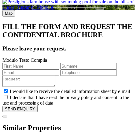
Map
FILL THE FORM AND REQUEST THE
CONFIDENTIAL BROCHURE
Please leave your request.
Modulo Testo Compila
I would like to receive the detailed information sheet by e-mail
I declare that I have read the privacy policy and consent to the
use and processing of data
Similar Properties