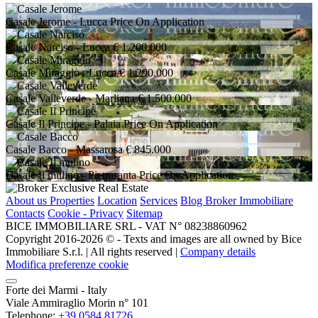
Casale Jerome
- Lucca
Price On Application
Casale Narciso
- Lucca
€ 1.200.000
Casale Miraggio
- Lucca
€ 1.290.000
Casale Valleverde
- Marliana
€ 1.500.000
Casale Il Principe
- Palaia
Price On Application
Casale Bacco
- Massarosa
€ 845.000
Casale Il mulino
- Pietrasanta
Price On Application
About us
Properties
Location
Services
Blog Broker Immobiliare
Contacts
Cookie - Privacy
Sitemap
BICE IMMOBILIARE SRL - VAT N° 08238860962
Copyright 2016-2026 ©️ - Texts and images are all owned by Bice
Immobiliare S.r.l. | All rights reserved |
Company details
Modifica preferenze cookie
Forte dei Marmi - Italy
Viale Ammiraglio Morin n° 101
Telephone:
+39 0584 81726