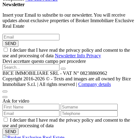
Newsletter
Insert your Email to subsribe to our newsletter. You will receive
updates about exclusive properties of Broker Immobiliare Exclusive
Real Estate
SEND
I declare that I have read the privacy policy and consent to the
use and processing of data
Newsletter Info Privacy
Devi accettare questo campo per procedere
BICE IMMOBILIARE SRL - VAT N° 08238860962
Copyright 2016-2026 ©️ - Texts and images are all owned by Bice
Immobiliare S.r.l. | All rights reserved |
Company details
Ask for video
I declare that I have read the privacy policy and consent to the
use and processing of data