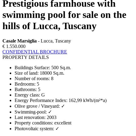
Prestigious farmhouse with
swimming pool for sale on the
hills of Lucca, Tuscany
Casale Marsiglia
- Lucca, Tuscany
€ 1.550.000
CONFIDENTIAL BROCHURE
PROPERTY DETAILS
Buildings Surface
:
500 Sq.m.
Size of land
:
18000 Sq.m.
Number of rooms
:
8
Bedrooms
:
5
Bathrooms
:
5
Energy class
:
G
Energy Performance Index
:
162,99 kWh/(m²*a)
Olive grove / Vineyard
:
✓
Swimming-pool
:
✓
Last renovation
:
2003
Property conditions
:
excellent
Photovoltaic system
:
✓