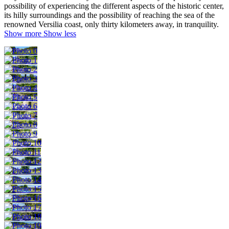
possibility of experiencing the different aspects of the historic center,
its hilly surroundings and the possibility of reaching the sea of the
renowned Versilia coast, only thirty kilometers away, in tranquility.
Show more
Show less