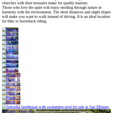
churches with their treasures make for quality tourism.
Those who love the quiet will enjoy strolling through nature in
harmony with the environment. The short distances and slight slopes
will make you want to walk instead of driving. It is an ideal location
for bike or horseback riding.