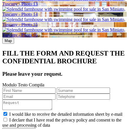
Map
FILL THE FORM AND REQUEST THE
CONFIDENTIAL BROCHURE
Please leave your request.
Modulo Testo Compila
I would like to receive the detailed information sheet by e-mail
I declare that I have read the privacy policy and consent to the
use and processing of data