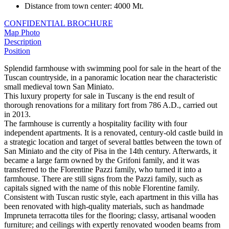
Distance from town center
:
4000 Mt.
CONFIDENTIAL BROCHURE
Map
Photo
Description
Position
Splendid farmhouse with swimming pool for sale in the heart of the
Tuscan countryside, in a panoramic location near the characteristic
small medieval town San Miniato.
This luxury property for sale in Tuscany is the end result of
thorough renovations for a military fort from 786 A.D., carried out
in 2013.
The farmhouse is currently a hospitality facility with four
independent apartments. It is a renovated, century-old castle build in
a strategic location and target of several battles between the town of
San Miniato and the city of Pisa in the 14th century. Afterwards, it
became a large farm owned by the Grifoni family, and it was
transferred to the Florentine Pazzi family, who turned it into a
farmhouse. There are still signs from the Pazzi family, such as
capitals signed with the name of this noble Florentine family.
Consistent with Tuscan rustic style, each apartment in this villa has
been renovated with high-quality materials, such as handmade
Impruneta terracotta tiles for the flooring; classy, artisanal wooden
furniture; and ceilings with expertly renovated wooden beams from