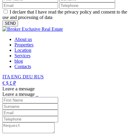
I declare that I have read the privacy policy and consent to the
use and processing of data
About us
Properties
Location
Services
blog
Contacts
ITA
ENG
DEU
RUS
€
$
£
₽
Leave a message
Leave a message
_