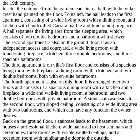
the 19th century.
Inside, the entrance from the garden leads into a hall, with the villa’s
crest hand painted on the floor. To its left, the hall leads to the first
apartment, consisting of a wide living room with a dining room and
kitchen with handcrafted Carrara marble and functioning fireplace.
A hall separates the living area from the sleeping area, which
consists of two double bedrooms and a bathroom with shower.
The second apartment is also on the ground floor. It as an
independent access and courtyard, a wide living room with
functioning fireplace, a kitchen, three double bedrooms, and three
spacious bathrooms.
The third apartment is on villa’s first floor and consists of a spacious
living room with fireplace,
a dining room with a kitchen, and two
double bedrooms, both with en-suite bathrooms.
The fourth apartment is also on this floor. It is arranged over two
floors and consists of a spacious dining room with a kitchen and a
fireplace, a wide and well-lit living room, a bathroom, and two
double bedrooms with private bathroom. A stone staircase leads to
the second floor, with sloped ceiling, consisting of a wide living area
with two bathrooms, and which can have any function the owner
desires.
Back on the ground floor, a staircase leads to the basement, which
houses a professional kitchen, wide hall used to host seminars and
ceremonies, three rooms with visible vaulted ceilings, and a
reception room with minibar and a door to the outside.