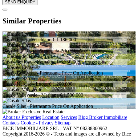
Similar Properties
Casale Lotto
- Vecchiano
€ 1.180.000
Casale Il mulino
- Pietrasanta
Price On Application
Casale dei Frati
- Camaiore
€ 6.350.000
Casale Bellavista
- Pietrasanta
Price On Application
Casale Narciso
- Lucca
€ 1.200.000
Casale Valleverde
- Marliana
€ 1.500.000
Casale Silas
- Pietrasanta
Price On Application
About us
Properties
Location
Services
Blog Broker Immobiliare
Contacts
Cookie - Privacy
Sitemap
BICE IMMOBILIARE SRL - VAT N° 08238860962
Copyright 2016-2026 ©️ - Texts and images are all owned by Bice