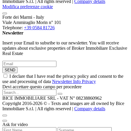
Immobiliare S.r.l. | All rights reserved |
Company details
Modifica preferenze cookie
Forte dei Marmi - Italy
Viale Ammiraglio Morin n° 101
Telephone:
+39 0584 81726
Newsletter
Insert your Email to subsribe to our newsletter. You will receive
updates about exclusive properties of Broker Immobiliare Exclusive
Real Estate
SEND
I declare that I have read the privacy policy and consent to the
use and processing of data
Newsletter Info Privacy
Devi accettare questo campo per procedere
BICE IMMOBILIARE SRL - VAT N° 08238860962
Copyright 2016-2026 ©️ - Texts and images are all owned by Bice
Immobiliare S.r.l. | All rights reserved |
Company details
Ask for video