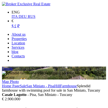
ENG
ITA
DEU
RUS
€
$
£
₽
About us
Properties
Location
Services
blog
Contacts
Details
Map
Photo
Home Page
Sale
San Miniato - Pisa
Hill
Farmhouse
Splendid
farmhouse with swimming pool for sale in San Miniato, Tuscany
Casale Lagotto
- Pisa, San Miniato - Tuscany
€ 2.900.000