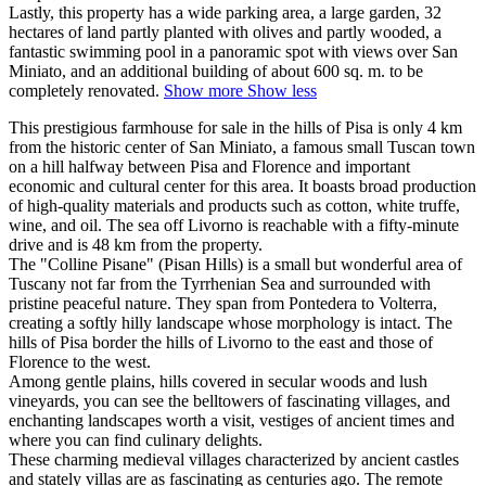
Lastly, this property has a wide parking area, a large garden, 32
hectares of land partly planted with olives and partly wooded, a
fantastic swimming pool in a panoramic spot with views over San
Miniato, and an additional building of about 600 sq. m. to be
completely renovated.
Show more
Show less
This prestigious farmhouse for sale in the hills of Pisa is only 4 km
from the historic center of San Miniato, a famous small Tuscan town
on a hill halfway between Pisa and Florence and important
economic and cultural center for this area. It boasts broad production
of high-quality materials and products such as cotton, white truffe,
wine, and oil. The sea off Livorno is reachable with a fifty-minute
drive and is 48 km from the property.
The "Colline Pisane" (Pisan Hills) is a small but wonderful area of
Tuscany not far from the Tyrrhenian Sea and surrounded with
pristine peaceful nature. They span from Pontedera to Volterra,
creating a softly hilly landscape whose morphology is intact. The
hills of Pisa border the hills of Livorno to the east and those of
Florence to the west.
Among gentle plains, hills covered in secular woods and lush
vineyards, you can see the belltowers of fascinating villages, and
enchanting landscapes worth a visit, vestiges of ancient times and
where you can find culinary delights.
These charming medieval villages characterized by ancient castles
and stately villas are as fascinating as centuries ago. The remote