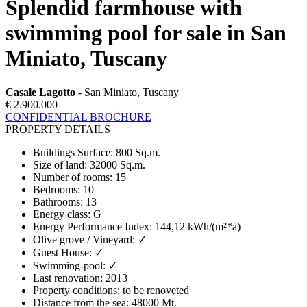
Splendid farmhouse with
swimming pool for sale in San
Miniato, Tuscany
Casale Lagotto
- San Miniato, Tuscany
€ 2.900.000
CONFIDENTIAL BROCHURE
PROPERTY DETAILS
Buildings Surface
:
800 Sq.m.
Size of land
:
32000 Sq.m.
Number of rooms
:
15
Bedrooms
:
10
Bathrooms
:
13
Energy class
:
G
Energy Performance Index
:
144,12 kWh/(m²*a)
Olive grove / Vineyard
:
✓
Guest House
:
✓
Swimming-pool
:
✓
Last renovation
:
2013
Property conditions
:
to be renoveted
Distance from the sea
:
48000 Mt.