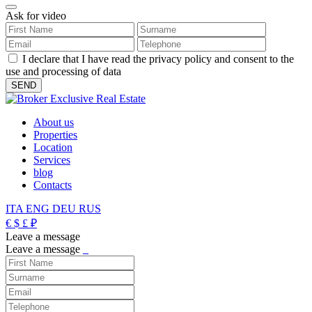
Ask for video
I declare that I have read the privacy policy and consent to the
use and processing of data
About us
Properties
Location
Services
blog
Contacts
ITA
ENG
DEU
RUS
€
$
£
₽
Leave a message
Leave a message
_