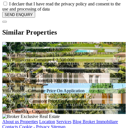
I declare that I have read the privacy policy and consent to the
use and processing of data
Similar Properties
Villa Fornace
- Camaiore
€ 1.800.000
Villa Primavera
- Camaiore
€ 2.500.000
Villa Priscilla
- Camaiore
€ 1.950.000
Villa Chiara
- Camaiore
€ 2.300.000
Villa Robert
- Camaiore
Price On Application
Villa Astratta
- Camaiore
Price On Application
Villa Calandra
- Camaiore
€ 1.680.000
About us
Properties
Location
Services
Blog Broker Immobiliare
Contacts
Cookie - Privacy
Sitemap