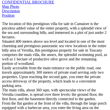
CONFIDENTIAL BROCHURE
Map
Photo
Description
Position
The location of this prestigious villa for sale in Camaiore is the
priceless added value of the entire property, with a splendid view of
the sea and surrounding hills, and immersed in a plot of just under 2
hectares.
Situated 400 meters above sea level and located in one of the most
charming and prestigious panoramic sea view locations in the entire
hilly area of Versilia, this prestigious property for sale in Tuscany
comprises the main villa, the annex, the splendid swimming pool, as
well as 1 hectare of productive olive grove and the remaining
portion of woodland.
Easily accessible from the main entrance on the public road, one
travels approximately 300 meters of private road serving only two
properties. Upon reaching the second gate, you enter the private
access driveway of the property, which leads to a convenient
parking area.
The main villa, about 360 sqm, with spectacular views of the
Versilia coastline, is spread over three levels: the ground floor, the
first floor, and the basement directly connected to the garden.
From the flat garden at the front of the villa, through the large porch
equipped with a barbecue area, you enter the living area on the