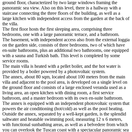
ground floor, characterized by two large windows framing the
panoramic sea view. Also on this level, there is a hallway with a
staircase connecting the three floors of the building, as well as a
large kitchen with independent access from the garden at the back of
the villa.
The first floor hosts the first sleeping area, comprising three
bedrooms, one with a large panoramic terrace, and a bathroom.
The basement, with independent access also from the external loggia
on the garden side, consists of three bedrooms, two of which have
en-suite bathrooms, plus an additional two bathrooms, one equipped
with a sauna and Turkish bath.
This level is completed by some
service rooms.
The main villa is heated with a pellet boiler, and the hot water is
provided by a boiler powered by a photovoltaic system.
The annex, about 80 sqm, located about 100 meters from the main
villa and adjacent to the pool area, is developed on a single level on
the ground floor and consists of a large enclosed veranda used as a
living area, an open kitchen with dining room, a first service
bathroom, and a master bedroom with its own en-suite bathroom.
The annex is equipped with an independent photovoltaic system that
powers the air conditioning (hot/cold) as well as the pool heating.
Outside the annex, separated by a well-kept garden, is the splendid
saltwater and heatable swimming pool, measuring 12 x 6 meters,
with functional sunbathing areas, as well as a belvedere from which
you can overlook the Tuscan coast with a spectacular panoramic sea