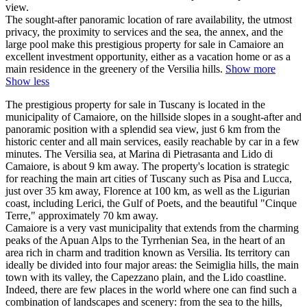
view.
The sought-after panoramic location of rare availability, the utmost
privacy, the proximity to services and the sea, the annex, and the
large pool make this prestigious property for sale in Camaiore an
excellent investment opportunity, either as a vacation home or as a
main residence in the greenery of the Versilia hills.
Show more
Show less
The prestigious property for sale in Tuscany is located in the
municipality of Camaiore, on the hillside slopes in a sought-after and
panoramic position with a splendid sea view, just 6 km from the
historic center and all main services, easily reachable by car in a few
minutes. The Versilia sea, at Marina di Pietrasanta and Lido di
Camaiore, is about 9 km away. The property's location is strategic
for reaching the main art cities of Tuscany such as Pisa and Lucca,
just over 35 km away, Florence at 100 km, as well as the Ligurian
coast, including Lerici, the Gulf of Poets, and the beautiful "Cinque
Terre," approximately 70 km away.
Camaiore is a very vast municipality that extends from the charming
peaks of the Apuan Alps to the Tyrrhenian Sea, in the heart of an
area rich in charm and tradition known as Versilia. Its territory can
ideally be divided into four major areas: the Seimiglia hills, the main
town with its valley, the Capezzano plain, and the Lido coastline.
Indeed, there are few places in the world where one can find such a
combination of landscapes and scenery: from the sea to the hills,