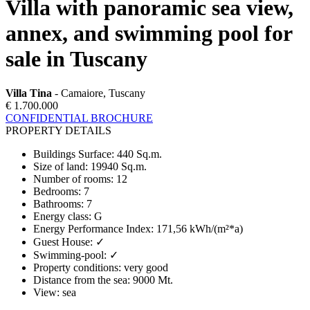
Villa with panoramic sea view,
annex, and swimming pool for
sale in Tuscany
Villa Tina
- Camaiore, Tuscany
€ 1.700.000
CONFIDENTIAL BROCHURE
PROPERTY DETAILS
Buildings Surface
:
440 Sq.m.
Size of land
:
19940 Sq.m.
Number of rooms
:
12
Bedrooms
:
7
Bathrooms
:
7
Energy class
:
G
Energy Performance Index
:
171,56 kWh/(m²*a)
Guest House
:
✓
Swimming-pool
:
✓
Property conditions
:
very good
Distance from the sea
:
9000 Mt.
View
:
sea