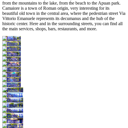
from the mountains to the lake, from the beach to the Apuan park.
Camaiore is a town of Roman origin, very interesting for its
beautiful old town in the central area, where the pedestrian street Via
Vittorio Emanuele represents its decumanus and the hub of the
historic center. Here and in the surrounding streets, you can find all
the main services, shops, bars, restaurants, and more.