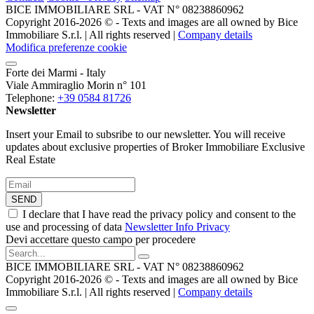
BICE IMMOBILIARE SRL - VAT N° 08238860962
Copyright 2016-2026 ©️ - Texts and images are all owned by Bice
Immobiliare S.r.l. | All rights reserved |
Company details
Modifica preferenze cookie
Forte dei Marmi - Italy
Viale Ammiraglio Morin n° 101
Telephone:
+39 0584 81726
Newsletter
Insert your Email to subsribe to our newsletter. You will receive
updates about exclusive properties of Broker Immobiliare Exclusive
Real Estate
SEND
I declare that I have read the privacy policy and consent to the
use and processing of data
Newsletter Info Privacy
Devi accettare questo campo per procedere
BICE IMMOBILIARE SRL - VAT N° 08238860962
Copyright 2016-2026 ©️ - Texts and images are all owned by Bice
Immobiliare S.r.l. | All rights reserved |
Company details