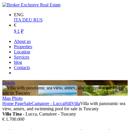
ENG
ITA
DEU
RUS
€
$
£
₽
About us
Properties
Location
Services
blog
Contacts
Details
Map
Photo
Home Page
Sale
Camaiore - Lucca
Hill
Villa
Villa with panoramic sea
view, annex, and swimming pool for sale in Tuscany
Villa Tina
- Lucca, Camaiore - Tuscany
€ 1.700.000