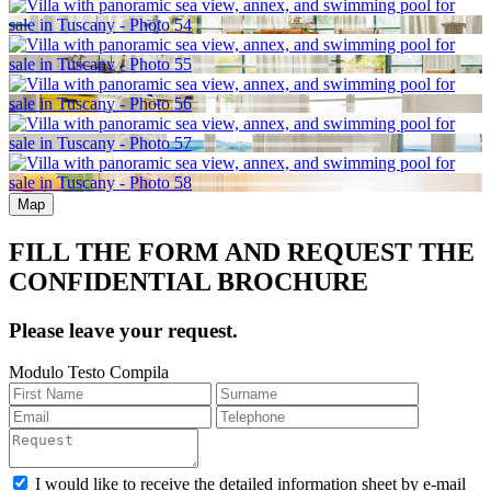
Map
FILL THE FORM AND REQUEST THE
CONFIDENTIAL BROCHURE
Please leave your request.
Modulo Testo Compila
I would like to receive the detailed information sheet by e-mail