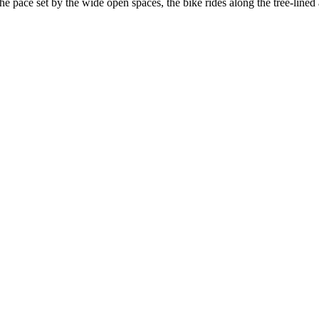
the pace set by the wide open spaces, the bike rides along the tree-line