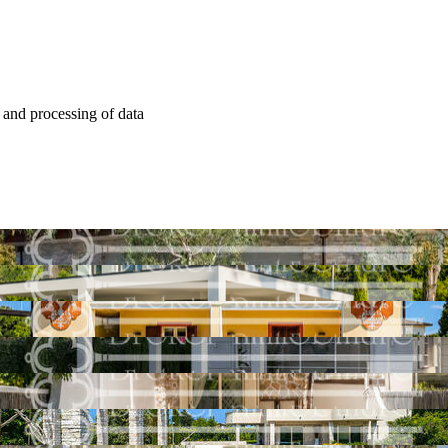
e and processing of data