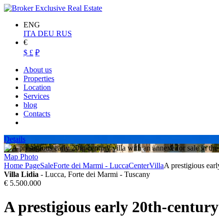
ENG
ITA
DEU
RUS
€
$
£
₽
About us
Properties
Location
Services
blog
Contacts
Details
Map
Photo
Home Page
Sale
Forte dei Marmi - Lucca
Center
Villa
A prestigious earl
Villa Lidia
- Lucca, Forte dei Marmi - Tuscany
€ 5.500.000
A prestigious early 20th-century