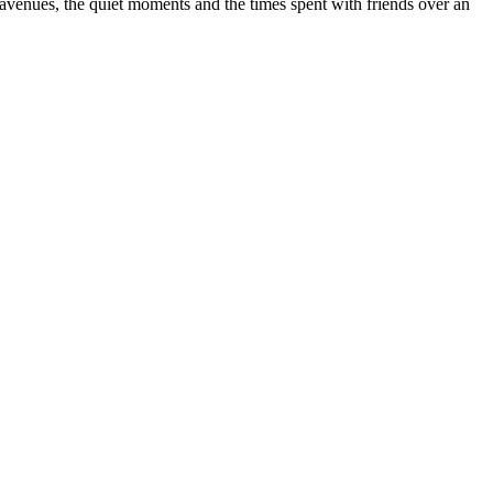
d avenues, the quiet moments and the times spent with friends over an