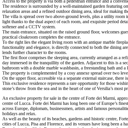
Access to the property is via both a pedestrian entrance and a conve
The residence is surrounded by a well-maintained garden featuring or
relaxation areas and a refined outdoor dining area, ideal for making 
The villa is spread over two above-ground levels, plus a utility room 
light thanks to the dual aspect of each room, and exquisite period deta
softener and a CCTV system.
The main entrance, situated on the raised ground floor, welcomes guests
practical cloakroom completes the entrance.
To the right lies the elegant living room with an antique marble firep
functionality and elegance, is directly connected to both the dining 
lends further character to the rooms.
The first floor comprises the sleeping area, currently arranged as a re
day immersed in the tranquillity of the garden. Adjacent to this is a 
bathroom with a double marble washbasin, a freestanding bath and a 
The property is complemented by a cosy annexe spread over two levels
On the upper floor, accessible via a separate external staircase, there 
This exclusive residence represents a rare opportunity for those wishi
stone’s throw from the sea and in the heart of one of Versilia’s most pr
An exclusive property for sale in the centre of Forte dei Marmi, approx
centre of Lucca. Forte dei Marmi has long been one of Europe’s finest 
across Europe, diplomats, businessmen, artists and famous personalities
holidays and relax.
As well as the beauty of its beaches, gardens and historic centre, Fort
cities of Lucca, Pisa and Florence, and its venues have long been a hau