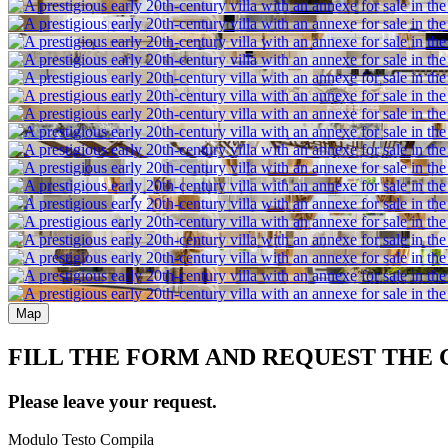
Map
FILL THE FORM AND REQUEST THE
Please leave your request.
Modulo Testo Compila