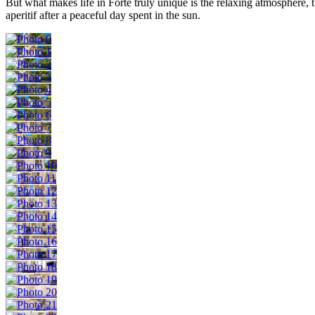
But what makes life in Forte truly unique is the relaxing atmosphere, 
aperitif after a peaceful day spent in the sun.