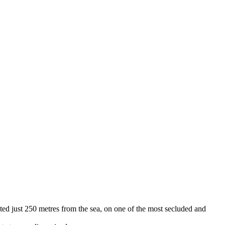
tuated just 250 metres from the sea, on one of the most secluded and