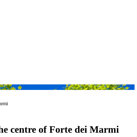
Marmi
the centre of Forte dei Marmi