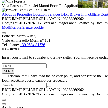
Villa Foresta
- Forte dei Marmi
Price On Application
About us
Properties
Location
Services
Blog Broker Immobiliare
Cont
BICE IMMOBILIARE SRL - VAT N° 08238860962
Copyright 2016-2026 ©️ - Texts and images are all owned by Bice Immob
Modifica preferenze cookie
Forte dei Marmi - Italy
Viale Ammiraglio Morin n° 101
Telephone:
+39 0584 81726
Newsletter
Insert your Email to subsribe to our newsletter. You will receive upda
SEND
I declare that I have read the privacy policy and consent to the us
Devi accettare questo campo per procedere
BICE IMMOBILIARE SRL - VAT N° 08238860962
Copyright 2016-2026 ©️ - Texts and images are all owned by Bice Immob
Ask for video