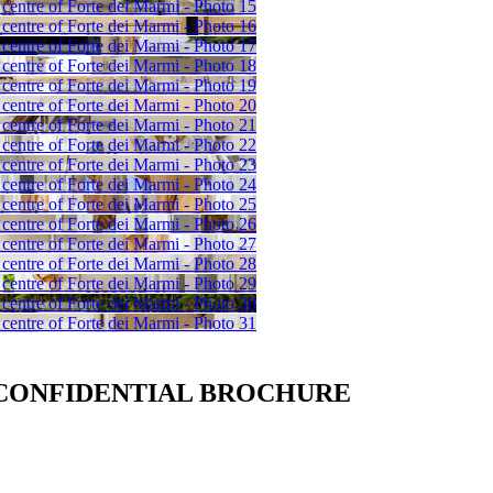
 CONFIDENTIAL BROCHURE