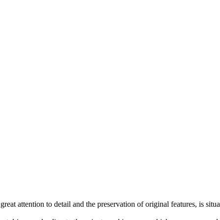
great attention to detail and the preservation of original features, is si