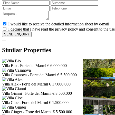
I would like to receive the detailed information sheet by e-mail
I declare that I have read the privacy policy and consent to the us
Similar Properties
Villa Bio
- Forte dei Marmi
€ 6.000.000
Villa Casanova
- Forte dei Marmi
€ 5.500.000
Villa Alek
- Forte dei Marmi
€ 17.000.000
Villa Gianni
- Forte dei Marmi
€ 8.500.000
Villa Cloe
- Forte dei Marmi
€ 1.500.000
Villa Ginger
- Forte dei Marmi
€ 5.500.000