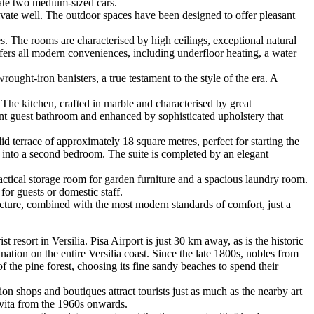
ate two medium-sized cars.
vate well. The outdoor spaces have been designed to offer pleasant
s. The rooms are characterised by high ceilings, exceptional natural
offers all modern conveniences, including underfloor heating, a water
ought-iron banisters, a true testament to the style of the era. A
 The kitchen, crafted in marble and characterised by great
ent guest bathroom and enhanced by sophisticated upholstery that
id terrace of approximately 18 square metres, perfect for starting the
le into a second bedroom. The suite is completed by an elegant
ctical storage room for garden furniture and a spacious laundry room.
for guests or domestic staff.
tecture, combined with the most modern standards of comfort, just a
resort in Versilia. Pisa Airport is just 30 km away, as is the historic
ation on the entire Versilia coast. Since the late 1800s, nobles from
f the pine forest, choosing its fine sandy beaches to spend their
on shops and boutiques attract tourists just as much as the nearby art
e vita from the 1960s onwards.