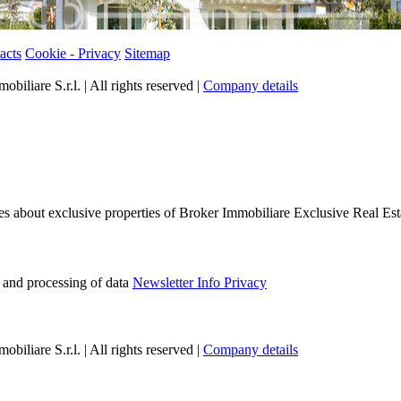
acts
Cookie - Privacy
Sitemap
iliare S.r.l. | All rights reserved |
Company details
tes about exclusive properties of Broker Immobiliare Exclusive Real Est
e and processing of data
Newsletter Info Privacy
iliare S.r.l. | All rights reserved |
Company details