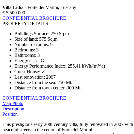
Villa Lidia
- Forte dei Marmi, Tuscany
€ 5.500.000
CONFIDENTIAL BROCHURE
PROPERTY DETAILS
Buildings Surface
:
250 Sq.m.
Size of land
:
575 Sq.m.
Number of rooms
:
9
Bedrooms
:
3
Bathrooms
:
3
Energy class
:
G
Energy Performance Index
:
255,41 kWh/(m²*a)
Guest House
:
✓
Last renovation
:
2007
Distance from the sea
:
250 Mt.
Distance from town center
:
300 Mt.
CONFIDENTIAL BROCHURE
Map
Photo
Description
Position
This prestigious early 20th-century villa, fully renovated in 2007 with 
peaceful streets in the centre of Forte dei Marmi.