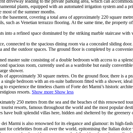
nient driveway leading to the private parking area, which can accommod
namental plants, equipped with an automated irrigation system and a pri
the most of the summer months.
in the basement, covering a total area of approximately 220 square metre
ils, such as Venetian terrazzo flooring. At the same time, the property 
 into a refined space dominated by the striking marble staircase with wr
lace, connected to the spacious dining room via a concealed sliding door.
area and the outdoor spaces. The ground floor is completed by a conveni
fined master suite consisting of a double bedroom with access to a splend
second spacious room, currently used as a wardrobe but easily convertib
large shower.
 of approximately 30 square metres. On the ground floor, there is a pra
is a single bedroom with an en-suite bathroom fitted with a shower, ideal 
ng to experience the timeless charm of Forte dei Marmi’s historic archi
estigious resorts.
Show more
Show less
imately 250 metres from the sea and the beaches of this renowned tourist 
tourist resorts, famous throughout the world and the most popular destin
 have built splendid villas here, hidden and sheltered by the greenery o
e dei Marmi is also renowned for its elegance and glamour: its high-fashi
nt for celebrities from all over the world, epitomising the Italian dolc