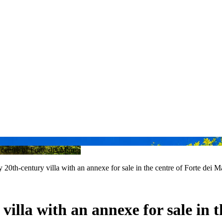
y 20th-century villa with an annexe for sale in the centre of Forte dei 
 villa with an annexe for sale in 