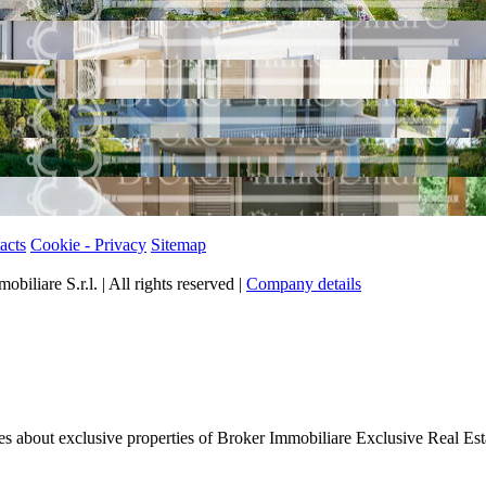
acts
Cookie - Privacy
Sitemap
iliare S.r.l. | All rights reserved |
Company details
tes about exclusive properties of Broker Immobiliare Exclusive Real Est