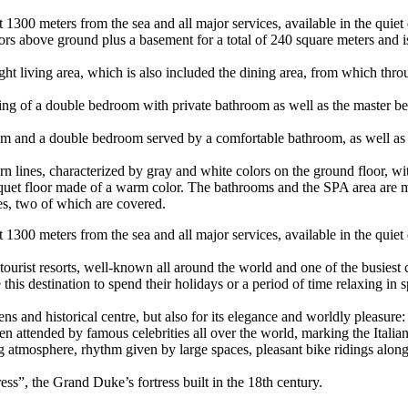
t 1300 meters from the sea and all major services, available in the quiet 
floors above ground plus a basement for a total of 240 square meters an
right living area, which is also included the dining area, from which th
isting of a double bedroom with private bathroom as well as the master 
 room and a double bedroom served by a comfortable bathroom, as well a
rn lines, characterized by gray and white colors on the ground floor, wi
rquet floor made of a warm color. The bathrooms and the SPA area are
s, two of which are covered.
st 1300 meters from the sea and all major services, available in the quiet
urist resorts, well-known all around the world and one of the busiest c
this destination to spend their holidays or a period of time relaxing in
s and historical centre, but also for its elegance and worldly pleasure: 
een attended by famous celebrities all over the world, marking the Itali
g atmosphere, rhythm given by large spaces, pleasant bike ridings along
ress”, the Grand Duke’s fortress built in the 18th century.