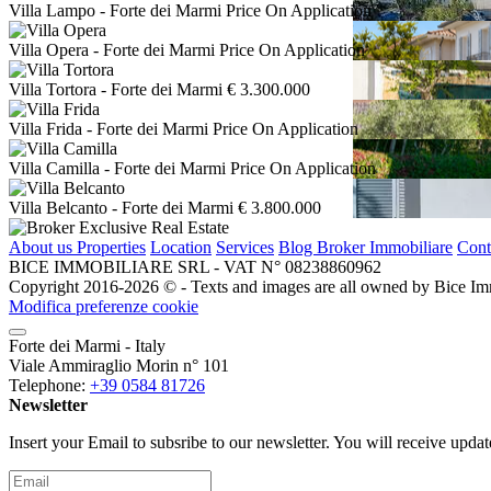
Villa Lampo
- Forte dei Marmi
Price On Application
Villa Opera
- Forte dei Marmi
Price On Application
Villa Tortora
- Forte dei Marmi
€ 3.300.000
Villa Frida
- Forte dei Marmi
Price On Application
Villa Camilla
- Forte dei Marmi
Price On Application
Villa Belcanto
- Forte dei Marmi
€ 3.800.000
About us
Properties
Location
Services
Blog Broker Immobiliare
Cont
BICE IMMOBILIARE SRL - VAT N° 08238860962
Copyright 2016-2026 ©️ - Texts and images are all owned by Bice Immob
Modifica preferenze cookie
Forte dei Marmi - Italy
Viale Ammiraglio Morin n° 101
Telephone:
+39 0584 81726
Newsletter
Insert your Email to subsribe to our newsletter. You will receive upda