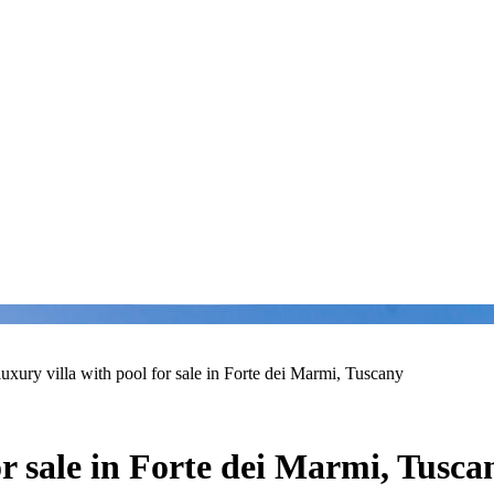
luxury villa with pool for sale in Forte dei Marmi, Tuscany
or sale in Forte dei Marmi, Tusca