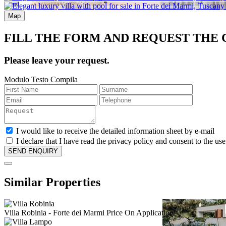
Map
FILL THE FORM AND REQUEST THE
Please leave your request.
Modulo Testo Compila
I would like to receive the detailed information sheet by e-mail
I declare that I have read the privacy policy and consent to the us
Similar Properties
Villa Robinia
- Forte dei Marmi
Price On Application