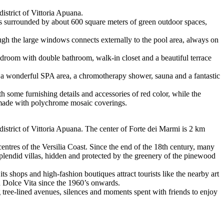
district of Vittoria Apuana.
d is surrounded by about 600 square meters of green outdoor spaces,
rough the large windows connects externally to the pool area, always on
bedroom with double bathroom, walk-in closet and a beautiful terrace
s a wonderful SPA area, a chromotherapy shower, sauna and a fantastic
th some furnishing details and accessories of red color, while the
 made with polychrome mosaic coverings.
 district of Vittoria Apuana. The center of Forte dei Marmi is 2 km
entres of the Versilia Coast. Since the end of the 18th century, many
 splendid villas, hidden and protected by the greenery of the pinewood
its shops and high-fashion boutiques attract tourists like the nearby art
an Dolce Vita since the 1960’s onwards.
 tree-lined avenues, silences and moments spent with friends to enjoy