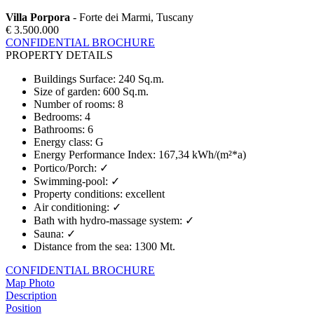
Villa Porpora
- Forte dei Marmi, Tuscany
€ 3.500.000
CONFIDENTIAL BROCHURE
PROPERTY DETAILS
Buildings Surface
:
240 Sq.m.
Size of garden
:
600 Sq.m.
Number of rooms
:
8
Bedrooms
:
4
Bathrooms
:
6
Energy class
:
G
Energy Performance Index
:
167,34 kWh/(m²*a)
Portico/Porch
:
✓
Swimming-pool
:
✓
Property conditions
:
excellent
Air conditioning
:
✓
Bath with hydro-massage system
:
✓
Sauna
:
✓
Distance from the sea
:
1300 Mt.
CONFIDENTIAL BROCHURE
Map
Photo
Description
Position