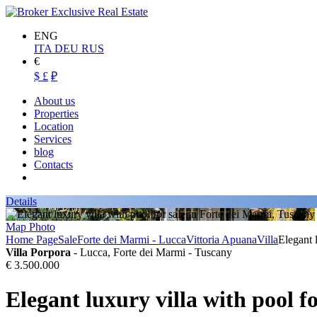
ENG
ITA
DEU
RUS
€
$
£
₽
About us
Properties
Location
Services
blog
Contacts
Details
Map
Photo
Home Page
Sale
Forte dei Marmi - Lucca
Vittoria Apuana
Villa
Elegant 
Villa Porpora
- Lucca, Forte dei Marmi - Tuscany
€ 3.500.000
Elegant luxury villa with pool f