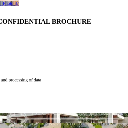
 CONFIDENTIAL BROCHURE
e and processing of data