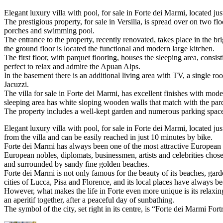
Elegant luxury villa with pool, for sale in Forte dei Marmi, located jus
The prestigious property, for sale in Versilia, is spread over on two 
porches and swimming pool.
The entrance to the property, recently renovated, takes place in the b
the ground floor is located the functional and modern large kitchen.
The first floor, with parquet flooring, houses the sleeping area, cons
perfect to relax and admire the Apuan Alps.
In the basement there is an additional living area with TV, a single
Jacuzzi.
The villa for sale in Forte dei Marmi, has excellent finishes with mode
sleeping area has white sloping wooden walls that match with the pa
The property includes a well-kept garden and numerous parking space
Elegant luxury villa with pool, for sale in Forte dei Marmi, located ju
from the villa and can be easily reached in just 10 minutes by bike.
Forte dei Marmi has always been one of the most attractive European to
European nobles, diplomats, businessmen, artists and celebrities chose 
and surrounded by sandy fine golden beaches.
Forte dei Marmi is not only famous for the beauty of its beaches, garden
cities of Lucca, Pisa and Florence, and its local places have always b
However, what makes the life in Forte even more unique is its relaxin
an aperitif together, after a peaceful day of sunbathing.
The symbol of the city, set right in its centre, is “Forte dei Marmi Fort