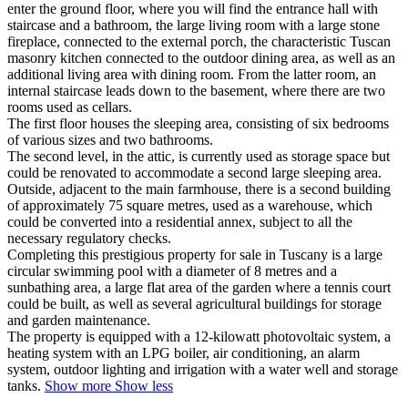
enter the ground floor, where you will find the entrance hall with
staircase and a bathroom, the large living room with a large stone
fireplace, connected to the external porch, the characteristic Tuscan
masonry kitchen connected to the outdoor dining area, as well as an
additional living area with dining room. From the latter room, an
internal staircase leads down to the basement, where there are two
rooms used as cellars.
The first floor houses the sleeping area, consisting of six bedrooms
of various sizes and two bathrooms.
The second level, in the attic, is currently used as storage space but
could be renovated to accommodate a second large sleeping area.
Outside, adjacent to the main farmhouse,
there is a second building
of approximately 75 square metres, used as a warehouse, which
could be converted into a residential annex, subject to all the
necessary regulatory checks.
Completing this prestigious property for sale in Tuscany is a large
circular swimming pool with a diameter of 8 metres and a
sunbathing area, a large flat area of the garden where a tennis court
could be built, as well as several agricultural buildings for storage
and garden maintenance.
The property is equipped with a 12-kilowatt photovoltaic system, a
heating system with an LPG boiler, air conditioning, an alarm
system, outdoor lighting and irrigation with a water well and storage
tanks.
Show more
Show less