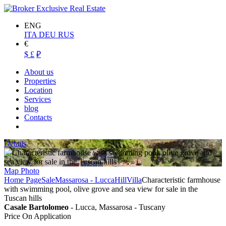
ENG
ITA
DEU
RUS
€
$
£
₽
About us
Properties
Location
Services
blog
Contacts
Details
Map
Photo
Home Page
Sale
Massarosa - Lucca
Hill
Villa
Characteristic farmhouse
with swimming pool, olive grove and sea view for sale in the
Tuscan hills
Casale Bartolomeo
- Lucca, Massarosa - Tuscany
Price On Application