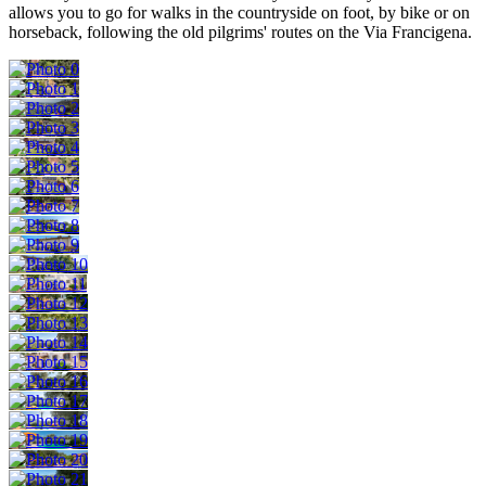
allows you to go for walks in the countryside on foot, by bike or on
horseback, following the old pilgrims' routes on the Via Francigena.