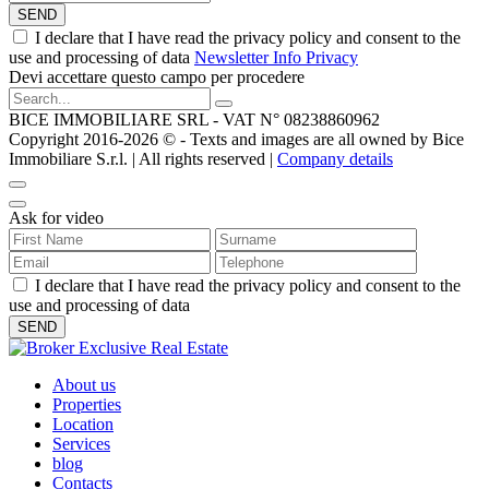
SEND
I declare that I have read the privacy policy and consent to the
use and processing of data
Newsletter Info Privacy
Devi accettare questo campo per procedere
BICE IMMOBILIARE SRL - VAT N° 08238860962
Copyright 2016-2026 ©️ - Texts and images are all owned by Bice
Immobiliare S.r.l. | All rights reserved |
Company details
Ask for video
I declare that I have read the privacy policy and consent to the
use and processing of data
About us
Properties
Location
Services
blog
Contacts