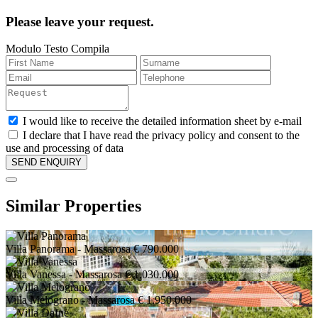
Please leave your request.
Modulo Testo Compila
I would like to receive the detailed information sheet by e-mail
I declare that I have read the privacy policy and consent to the
use and processing of data
Similar Properties
Villa Panorama
- Massarosa
€ 790.000
Villa Vanessa
- Massarosa
€ 1.030.000
Villa Melograno
- Massarosa
€ 1.950.000