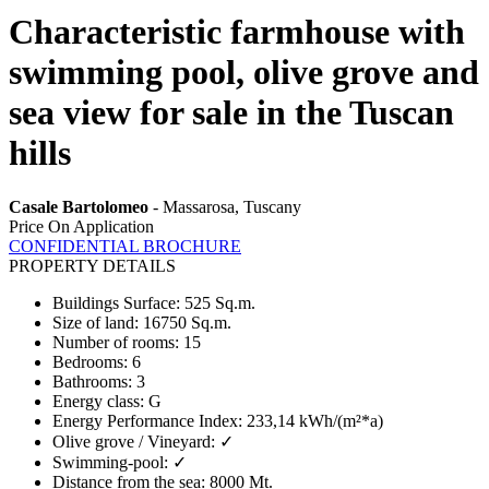
Characteristic farmhouse with
swimming pool, olive grove and
sea view for sale in the Tuscan
hills
Casale Bartolomeo
- Massarosa, Tuscany
Price On Application
CONFIDENTIAL BROCHURE
PROPERTY DETAILS
Buildings Surface
:
525 Sq.m.
Size of land
:
16750 Sq.m.
Number of rooms
:
15
Bedrooms
:
6
Bathrooms
:
3
Energy class
:
G
Energy Performance Index
:
233,14 kWh/(m²*a)
Olive grove / Vineyard
:
✓
Swimming-pool
:
✓
Distance from the sea
:
8000 Mt.