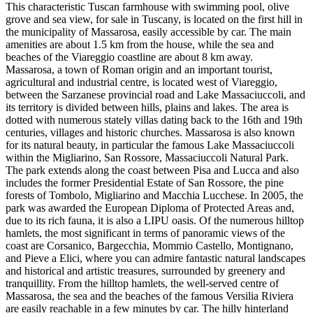
This characteristic Tuscan farmhouse with swimming pool, olive
grove and sea view, for sale in Tuscany, is located on the first hill in
the municipality of Massarosa, easily accessible by car. The main
amenities are about 1.5 km from the house, while the sea and
beaches of the Viareggio coastline are about 8 km away.
Massarosa, a town of Roman origin and an important tourist,
agricultural and industrial centre, is located west of Viareggio,
between the Sarzanese provincial road and Lake Massaciuccoli, and
its territory is divided between hills, plains and lakes. The area is
dotted with numerous stately villas dating back to the 16th and 19th
centuries, villages and historic churches. Massarosa is also known
for its natural beauty, in particular the famous Lake Massaciuccoli
within the Migliarino, San Rossore, Massaciuccoli Natural Park.
The park extends along the coast between Pisa and Lucca and also
includes the former Presidential Estate of San Rossore, the pine
forests of Tombolo, Migliarino and Macchia Lucchese. In 2005, the
park was awarded the European Diploma of Protected Areas and,
due to its rich fauna, it is also a LIPU oasis. Of the numerous hilltop
hamlets, the most significant in terms of panoramic views of the
coast are Corsanico, Bargecchia, Mommio Castello, Montignano,
and Pieve a Elici, where you can admire fantastic natural landscapes
and historical and artistic treasures, surrounded by greenery and
tranquillity. From the hilltop hamlets, the well-served centre of
Massarosa, the sea and the beaches of the famous Versilia Riviera
are easily reachable in a few minutes by car. The hilly hinterland