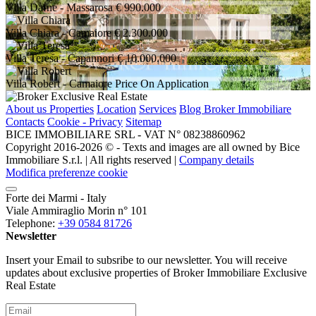
Villa Dafne
- Massarosa
€ 990.000
Villa Chiara
- Camaiore
€ 2.300.000
Villa Teresa
- Capannori
€ 10.000.000
Villa Robert
- Camaiore
Price On Application
About us
Properties
Location
Services
Blog Broker Immobiliare
Contacts
Cookie - Privacy
Sitemap
BICE IMMOBILIARE SRL - VAT N° 08238860962
Copyright 2016-2026 ©️ - Texts and images are all owned by Bice
Immobiliare S.r.l. | All rights reserved |
Company details
Modifica preferenze cookie
Forte dei Marmi - Italy
Viale Ammiraglio Morin n° 101
Telephone:
+39 0584 81726
Newsletter
Insert your Email to subsribe to our newsletter. You will receive
updates about exclusive properties of Broker Immobiliare Exclusive
Real Estate