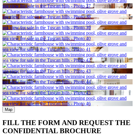
Map
FILL THE FORM AND REQUEST THE
CONFIDENTIAL BROCHURE