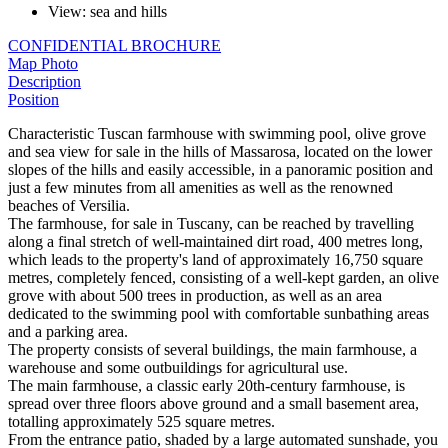
View
:
sea and hills
CONFIDENTIAL BROCHURE
Map
Photo
Description
Position
Characteristic Tuscan farmhouse with swimming pool, olive grove
and sea view for sale in the hills of Massarosa, located on the lower
slopes of the hills and easily accessible, in a panoramic position and
just a few minutes from all amenities as well as the renowned
beaches of Versilia.
The farmhouse, for sale in Tuscany, can be reached by travelling
along a final stretch of well-maintained dirt road, 400 metres long,
which leads to the property's land of approximately 16,750 square
metres, completely fenced, consisting of a well-kept garden, an olive
grove with about 500 trees in production, as well as an area
dedicated to the swimming pool with comfortable sunbathing areas
and a parking area.
The property consists of several buildings, the main farmhouse, a
warehouse and some outbuildings for agricultural use.
The main farmhouse, a classic early 20th-century farmhouse, is
spread over three floors above ground and a small basement area,
totalling approximately 525 square metres.
From the entrance patio, shaded by a large automated sunshade, you