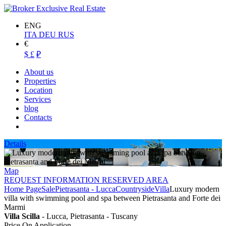
ENG
ITA
DEU
RUS
€
$
£
₽
About us
Properties
Location
Services
blog
Contacts
Details
Map
REQUEST INFORMATION RESERVED AREA
Home Page
Sale
Pietrasanta - Lucca
Countryside
Villa
Luxury modern
villa with swimming pool and spa between Pietrasanta and Forte dei
Marmi
Villa Scilla
- Lucca, Pietrasanta - Tuscany
Price On Application