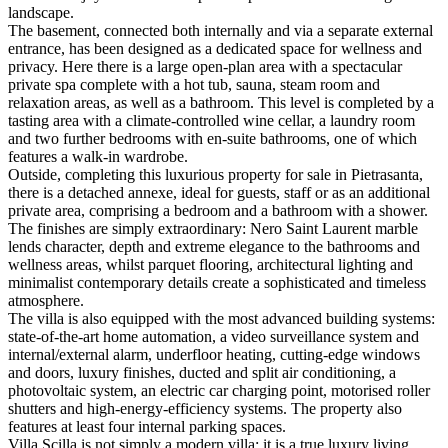
landscape.
The basement, connected both internally and via a separate external
entrance, has been designed as a dedicated space for wellness and
privacy. Here there is a large open-plan area with a spectacular
private spa complete with a hot tub, sauna, steam room and
relaxation areas, as well as a bathroom. This level is completed by a
tasting area with a climate-controlled wine cellar, a laundry room
and two further bedrooms with en-suite bathrooms, one of which
features a walk-in wardrobe.
Outside, completing this luxurious property for sale in Pietrasanta,
there is a detached annexe, ideal for guests, staff or as an additional
private area, comprising a bedroom and a bathroom with a shower.
The finishes are simply extraordinary: Nero Saint Laurent marble
lends character, depth and extreme elegance to the bathrooms and
wellness areas, whilst parquet flooring, architectural lighting and
minimalist contemporary details create a sophisticated and timeless
atmosphere.
The villa is also equipped with the most advanced building systems:
state-of-the-art home automation, a video surveillance system and
internal/external alarm, underfloor heating, cutting-edge windows
and doors, luxury finishes, ducted and split air conditioning, a
photovoltaic system, an electric car charging point, motorised roller
shutters and high-energy-efficiency systems. The property also
features at least four internal parking spaces.
Villa Scilla is not simply a modern villa: it is a true luxury living