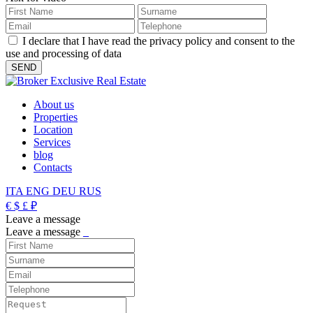
I declare that I have read the privacy policy and consent to the
use and processing of data
About us
Properties
Location
Services
blog
Contacts
ITA
ENG
DEU
RUS
€
$
£
₽
Leave a message
Leave a message
_