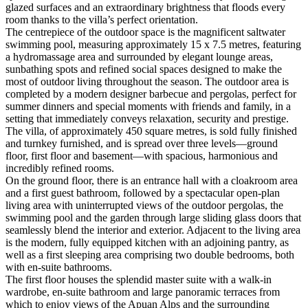
glazed surfaces and an extraordinary brightness that floods every
room thanks to the villa’s perfect orientation.
The centrepiece of the outdoor space is the magnificent saltwater
swimming pool, measuring approximately 15 x 7.5 metres, featuring
a hydromassage area and surrounded by elegant lounge areas,
sunbathing spots and refined social spaces designed to make the
most of outdoor living throughout the season. The outdoor area is
completed by a modern designer barbecue and pergolas, perfect for
summer dinners and special moments with friends and family, in a
setting that immediately conveys relaxation, security and prestige.
The villa, of approximately 450 square metres, is sold fully finished
and turnkey furnished, and is spread over three levels—ground
floor, first floor and basement—with spacious, harmonious and
incredibly refined rooms.
On the ground floor, there is an entrance hall with a cloakroom area
and a first guest bathroom, followed by a spectacular open-plan
living area with uninterrupted views of the outdoor pergolas, the
swimming pool and the garden through large sliding glass doors that
seamlessly blend the interior and exterior. Adjacent to the living area
is the modern, fully equipped kitchen with an adjoining pantry, as
well as a first sleeping area comprising two double bedrooms, both
with en-suite bathrooms.
The first floor houses the splendid master suite with a walk-in
wardrobe, en-suite bathroom and large panoramic terraces from
which to enjoy views of the Apuan Alps and the surrounding