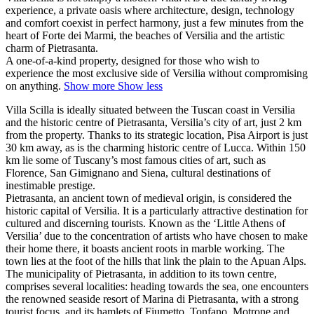
experience, a private oasis where architecture, design, technology
and comfort coexist in perfect harmony, just a few minutes from the
heart of Forte dei Marmi, the beaches of Versilia and the artistic
charm of Pietrasanta.
A one-of-a-kind property, designed for those who wish to
experience the most exclusive side of Versilia without compromising
on anything.
Show more
Show less
Villa Scilla is ideally situated between the Tuscan coast in Versilia
and the historic centre of Pietrasanta, Versilia’s city of art, just 2 km
from the property. Thanks to its strategic location, Pisa Airport is just
30 km away, as is the charming historic centre of Lucca. Within 150
km lie some of Tuscany’s most famous cities of art, such as
Florence, San Gimignano and Siena, cultural destinations of
inestimable prestige.
Pietrasanta, an ancient town of medieval origin, is considered the
historic capital of Versilia. It is a particularly attractive destination for
cultured and discerning tourists. Known as the ‘Little Athens of
Versilia’ due to the concentration of artists who have chosen to make
their home there, it boasts ancient roots in marble working. The
town lies at the foot of the hills that link the plain to the Apuan Alps.
The municipality of Pietrasanta, in addition to its town centre,
comprises several localities: heading towards the sea, one encounters
the renowned seaside resort of Marina di Pietrasanta, with a strong
tourist focus, and its hamlets of Fiumetto, Tonfano, Motrone and