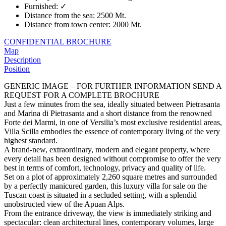
Furnished
:
✓
Distance from the sea
:
2500 Mt.
Distance from town center
:
2000 Mt.
CONFIDENTIAL BROCHURE
Map
Description
Position
GENERIC IMAGE – FOR FURTHER INFORMATION SEND A
REQUEST FOR A COMPLETE BROCHURE
Just a few minutes from the sea, ideally situated between Pietrasanta
and Marina di Pietrasanta and a short distance from the renowned
Forte dei Marmi, in one of Versilia’s most exclusive residential areas,
Villa Scilla embodies the essence of contemporary living of the very
highest standard.
A brand-new, extraordinary, modern and elegant property, where
every detail has been designed without compromise to offer the very
best in terms of comfort, technology, privacy and quality of life.
Set on a plot of approximately 2,260 square metres and surrounded
by a perfectly manicured garden, this luxury villa for sale on the
Tuscan coast is situated in a secluded setting, with a splendid
unobstructed view of the Apuan Alps.
From the entrance driveway, the view is immediately striking and
spectacular: clean architectural lines, contemporary volumes, large