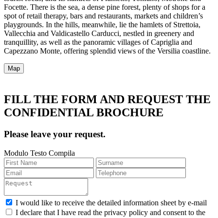
Focette. There is the sea, a dense pine forest, plenty of shops for a
spot of retail therapy, bars and restaurants, markets and children’s
playgrounds. In the hills, meanwhile, lie the hamlets of Strettoia,
Vallecchia and Valdicastello Carducci, nestled in greenery and
tranquillity, as well as the panoramic villages of Capriglia and
Capezzano Monte, offering splendid views of the Versilia coastline.
Map
FILL THE FORM AND REQUEST THE
CONFIDENTIAL BROCHURE
Please leave your request.
Modulo Testo Compila
I would like to receive the detailed information sheet by e-mail
I declare that I have read the privacy policy and consent to the