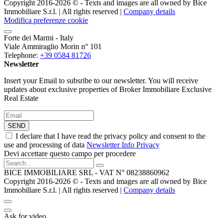
Copyright 2016-2026 ©️ - Texts and images are all owned by Bice
Immobiliare S.r.l. | All rights reserved |
Company details
Modifica preferenze cookie
Forte dei Marmi - Italy
Viale Ammiraglio Morin n° 101
Telephone:
+39 0584 81726
Newsletter
Insert your Email to subsribe to our newsletter. You will receive
updates about exclusive properties of Broker Immobiliare Exclusive
Real Estate
SEND
I declare that I have read the privacy policy and consent to the
use and processing of data
Newsletter Info Privacy
Devi accettare questo campo per procedere
BICE IMMOBILIARE SRL - VAT N° 08238860962
Copyright 2016-2026 ©️ - Texts and images are all owned by Bice
Immobiliare S.r.l. | All rights reserved |
Company details
Ask for video