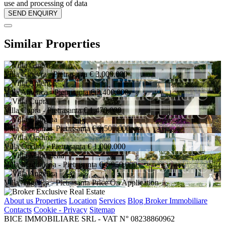
use and processing of data
Similar Properties
Villa Ginevra
- Pietrasanta
€ 3.000.000
Villa America
- Pietrasanta
€ 3.400.000
Villa Cupra
- Pietrasanta
€ 1.470.000
Villa Giorgina
- Pietrasanta
€ 2.500.000
Villa Ondina
- Pietrasanta
€ 1.000.000
Villa Maddalena
- Pietrasanta
€ 1.950.000
Villa Angelica
- Pietrasanta
Price On Application
About us
Properties
Location
Services
Blog Broker Immobiliare
Contacts
Cookie - Privacy
Sitemap
BICE IMMOBILIARE SRL - VAT N° 08238860962