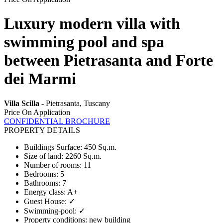
Luxury modern villa with
swimming pool and spa
between Pietrasanta and Forte
dei Marmi
Villa Scilla
- Pietrasanta, Tuscany
Price On Application
CONFIDENTIAL BROCHURE
PROPERTY DETAILS
Buildings Surface
:
450 Sq.m.
Size of land
:
2260 Sq.m.
Number of rooms
:
11
Bedrooms
:
5
Bathrooms
:
7
Energy class
:
A+
Guest House
:
✓
Swimming-pool
:
✓
Property conditions
:
new building