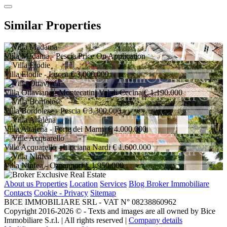
Similar Properties
Villa Madama
- Pescia
Price On Application
Villa Elodie
- Lucca
€ 3.000.000
Villa Ottaviana
- Montecatini Val di Cecina
€ 1.190.000
Villa Bordolese
- Pescia
€ 3.300.000
Villa Altalena
- Forte dei Marmi
€ 4.000.000
Ville Acquarello
- Licciana Nardi
€ 1.600.000
Villa Ninfea
- Capannori
€ 1.950.000
About us
Properties
Location
Services
Blog Broker Immobiliare
Contacts
Cookie - Privacy
Sitemap
BICE IMMOBILIARE SRL - VAT N° 08238860962
Copyright 2016-2026 ©️ - Texts and images are all owned by Bice
Immobiliare S.r.l. | All rights reserved |
Company details