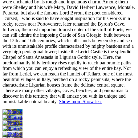
were enchanted by its rough and impetuous charm. Among them
were Shelley and his wife Mary, David Herbert Lawrence, Montale,
Petrarca, but also the famous Lord Byron, the poet considered
"cursed," who is said to have sought inspiration for his works in a
rocky recess near Portovenere, later renamed the Byron's Cave.
In Lerici, the most important tourist center of the Gulf of Poets, we
can still admire the imposing Castle of San Giorgio, built between
the 12th and 16th centuries, which still stands between sky and sea
with its unmistakable profile characterized by mighty bastions and a
very high pentagonal tower; inside the Lerici Castle is the splendid
Chapel of Santa Anastasia in Ligurian Gothic style. Here, the
predominantly hilly territory rises rapidly to reach panoramic paths
from which you can enjoy a refreshing view of the entire bay.
Not
far from Lerici, we can reach the hamlet of Tellaro, one of the most
beautiful villages in Italy, perched on a rocky peninsula, where the
characteristic Ligurian houses frame the delicate central square.
There are many other villages, coves, beaches, and panoramas to
discover in this territory that will amaze you with its unique and
unmistakable natural beauty.
Show more
Show less