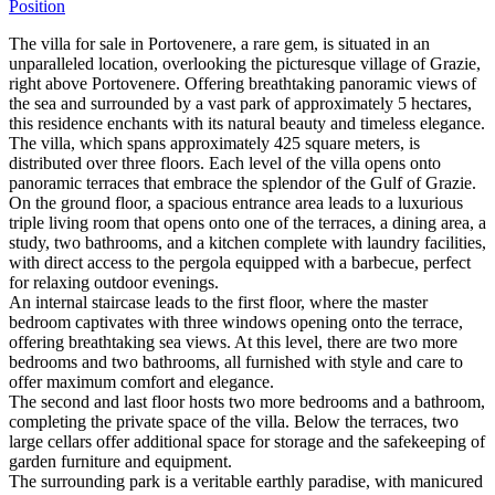
Position
The villa for sale in Portovenere, a rare gem, is situated in an
unparalleled location, overlooking the picturesque village of Grazie,
right above Portovenere. Offering breathtaking panoramic views of
the sea and surrounded by a vast park of approximately 5 hectares,
this residence enchants with its natural beauty and timeless elegance.
The villa, which spans approximately 425 square meters, is
distributed over three floors. Each level of the villa opens onto
panoramic terraces that embrace the splendor of the Gulf of Grazie.
On the ground floor, a spacious entrance area leads to a luxurious
triple living room that opens onto one of the terraces, a dining area, a
study, two bathrooms, and a kitchen complete with laundry facilities,
with direct access to the pergola equipped with a barbecue, perfect
for relaxing outdoor evenings.
An internal staircase leads to the first floor, where the master
bedroom captivates with three windows opening onto the terrace,
offering breathtaking sea views. At this level, there are two more
bedrooms and two bathrooms, all furnished with style and care to
offer maximum comfort and elegance.
The second and last floor hosts two more bedrooms and a bathroom,
completing the private space of the villa. Below the terraces, two
large cellars offer additional space for storage and the safekeeping of
garden furniture and equipment.
The surrounding park is a veritable earthly paradise, with manicured