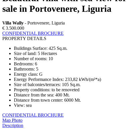
sale in Portovenere, Liguria
Villa Wally
- Portovenere, Liguria
€ 3.500.000
CONFIDENTIAL BROCHURE
PROPERTY DETAILS
Buildings Surface
:
425 Sq.m.
Size of land
:
5 Hectares
Number of rooms
:
10
Bedrooms
:
6
Bathrooms
:
5
Energy class
:
G
Energy Performance Index
:
233,82 kWh/(m²*a)
Size of balconies/terraces
:
105 Sq.m.
Property conditions
:
to be renoveted
Distance from the sea
:
400 Mt.
Distance from town center
:
6000 Mt.
View
:
sea
CONFIDENTIAL BROCHURE
Map
Photo
Description