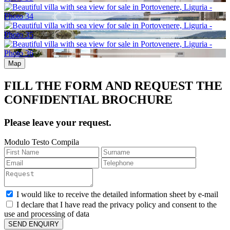
Map
FILL THE FORM AND REQUEST THE
CONFIDENTIAL BROCHURE
Please leave your request.
Modulo Testo Compila
I would like to receive the detailed information sheet by e-mail
I declare that I have read the privacy policy and consent to the
use and processing of data