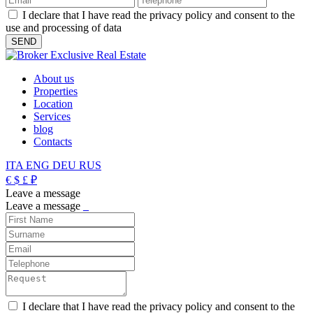
I declare that I have read the privacy policy and consent to the
use and processing of data
About us
Properties
Location
Services
blog
Contacts
ITA
ENG
DEU
RUS
€
$
£
₽
Leave a message
Leave a message
_
I declare that I have read the privacy policy and consent to the