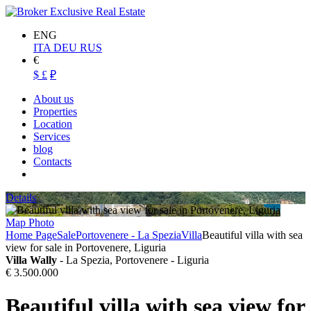
ENG
ITA
DEU
RUS
€
$
£
₽
About us
Properties
Location
Services
blog
Contacts
Details
Map
Photo
Home Page
Sale
Portovenere - La Spezia
Villa
Beautiful villa with sea
view for sale in Portovenere, Liguria
Villa Wally
- La Spezia, Portovenere - Liguria
€ 3.500.000
Beautiful villa with sea view for