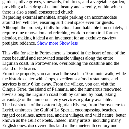
gardens, olive groves, vineyards, fruit trees, and a vegetable garden,
providing a backdrop of natural beauty and serenity, within which
there is also a small consecrated church.
Regarding external amenities, ample parking can accommodate
around ten vehicles, ensuring sufficient space even for guests.
Although the property i fully functional and habitable immediately, it
require ome renovation and refrehing work to return to it former
plendor, making it ideal a an invetment for an excluive ea-view
pretigiou reidence.
Show more
Show less
This villa for sale in Portovenere is located in the heart of one of the
most beautiful and renowned seaside villages along the entire
Ligurian coast, in Portovenere, overlooking the coastline and the
island of Palmaria.
From the property, you can reach the sea in a 10-minute walk, while
the historic center with shops, excellent seafood restaurants, and
services is only 6 km away. From the village, you can visit the
Cinque Terre, the island of Palmaria, and the numerous renowned
towns along the Ligurian coast both by car and by boat, taking
advantage of the numerous ferry services regularly available.
The last stretch of the eastern Ligurian Riviera, from Portovenere to
Lerici, embraces the Gulf of La Spezia, encompassing beaches,
rugged coastlines, azure sea, ancient villages, and wild nature, better
known as the Gulf of Poets. Indeed, many artists, including many
English ones, discovered this land in the nineteenth century and