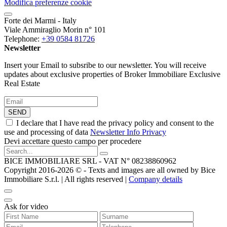
Modifica preferenze cookie
Forte dei Marmi - Italy
Viale Ammiraglio Morin n° 101
Telephone:
+39 0584 81726
Newsletter
Insert your Email to subsribe to our newsletter. You will receive
updates about exclusive properties of Broker Immobiliare Exclusive
Real Estate
SEND
I declare that I have read the privacy policy and consent to the
use and processing of data
Newsletter Info Privacy
Devi accettare questo campo per procedere
BICE IMMOBILIARE SRL - VAT N° 08238860962
Copyright 2016-2026 ©️ - Texts and images are all owned by Bice
Immobiliare S.r.l. | All rights reserved |
Company details
Ask for video