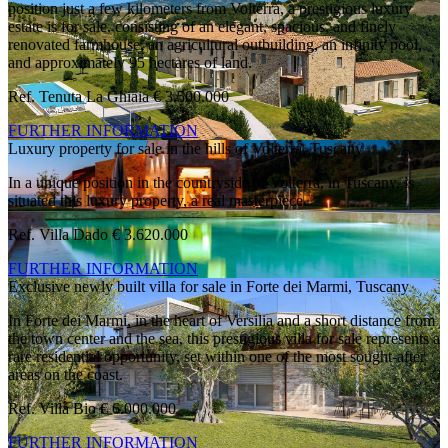
position just a few kilometers from Volterra, a prestigious luxury
estate is for sale, consisting of an elegant, spacious, and finely
renovated farmhouse, an agricultural outbuilding, an infinity pool,
and approximately 95 hectares of land.
Ref. Tenuta La Ghiaia
€ 3.500.000
FURTHER INFORMATION
Luxury property for sale in the hills of Volterra, Tuscany
In a unique position in the countryside of Volterra, in Tuscany, is
situated this luxury property, a real masterpiece.
Ref. Villa Dado
€ 3.620.000
FURTHER INFORMATION
Exclusive newly built villa for sale in Forte dei Marmi, Tuscany
In Forte dei Marmi, in the heart of Versilia and a short distance from
the town center and the sea, this prestigious villa for sale represents a
rare residential opportunity, set within one of the most sought-after
areas on the coast.
Ref. Villa Bio
€ 6.000.000
FURTHER INFORMATION