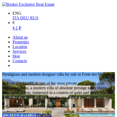
ENG
ITA
DEU
RUS
€
$
£
₽
About us
Properties
Location
Services
blog
Contacts
Prestigious and modern designer villa for sale in Forte dei Marmi
In Forte dei Marmi, in one of the most private and sought-after
residential areas, a modern villa of absolute prestige takes shape, of
new construction, immersed in a context of quiet and privacy while
remaining a short distance from the sea and the town center.
Ref. Villa Acqua
Price On Application
FURTHER INFORMATION