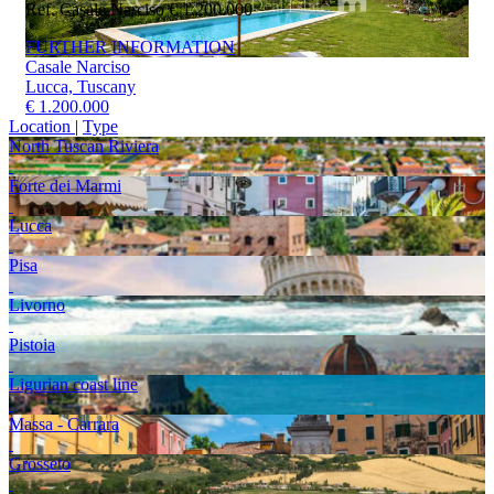
Ref. Casale Narciso
€ 1.200.000
FURTHER INFORMATION
Casale Narciso
Lucca, Tuscany
€ 1.200.000
Location
|
Type
North Tuscan Riviera
Forte dei Marmi
Lucca
Pisa
Livorno
Pistoia
Ligurian coast line
Massa - Carrara
Grosseto