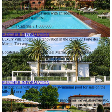
villa is for sale; carefully restored, the property offers modern
comforts and a historic atmosphere, enhanced by a private
swimming pool and a spa area with an additional indoor pool, ideal
for relaxation and wellness
Ref. Villa Caterina
€ 1.800.000
FURTHER INFORMATION
Luxury villa undergoing renovation in the centre of Forte dei
Marmi, Tuscany
Located in the centre of Forte dei Marmi, this prestigious villa
undergoing complete renovation represents a unique opportunity to
create a luxury residence in one of the most exclusive areas of the
city.
Ref. Villa Lucilla
Price On Application
FURTHER INFORMATION
Historic villa with guest house and swimming pool for sale on the
hills of Lucca, Tuscany
Nestled atop a hill with breathtaking panoramic views, this majestic,
perfectly restored historic villa is for sale in the prestigious hills of
Lucca