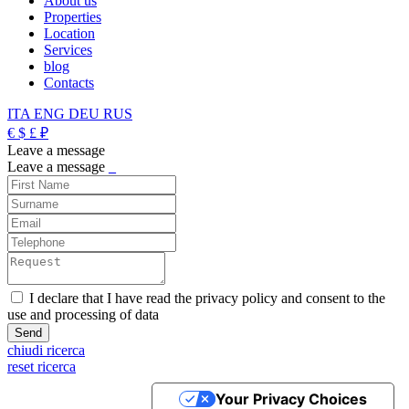
About us
Properties
Location
Services
blog
Contacts
ITA
ENG
DEU
RUS
€
$
£
₽
Leave a message
Leave a message
_
I declare that I have read the privacy policy and consent to the
use and processing of data
chiudi ricerca
reset ricerca
Your Privacy Choices