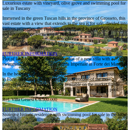
Luxurious estate with vineyard, olive grove and swimming pool for
sale in Tuscany
Immersed in the green Tuscan hills in the province of Grosseto, this
vast estate with a view that extends to the sea is for sale, divided into
various properties, the property is configured as a very articulated
and luxurious complex, unique in its kind.
Ref. Tenuta Meraviglia
Price On Application
FURTHER INFORMATION
Plot of land for sale for the construction of a new villa with a
swimming pool in the heart of Roma Imperiale in Forte dei Marmi
In the heart of Roma Imperiale, the most exclusive neighbourhood
in Forte dei Marmi, this property represents one of the most
interesting opportunities currently available on the market for the
construction of a prestigious luxury villa with a swimming pool.
Ref. Villa Genesi
€ 6.500.000
FURTHER INFORMATION
Stunning historic residence with swimming pool for sale in the hills
of Lucca
Located in the picturesque hills of Lucca, this splendid 16th-century