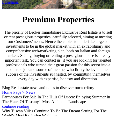
Lunigiana
Premium Properties
The priority of Broker Immobiliare Exclusive Real Estate is to sell
or rent prestigious properties, carefully selected, aiming at meeting
our Customers’ needs. Hence the choice to undertake targeted
investments to be in the global market with an extraordinary and
comprehensive web-marketing plan, both on Italian and foreign
markets. Selling, buying or renting a prestigious house is a really
important task. You can contact us, if you are looking for talented
professionals who turned their great passion for this sector into a
concrete job and source of income, who firmly believe in the
success of the investments suggested, by committing themselves
every day with expertise, honesty and discretion.
Blog
Real estate news and notes to discover our territory
Home Page > News
Farmhouses For Sale In The Hills Of Lucca: Enjoying Summer In
The Heart Of Tuscany's Most Authentic Landscape
continue reading
Why Tuscan Villas Continue To Be The Dream Setting For The
World's Most Exclusive Weddings