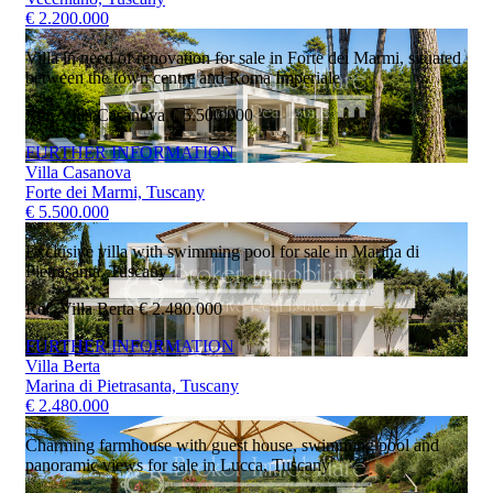
€ 2.200.000
Villa in need of renovation for sale in Forte dei Marmi, situated
between the town centre and Roma Imperiale
Ref. Villa Casanova
€ 5.500.000
FURTHER INFORMATION
Villa Casanova
Forte dei Marmi, Tuscany
€ 5.500.000
Exclusive villa with swimming pool for sale in Marina di
Pietrasanta, Tuscany
Ref. Villa Berta
€ 2.480.000
FURTHER INFORMATION
Villa Berta
Marina di Pietrasanta, Tuscany
€ 2.480.000
Charming farmhouse with guest house, swimming pool and
panoramic views for sale in Lucca, Tuscany