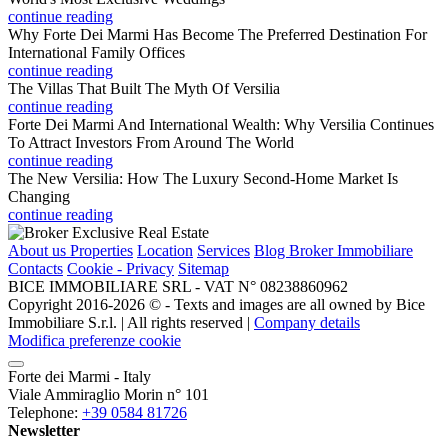
continue reading
Why Forte Dei Marmi Has Become The Preferred Destination For
International Family Offices
continue reading
The Villas That Built The Myth Of Versilia
continue reading
Forte Dei Marmi And International Wealth: Why Versilia Continues
To Attract Investors From Around The World
continue reading
The New Versilia: How The Luxury Second-Home Market Is
Changing
continue reading
About us
Properties
Location
Services
Blog Broker Immobiliare
Contacts
Cookie - Privacy
Sitemap
BICE IMMOBILIARE SRL - VAT N° 08238860962
Copyright 2016-2026 ©️ - Texts and images are all owned by Bice
Immobiliare S.r.l. | All rights reserved |
Company details
Modifica preferenze cookie
Forte dei Marmi - Italy
Viale Ammiraglio Morin n° 101
Telephone:
+39 0584 81726
Newsletter