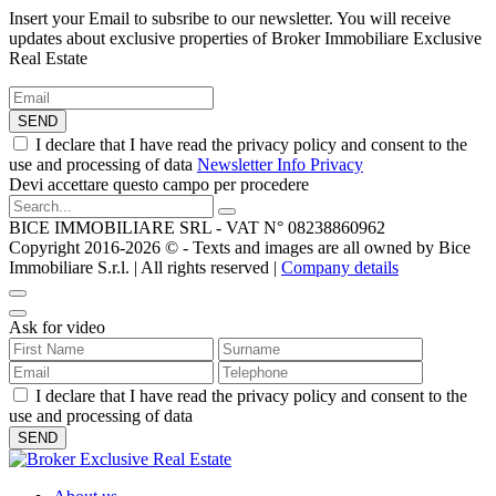
Insert your Email to subsribe to our newsletter. You will receive
updates about exclusive properties of Broker Immobiliare Exclusive
Real Estate
SEND
I declare that I have read the privacy policy and consent to the
use and processing of data
Newsletter Info Privacy
Devi accettare questo campo per procedere
BICE IMMOBILIARE SRL - VAT N° 08238860962
Copyright 2016-2026 ©️ - Texts and images are all owned by Bice
Immobiliare S.r.l. | All rights reserved |
Company details
Ask for video
I declare that I have read the privacy policy and consent to the
use and processing of data