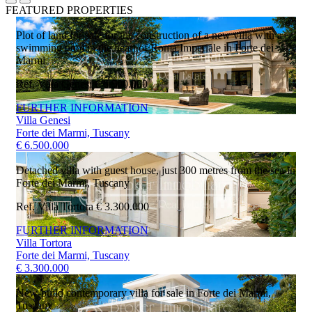
FEATURED PROPERTIES
Plot of land for sale for the construction of a new villa with a
swimming pool in the heart of Roma Imperiale in Forte dei
Marmi
Ref. Villa Genesi
€ 6.500.000
FURTHER INFORMATION
Villa Genesi
Forte dei Marmi, Tuscany
€ 6.500.000
Detached villa with guest house, just 300 metres from the sea in
Forte dei Marmi, Tuscany
Ref. Villa Tortora
€ 3.300.000
FURTHER INFORMATION
Villa Tortora
Forte dei Marmi, Tuscany
€ 3.300.000
New-build contemporary villa for sale in Forte dei Marmi,
Tuscany