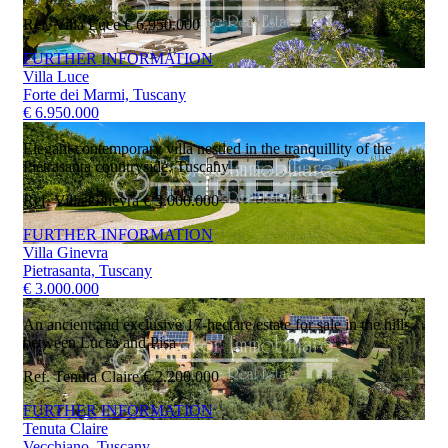
Ref. Villa Luce
€ 6.950.000
FURTHER INFORMATION
Villa Luce
Forte dei Marmi, Tuscany
€ 6.950.000
Elegant contemporary villa nestled in the tranquillity of the
Pietrasanta countryside, Tuscany
Ref. Villa Ginevra
€ 3.000.000
FURTHER INFORMATION
Villa Ginevra
Pietrasanta, Tuscany
€ 3.000.000
An ancient and exclusive 17-hectare estate for sale in the hills
between Lucca and Pisa
Ref. Tenuta Claire
€ 2.200.000
FURTHER INFORMATION
Tenuta Claire
Vecchiano, Tuscany