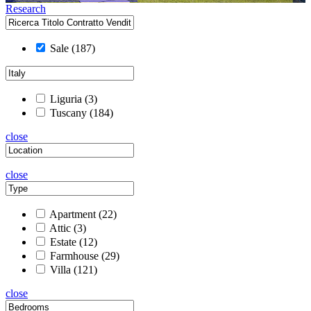
Research
Sale
(187)
Liguria
(3)
Tuscany
(184)
close
close
Apartment
(22)
Attic
(3)
Estate
(12)
Farmhouse
(29)
Villa
(121)
close