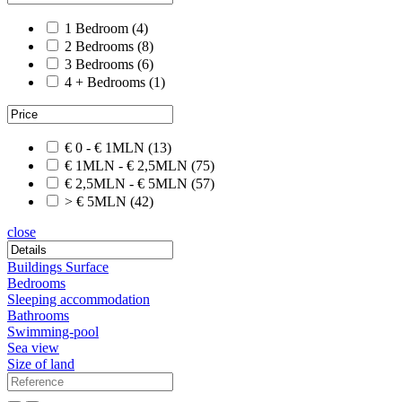
1 Bedroom
(4)
2 Bedrooms
(8)
3 Bedrooms
(6)
4 + Bedrooms
(1)
€ 0 - € 1MLN
(13)
€ 1MLN - € 2,5MLN
(75)
€ 2,5MLN - € 5MLN
(57)
> € 5MLN
(42)
close
Buildings Surface
Bedrooms
Sleeping accommodation
Bathrooms
Swimming-pool
Sea view
Size of land