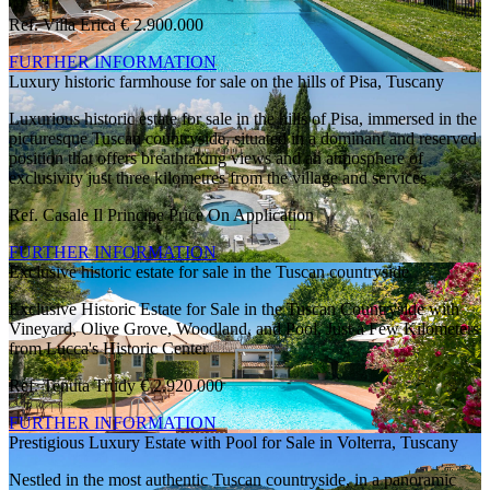
Ref. Villa Erica
€ 2.900.000
FURTHER INFORMATION
Luxury historic farmhouse for sale on the hills of Pisa, Tuscany
Luxurious historic estate for sale in the hills of Pisa, immersed in the
picturesque Tuscan countryside, situated in a dominant and reserved
position that offers breathtaking views and an atmosphere of
exclusivity just three kilometres from the village and services
Ref. Casale Il Principe
Price On Application
FURTHER INFORMATION
Exclusive historic estate for sale in the Tuscan countryside
Exclusive Historic Estate for Sale in the Tuscan Countryside with
Vineyard, Olive Grove, Woodland, and Pool, Just a Few Kilometers
from Lucca's Historic Center
Ref. Tenuta Trudy
€ 2.920.000
FURTHER INFORMATION
Prestigious Luxury Estate with Pool for Sale in Volterra, Tuscany
Nestled in the most authentic Tuscan countryside, in a panoramic