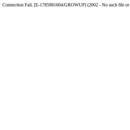
Connection Fail. [E-1785981604/GROWUP] (2002 - No such file or dir