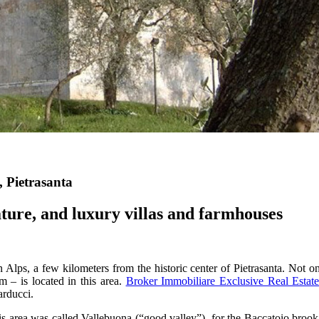
, Pietrasanta
ature, and luxury villas and farmhouses
Alps, a few kilometers from the historic center of Pietrasanta. Not only i
– is located in this area.
Broker Immobiliare Exclusive Real Estat
arducci.
his area was called Vallebuona (“good valley”), for the Baccatoio brook r