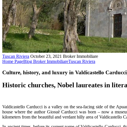
Tuscan Riviera
October 23, 2021
Broker Immobiliare
Home Page
Blog Broker Immobiliare
Tuscan Riviera
Culture, history, and luxury in Valdicastello Carducci
Historic churches, Nobel laureates in liter
Valdicastello Carducci is a valley on the sea-facing side of the Apuan 
house where the author Giosuè Carducci was born – now a museum 
kilometers from the beautiful and verdant hilly area of Valdicastello C
In ancient times, before its current name of Valdicastello Carducci, t