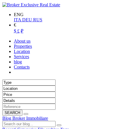
ENG
ITA
DEU
RUS
€
$
£
₽
About us
Properties
Location
Services
blog
Contacts
SEARCH
Blog Broker Immobiliare