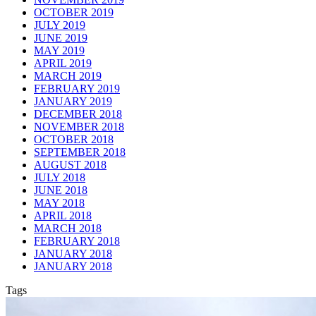
OCTOBER 2019
JULY 2019
JUNE 2019
MAY 2019
APRIL 2019
MARCH 2019
FEBRUARY 2019
JANUARY 2019
DECEMBER 2018
NOVEMBER 2018
OCTOBER 2018
SEPTEMBER 2018
AUGUST 2018
JULY 2018
JUNE 2018
MAY 2018
APRIL 2018
MARCH 2018
FEBRUARY 2018
JANUARY 2018
JANUARY 2018
Tags