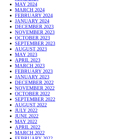
MAY 2024
MARCH 2024
FEBRUARY 2024
JANUARY 2024
DECEMBER 2023
NOVEMBER 2023
OCTOBER 2023
SEPTEMBER 2023
AUGUST 2023
MAY 2023
APRIL 2023
MARCH 2023
FEBRUARY 2023
JANUARY 2023
DECEMBER 2022
NOVEMBER 2022
OCTOBER 2022
SEPTEMBER 2022
AUGUST 2022
JULY 2022
JUNE 2022
MAY 2022
APRIL 2022
MARCH 2022
FEBRUARY 2022