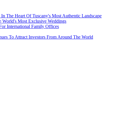
 In The Heart Of Tuscany's Most Authentic Landscape
e World's Most Exclusive Weddings
r International Family Offices
inues To Attract Investors From Around The World