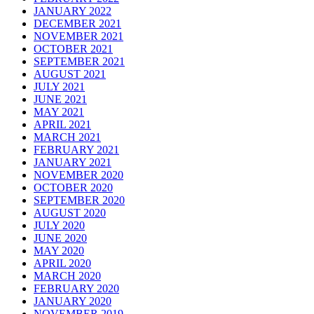
JANUARY 2022
DECEMBER 2021
NOVEMBER 2021
OCTOBER 2021
SEPTEMBER 2021
AUGUST 2021
JULY 2021
JUNE 2021
MAY 2021
APRIL 2021
MARCH 2021
FEBRUARY 2021
JANUARY 2021
NOVEMBER 2020
OCTOBER 2020
SEPTEMBER 2020
AUGUST 2020
JULY 2020
JUNE 2020
MAY 2020
APRIL 2020
MARCH 2020
FEBRUARY 2020
JANUARY 2020
NOVEMBER 2019