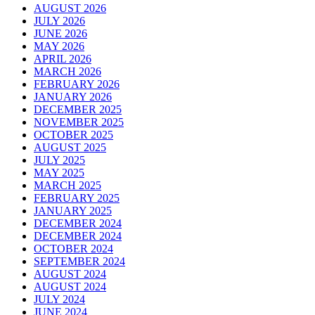
AUGUST 2026
JULY 2026
JUNE 2026
MAY 2026
APRIL 2026
MARCH 2026
FEBRUARY 2026
JANUARY 2026
DECEMBER 2025
NOVEMBER 2025
OCTOBER 2025
AUGUST 2025
JULY 2025
MAY 2025
MARCH 2025
FEBRUARY 2025
JANUARY 2025
DECEMBER 2024
DECEMBER 2024
OCTOBER 2024
SEPTEMBER 2024
AUGUST 2024
AUGUST 2024
JULY 2024
JUNE 2024