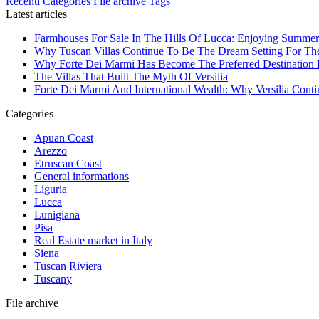
Recenti
Categories
File archive
Tags
Latest articles
Farmhouses For Sale In The Hills Of Lucca: Enjoying Summer
Why Tuscan Villas Continue To Be The Dream Setting For Th
Why Forte Dei Marmi Has Become The Preferred Destination Fo
The Villas That Built The Myth Of Versilia
Forte Dei Marmi And International Wealth: Why Versilia Cont
Categories
Apuan Coast
Arezzo
Etruscan Coast
General informations
Liguria
Lucca
Lunigiana
Pisa
Real Estate market in Italy
Siena
Tuscan Riviera
Tuscany
File archive