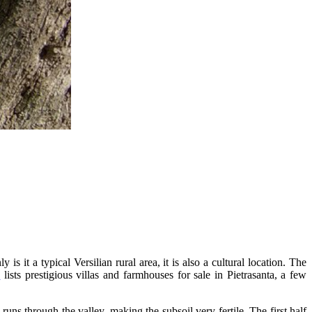
s it a typical Versilian rural area, it is also a cultural location. The
e
lists prestigious villas and farmhouses for sale in Pietrasanta, a few
uns through the valley, making the subsoil very fertile. The first half