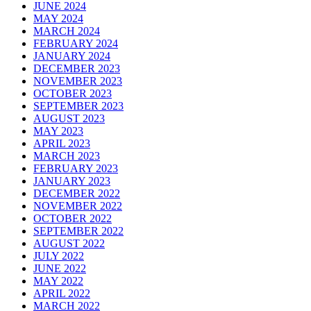
JUNE 2024
MAY 2024
MARCH 2024
FEBRUARY 2024
JANUARY 2024
DECEMBER 2023
NOVEMBER 2023
OCTOBER 2023
SEPTEMBER 2023
AUGUST 2023
MAY 2023
APRIL 2023
MARCH 2023
FEBRUARY 2023
JANUARY 2023
DECEMBER 2022
NOVEMBER 2022
OCTOBER 2022
SEPTEMBER 2022
AUGUST 2022
JULY 2022
JUNE 2022
MAY 2022
APRIL 2022
MARCH 2022