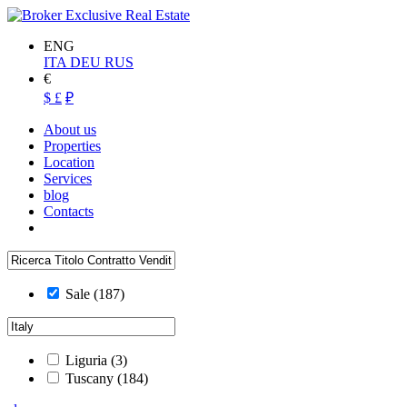
ENG
ITA
DEU
RUS
€
$
£
₽
About us
Properties
Location
Services
blog
Contacts
Sale
(187)
Liguria
(3)
Tuscany
(184)