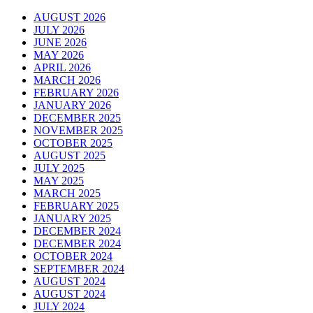
AUGUST 2026
JULY 2026
JUNE 2026
MAY 2026
APRIL 2026
MARCH 2026
FEBRUARY 2026
JANUARY 2026
DECEMBER 2025
NOVEMBER 2025
OCTOBER 2025
AUGUST 2025
JULY 2025
MAY 2025
MARCH 2025
FEBRUARY 2025
JANUARY 2025
DECEMBER 2024
DECEMBER 2024
OCTOBER 2024
SEPTEMBER 2024
AUGUST 2024
AUGUST 2024
JULY 2024