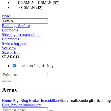
€ 2,5MLN - € 5MLN
(57)
> € 5MLN
(42)
close
Buildings Surface
Bedrooms
Sleeping accommodation
Bathrooms
Swimming-pool
Sea view
Size of land
SEARCH
apartment Liguria Italy
Array
Home Page
Blog Broker Immobiliare
Stai visualizzando gli articoli ta
Blog Broker Immobiliare