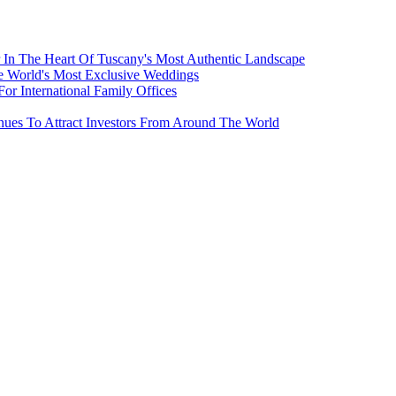
 In The Heart Of Tuscany's Most Authentic Landscape
e World's Most Exclusive Weddings
r International Family Offices
inues To Attract Investors From Around The World