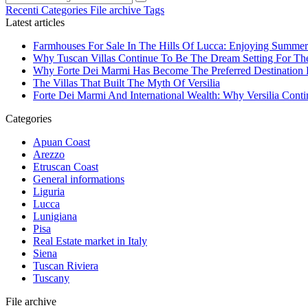
Recenti
Categories
File archive
Tags
Latest articles
Farmhouses For Sale In The Hills Of Lucca: Enjoying Summer
Why Tuscan Villas Continue To Be The Dream Setting For Th
Why Forte Dei Marmi Has Become The Preferred Destination Fo
The Villas That Built The Myth Of Versilia
Forte Dei Marmi And International Wealth: Why Versilia Cont
Categories
Apuan Coast
Arezzo
Etruscan Coast
General informations
Liguria
Lucca
Lunigiana
Pisa
Real Estate market in Italy
Siena
Tuscan Riviera
Tuscany
File archive