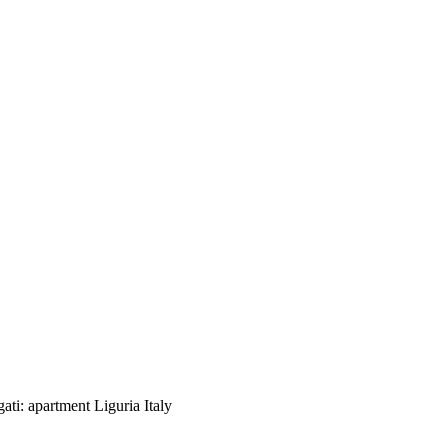
ggati: apartment Liguria Italy