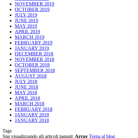
NOVEMBER 2019
OCTOBER 2019
JULY 2019
JUNE 2019
MAY 2019
APRIL 2019
MARCH 2019
FEBRUARY 2019
JANUARY 2019
DECEMBER 2018
NOVEMBER 2018
OCTOBER 2018
SEPTEMBER 2018
AUGUST 2018
JULY 2018
JUNE 2018
MAY 2018
APRIL 2018
MARCH 2018
FEBRUARY 2018
JANUARY 2018
JANUARY 2018
Tags
Stai visualizzando gli articoli taggati:
Array
Torna al blog