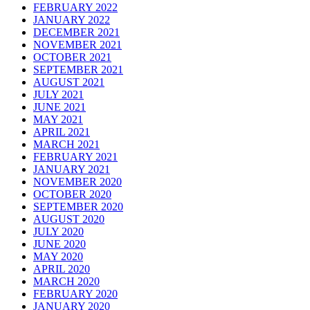
FEBRUARY 2022
JANUARY 2022
DECEMBER 2021
NOVEMBER 2021
OCTOBER 2021
SEPTEMBER 2021
AUGUST 2021
JULY 2021
JUNE 2021
MAY 2021
APRIL 2021
MARCH 2021
FEBRUARY 2021
JANUARY 2021
NOVEMBER 2020
OCTOBER 2020
SEPTEMBER 2020
AUGUST 2020
JULY 2020
JUNE 2020
MAY 2020
APRIL 2020
MARCH 2020
FEBRUARY 2020
JANUARY 2020