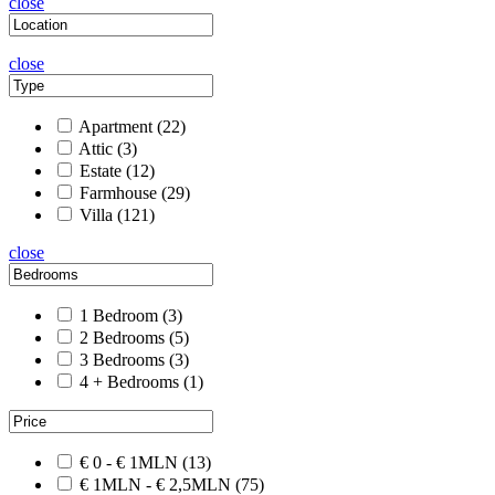
close
close
Apartment
(22)
Attic
(3)
Estate
(12)
Farmhouse
(29)
Villa
(121)
close
1 Bedroom
(3)
2 Bedrooms
(5)
3 Bedrooms
(3)
4 + Bedrooms
(1)
€ 0 - € 1MLN
(13)
€ 1MLN - € 2,5MLN
(75)