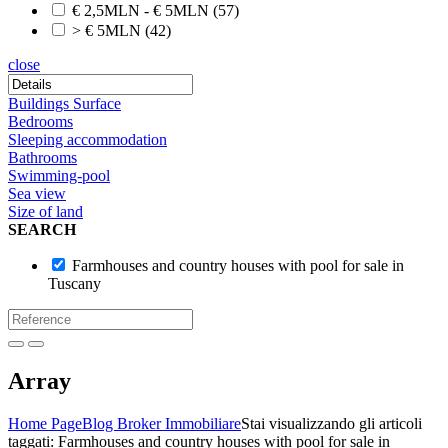
€ 2,5MLN - € 5MLN
(57)
> € 5MLN
(42)
close
Buildings Surface
Bedrooms
Sleeping accommodation
Bathrooms
Swimming-pool
Sea view
Size of land
SEARCH
Farmhouses and country houses with pool for sale in
Tuscany
Array
Home Page
Blog Broker Immobiliare
Stai visualizzando gli articoli
taggati: Farmhouses and country houses with pool for sale in