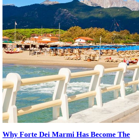
Why Forte Dei Marmi Has Become The