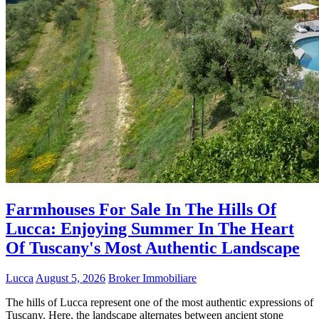
Farmhouses For Sale In The Hills Of
Lucca: Enjoying Summer In The Heart
Of Tuscany's Most Authentic Landscape
Lucca
August 5, 2026
Broker Immobiliare
The hills of Lucca represent one of the most authentic expressions of
Tuscany. Here, the landscape alternates between ancient stone