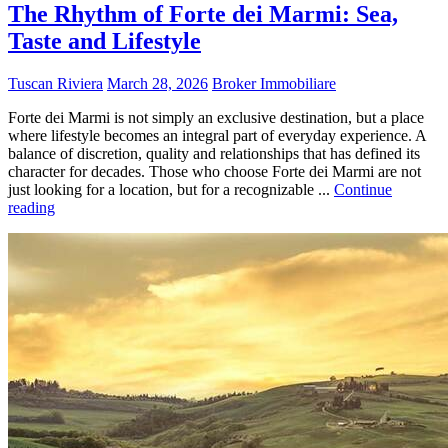
The Rhythm of Forte dei Marmi: Sea,
Taste and Lifestyle
Tuscan Riviera
March 28, 2026
Broker Immobiliare
Forte dei Marmi is not simply an exclusive destination, but a place
where lifestyle becomes an integral part of everyday experience. A
balance of discretion, quality and relationships that has defined its
character for decades. Those who choose Forte dei Marmi are not
just looking for a location, but for a recognizable ...
Continue
reading