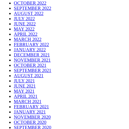
OCTOBER 2022
SEPTEMBER 2022
AUGUST 2022
JULY 2022
JUNE 2022
MAY 2022
APRIL 2022
MARCH 2022
FEBRUARY 2022
JANUARY 2022
DECEMBER 2021
NOVEMBER 2021
OCTOBER 2021
SEPTEMBER 2021
AUGUST 2021
JULY 2021
JUNE 2021
MAY 2021
APRIL 2021
MARCH 2021
FEBRUARY 2021
JANUARY 2021
NOVEMBER 2020
OCTOBER 2020
SEPTEMBER 2020