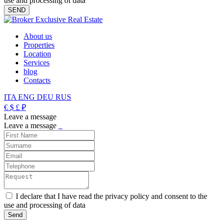
use and processing of data
About us
Properties
Location
Services
blog
Contacts
ITA
ENG
DEU
RUS
€
$
£
₽
Leave a message
Leave a message
_
I declare that I have read the privacy policy and consent to the
use and processing of data