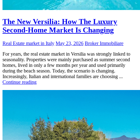
The New Versilia: How The Luxury
Second-Home Market Is Changing
Real Estate market in Italy
May 23, 2026
Broker Immobiliare
For years, the real estate market in Versilia was strongly linked to
seasonality. Properties were mainly purchased as summer second
homes, lived in only a few months per year and used primarily
during the beach season. Today, the scenario is changing.
Increasingly, Italian and international families are choosing ...
Continue reading