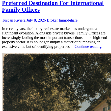
Preferred Destination For International
Family Offices
Tuscan Riviera
July 8, 2026
Broker Immobiliare
In recent years, the luxury real estate market has undergone a
significant evolution. Alongside private buyers, Family Offices are
increasingly leading the most important transactions in the high-end
property sector. It is no longer simply a matter of purchasing an
exclusive villa, but of identifying properties ...
Continue reading