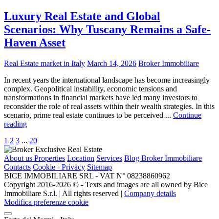
Luxury Real Estate and Global
Scenarios: Why Tuscany Remains a Safe-
Haven Asset
Real Estate market in Italy
March 14, 2026
Broker Immobiliare
In recent years the international landscape has become increasingly
complex. Geopolitical instability, economic tensions and
transformations in financial markets have led many investors to
reconsider the role of real assets within their wealth strategies. In this
scenario, prime real estate continues to be perceived ...
Continue
reading
1
2
3
...
20
About us
Properties
Location
Services
Blog Broker Immobiliare
Contacts
Cookie - Privacy
Sitemap
BICE IMMOBILIARE SRL - VAT N° 08238860962
Copyright 2016-2026 ©️ - Texts and images are all owned by Bice
Immobiliare S.r.l. | All rights reserved |
Company details
Modifica preferenze cookie