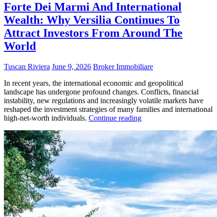
Forte Dei Marmi And International
Wealth: Why Versilia Continues To
Attract Investors From Around The
World
Tuscan Riviera
June 9, 2026
Broker Immobiliare
In recent years, the international economic and geopolitical
landscape has undergone profound changes. Conflicts, financial
instability, new regulations and increasingly volatile markets have
reshaped the investment strategies of many families and international
high-net-worth individuals.
Continue reading