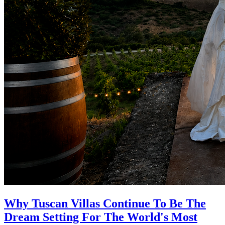
Why Tuscan Villas Continue To Be The
Dream Setting For The World's Most