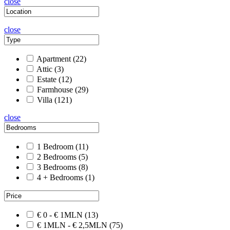
close
close
Apartment
(22)
Attic
(3)
Estate
(12)
Farmhouse
(29)
Villa
(121)
close
1 Bedroom
(11)
2 Bedrooms
(5)
3 Bedrooms
(8)
4 + Bedrooms
(1)
€ 0 - € 1MLN
(13)
€ 1MLN - € 2,5MLN
(75)