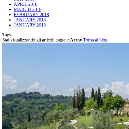
APRIL 2018
MARCH 2018
FEBRUARY 2018
JANUARY 2018
JANUARY 2018
Tags
Stai visualizzando gli articoli taggati:
Array
Torna al blog