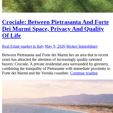
Crociale: Between Pietrasanta And Forte
Dei Marmi Space, Privacy And Quality
Of Life
Real Estate market in Italy
May 9, 2026
Broker Immobiliare
Between Pietrasanta and Forte dei Marmi lies an area that in recent
years has attracted the attention of increasingly quality-oriented
buyers: Crociale. A private residential area surrounded by greenery,
combining the tranquility of Pietrasanta with immediate proximity to
Forte dei Marmi and the Versilia coastline.
Continue reading