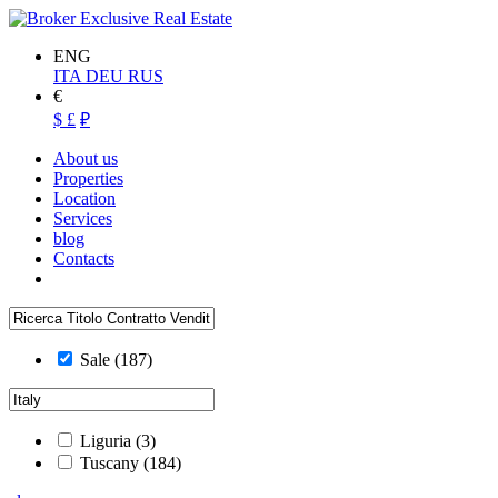
ENG
ITA
DEU
RUS
€
$
£
₽
About us
Properties
Location
Services
blog
Contacts
Sale
(187)
Liguria
(3)
Tuscany
(184)