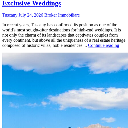
Exclusive Weddings
Tuscany
July 24, 2026
Broker Immobiliare
In recent years, Tuscany has confirmed its position as one of the
world's most sought-after destinations for high-end weddings. It is
not only the charm of its landscapes that captivates couples from
every continent, but above all the uniqueness of a real estate heritage
composed of historic villas, noble residences ...
Continue reading