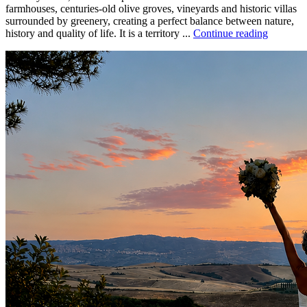
farmhouses, centuries-old olive groves, vineyards and historic villas
surrounded by greenery, creating a perfect balance between nature,
history and quality of life. It is a territory ...
Continue reading