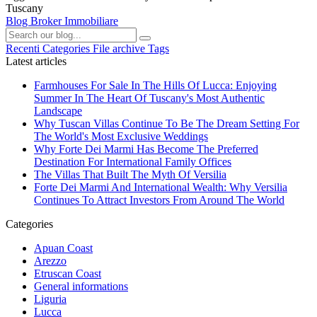
Tuscany
Blog Broker Immobiliare
Recenti
Categories
File archive
Tags
Latest articles
Farmhouses For Sale In The Hills Of Lucca: Enjoying
Summer In The Heart Of Tuscany's Most Authentic
Landscape
Why Tuscan Villas Continue To Be The Dream Setting For
The World's Most Exclusive Weddings
Why Forte Dei Marmi Has Become The Preferred
Destination For International Family Offices
The Villas That Built The Myth Of Versilia
Forte Dei Marmi And International Wealth: Why Versilia
Continues To Attract Investors From Around The World
Categories
Apuan Coast
Arezzo
Etruscan Coast
General informations
Liguria
Lucca