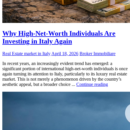
Why High-Net-Worth Individuals Are
Investing in Italy Again
Real Estate market in Italy
April 18, 2026
Broker Immobiliare
In recent years, an increasingly evident trend has emerged: a
significant portion of international high-net-worth individuals is once
again turning its attention to Italy, particularly to its luxury real estate
market. This is not merely a phenomenon driven by the country’s
aesthetic appeal, but a broader choice ...
Continue reading