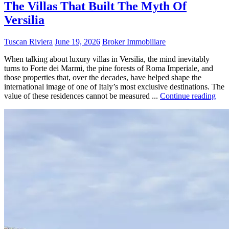
The Villas That Built The Myth Of
Versilia
Tuscan Riviera
June 19, 2026
Broker Immobiliare
When talking about luxury villas in Versilia, the mind inevitably
turns to Forte dei Marmi, the pine forests of Roma Imperiale, and
those properties that, over the decades, have helped shape the
international image of one of Italy’s most exclusive destinations. The
value of these residences cannot be measured ...
Continue reading