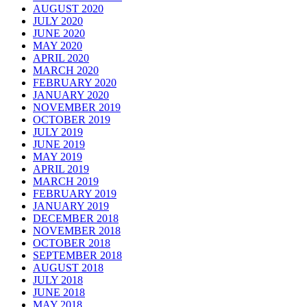
AUGUST 2020
JULY 2020
JUNE 2020
MAY 2020
APRIL 2020
MARCH 2020
FEBRUARY 2020
JANUARY 2020
NOVEMBER 2019
OCTOBER 2019
JULY 2019
JUNE 2019
MAY 2019
APRIL 2019
MARCH 2019
FEBRUARY 2019
JANUARY 2019
DECEMBER 2018
NOVEMBER 2018
OCTOBER 2018
SEPTEMBER 2018
AUGUST 2018
JULY 2018
JUNE 2018
MAY 2018