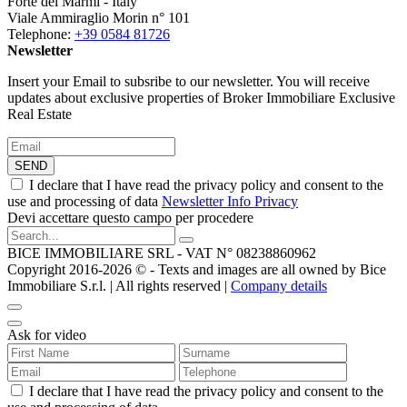
Forte dei Marmi - Italy
Viale Ammiraglio Morin n° 101
Telephone:
+39 0584 81726
Newsletter
Insert your Email to subsribe to our newsletter. You will receive
updates about exclusive properties of Broker Immobiliare Exclusive
Real Estate
SEND
I declare that I have read the privacy policy and consent to the
use and processing of data
Newsletter Info Privacy
Devi accettare questo campo per procedere
BICE IMMOBILIARE SRL - VAT N° 08238860962
Copyright 2016-2026 ©️ - Texts and images are all owned by Bice
Immobiliare S.r.l. | All rights reserved |
Company details
Ask for video
I declare that I have read the privacy policy and consent to the