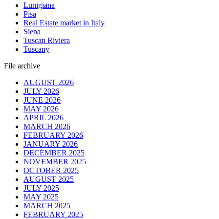
Lunigiana
Pisa
Real Estate market in Italy
Siena
Tuscan Riviera
Tuscany
File archive
AUGUST 2026
JULY 2026
JUNE 2026
MAY 2026
APRIL 2026
MARCH 2026
FEBRUARY 2026
JANUARY 2026
DECEMBER 2025
NOVEMBER 2025
OCTOBER 2025
AUGUST 2025
JULY 2025
MAY 2025
MARCH 2025
FEBRUARY 2025