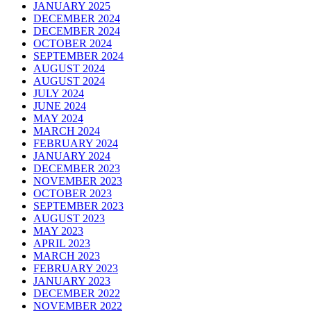
JANUARY 2025
DECEMBER 2024
DECEMBER 2024
OCTOBER 2024
SEPTEMBER 2024
AUGUST 2024
AUGUST 2024
JULY 2024
JUNE 2024
MAY 2024
MARCH 2024
FEBRUARY 2024
JANUARY 2024
DECEMBER 2023
NOVEMBER 2023
OCTOBER 2023
SEPTEMBER 2023
AUGUST 2023
MAY 2023
APRIL 2023
MARCH 2023
FEBRUARY 2023
JANUARY 2023
DECEMBER 2022
NOVEMBER 2022