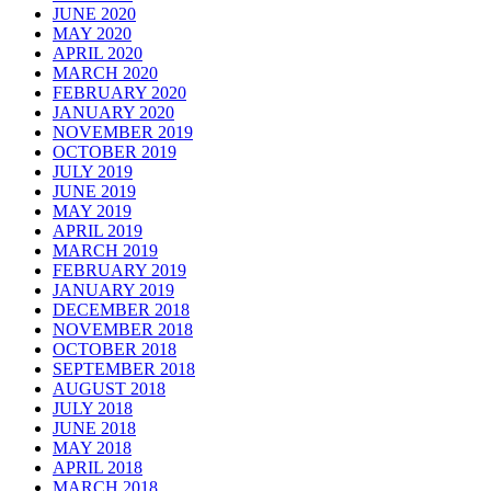
JUNE 2020
MAY 2020
APRIL 2020
MARCH 2020
FEBRUARY 2020
JANUARY 2020
NOVEMBER 2019
OCTOBER 2019
JULY 2019
JUNE 2019
MAY 2019
APRIL 2019
MARCH 2019
FEBRUARY 2019
JANUARY 2019
DECEMBER 2018
NOVEMBER 2018
OCTOBER 2018
SEPTEMBER 2018
AUGUST 2018
JULY 2018
JUNE 2018
MAY 2018
APRIL 2018
MARCH 2018