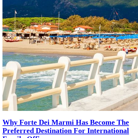
Why Forte Dei Marmi Has Become The
Preferred Destination For International