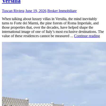
Versilia
Tuscan Riviera
June 19, 2026
Broker Immobiliare
When talking about luxury villas in Versilia, the mind inevitably
turns to Forte dei Marmi, the pine forests of Roma Imperiale, and
those properties that, over the decades, have helped shape the
international image of one of Italy’s most exclusive destinations. The
value of these residences cannot be measured ...
Continue reading