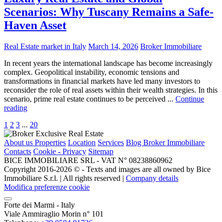
Scenarios: Why Tuscany Remains a Safe-
Haven Asset
Real Estate market in Italy
March 14, 2026
Broker Immobiliare
In recent years the international landscape has become increasingly
complex. Geopolitical instability, economic tensions and
transformations in financial markets have led many investors to
reconsider the role of real assets within their wealth strategies. In this
scenario, prime real estate continues to be perceived ...
Continue
reading
1
2
3
...
20
About us
Properties
Location
Services
Blog Broker Immobiliare
Contacts
Cookie - Privacy
Sitemap
BICE IMMOBILIARE SRL - VAT N° 08238860962
Copyright 2016-2026 ©️ - Texts and images are all owned by Bice
Immobiliare S.r.l. | All rights reserved |
Company details
Modifica preferenze cookie
Forte dei Marmi - Italy
Viale Ammiraglio Morin n° 101