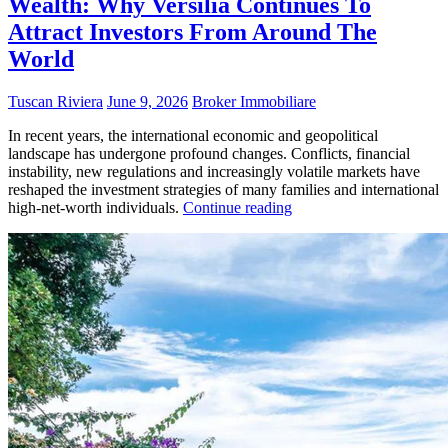
Wealth: Why Versilia Continues To
Attract Investors From Around The
World
Tuscan Riviera
June 9, 2026
Broker Immobiliare
In recent years, the international economic and geopolitical
landscape has undergone profound changes. Conflicts, financial
instability, new regulations and increasingly volatile markets have
reshaped the investment strategies of many families and international
high-net-worth individuals.
Continue reading