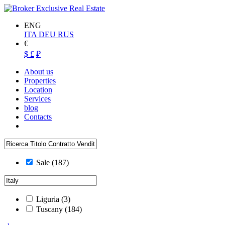
ENG
ITA
DEU
RUS
€
$
£
₽
About us
Properties
Location
Services
blog
Contacts
Sale
(187)
Liguria
(3)
Tuscany
(184)