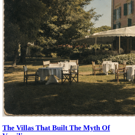
The Villas That Built The Myth Of