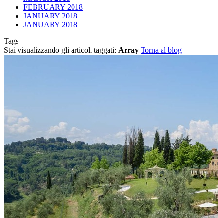
FEBRUARY 2018
JANUARY 2018
JANUARY 2018
Tags
Stai visualizzando gli articoli taggati:
Array
Torna al blog