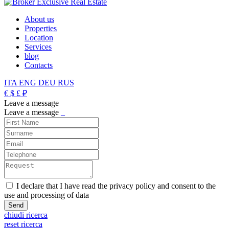
About us
Properties
Location
Services
blog
Contacts
ITA
ENG
DEU
RUS
€
$
£
₽
Leave a message
Leave a message
_
I declare that I have read the privacy policy and consent to the
use and processing of data
chiudi ricerca
reset ricerca