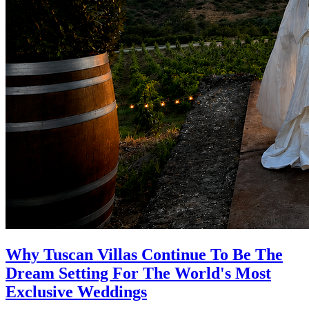
Why Tuscan Villas Continue To Be The
Dream Setting For The World's Most
Exclusive Weddings