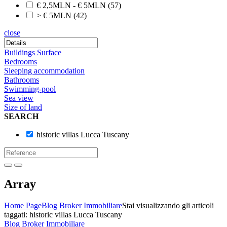
€ 2,5MLN - € 5MLN
(57)
> € 5MLN
(42)
close
Buildings Surface
Bedrooms
Sleeping accommodation
Bathrooms
Swimming-pool
Sea view
Size of land
SEARCH
historic villas Lucca Tuscany
Array
Home Page
Blog Broker Immobiliare
Stai visualizzando gli articoli
taggati: historic villas Lucca Tuscany
Blog Broker Immobiliare