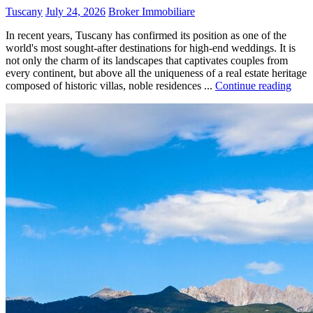
Tuscany
July 24, 2026
Broker Immobiliare
In recent years, Tuscany has confirmed its position as one of the
world's most sought-after destinations for high-end weddings. It is
not only the charm of its landscapes that captivates couples from
every continent, but above all the uniqueness of a real estate heritage
composed of historic villas, noble residences ...
Continue reading