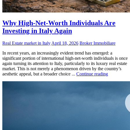
Why High-Net-Worth Individuals Are
Investing in Italy Again
Real Estate market in Italy
April 18, 2026
Broker Immobiliare
In recent years, an increasingly evident trend has emerged: a
significant portion of international high-net-worth individuals is once
again turning its attention to Italy, particularly to its luxury real estate
market. This is not merely a phenomenon driven by the country’s
aesthetic appeal, but a broader choice ...
Continue reading