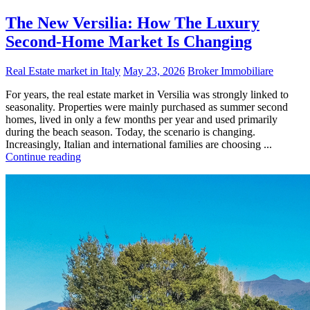
The New Versilia: How The Luxury
Second-Home Market Is Changing
Real Estate market in Italy
May 23, 2026
Broker Immobiliare
For years, the real estate market in Versilia was strongly linked to
seasonality. Properties were mainly purchased as summer second
homes, lived in only a few months per year and used primarily
during the beach season. Today, the scenario is changing.
Increasingly, Italian and international families are choosing ...
Continue reading