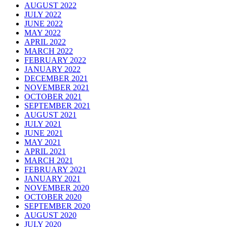
AUGUST 2022
JULY 2022
JUNE 2022
MAY 2022
APRIL 2022
MARCH 2022
FEBRUARY 2022
JANUARY 2022
DECEMBER 2021
NOVEMBER 2021
OCTOBER 2021
SEPTEMBER 2021
AUGUST 2021
JULY 2021
JUNE 2021
MAY 2021
APRIL 2021
MARCH 2021
FEBRUARY 2021
JANUARY 2021
NOVEMBER 2020
OCTOBER 2020
SEPTEMBER 2020
AUGUST 2020
JULY 2020