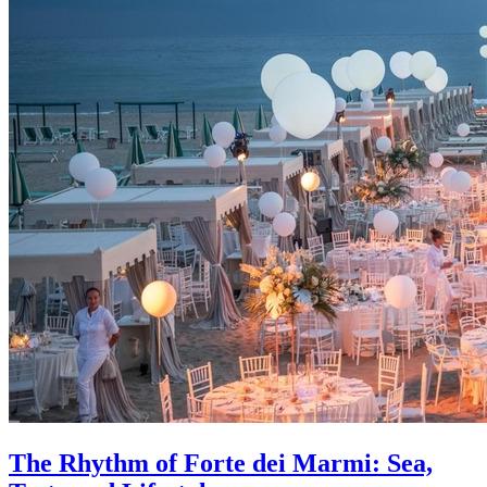
The Rhythm of Forte dei Marmi: Sea,