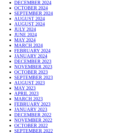
DECEMBER 2024
OCTOBER 2024
SEPTEMBER 2024
AUGUST 2024
AUGUST 2024
JULY 2024
JUNE 2024
MAY 2024
MARCH 2024
FEBRUARY 2024
JANUARY 2024
DECEMBER 2023
NOVEMBER 2023
OCTOBER 2023
SEPTEMBER 2023
AUGUST 2023
MAY 2023
APRIL 2023
MARCH 2023
FEBRUARY 2023
JANUARY 2023
DECEMBER 2022
NOVEMBER 2022
OCTOBER 2022
SEPTEMBER 2022