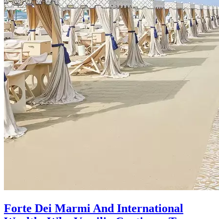
Forte Dei Marmi And International