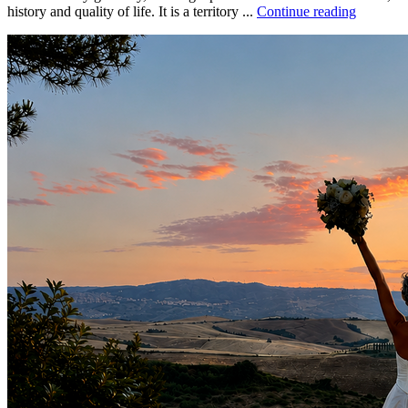
history and quality of life. It is a territory ...
Continue reading