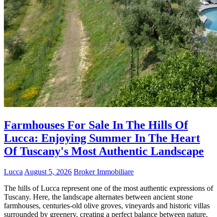
Farmhouses For Sale In The Hills Of
Lucca: Enjoying Summer In The Heart
Of Tuscany's Most Authentic Landscape
Lucca
August 5, 2026
Broker Immobiliare
The hills of Lucca represent one of the most authentic expressions of
Tuscany. Here, the landscape alternates between ancient stone
farmhouses, centuries-old olive groves, vineyards and historic villas
surrounded by greenery, creating a perfect balance between nature,