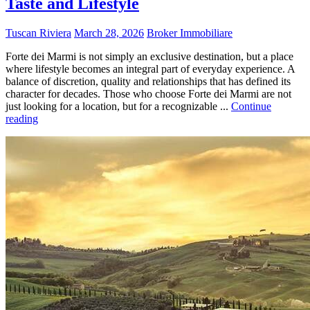
Taste and Lifestyle
Tuscan Riviera
March 28, 2026
Broker Immobiliare
Forte dei Marmi is not simply an exclusive destination, but a place
where lifestyle becomes an integral part of everyday experience. A
balance of discretion, quality and relationships that has defined its
character for decades. Those who choose Forte dei Marmi are not
just looking for a location, but for a recognizable ...
Continue
reading