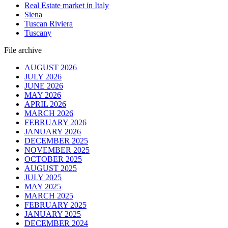
Real Estate market in Italy
Siena
Tuscan Riviera
Tuscany
File archive
AUGUST 2026
JULY 2026
JUNE 2026
MAY 2026
APRIL 2026
MARCH 2026
FEBRUARY 2026
JANUARY 2026
DECEMBER 2025
NOVEMBER 2025
OCTOBER 2025
AUGUST 2025
JULY 2025
MAY 2025
MARCH 2025
FEBRUARY 2025
JANUARY 2025
DECEMBER 2024