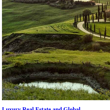
Luxury Real Estate and Global