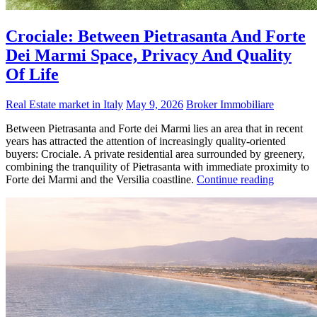
Crociale: Between Pietrasanta And Forte
Dei Marmi Space, Privacy And Quality
Of Life
Real Estate market in Italy
May 9, 2026
Broker Immobiliare
Between Pietrasanta and Forte dei Marmi lies an area that in recent
years has attracted the attention of increasingly quality-oriented
buyers: Crociale. A private residential area surrounded by greenery,
combining the tranquility of Pietrasanta with immediate proximity to
Forte dei Marmi and the Versilia coastline.
Continue reading