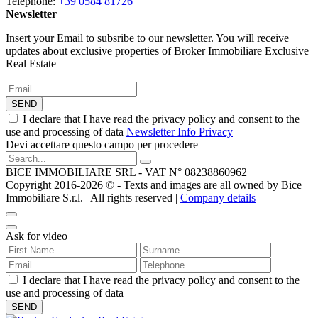
Telephone:
+39 0584 81726
Newsletter
Insert your Email to subsribe to our newsletter. You will receive
updates about exclusive properties of Broker Immobiliare Exclusive
Real Estate
SEND
I declare that I have read the privacy policy and consent to the
use and processing of data
Newsletter Info Privacy
Devi accettare questo campo per procedere
BICE IMMOBILIARE SRL - VAT N° 08238860962
Copyright 2016-2026 ©️ - Texts and images are all owned by Bice
Immobiliare S.r.l. | All rights reserved |
Company details
Ask for video
I declare that I have read the privacy policy and consent to the
use and processing of data