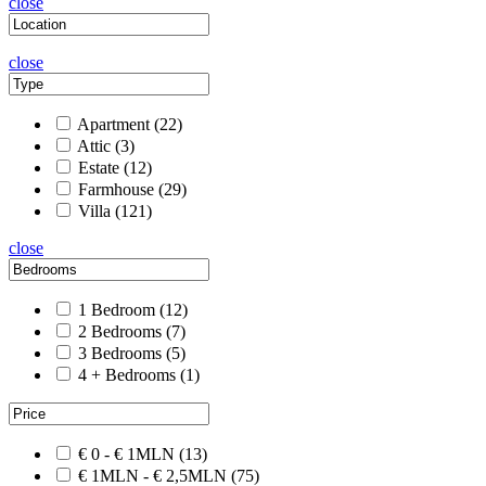
close
close
Apartment
(22)
Attic
(3)
Estate
(12)
Farmhouse
(29)
Villa
(121)
close
1 Bedroom
(12)
2 Bedrooms
(7)
3 Bedrooms
(5)
4 + Bedrooms
(1)
€ 0 - € 1MLN
(13)
€ 1MLN - € 2,5MLN
(75)