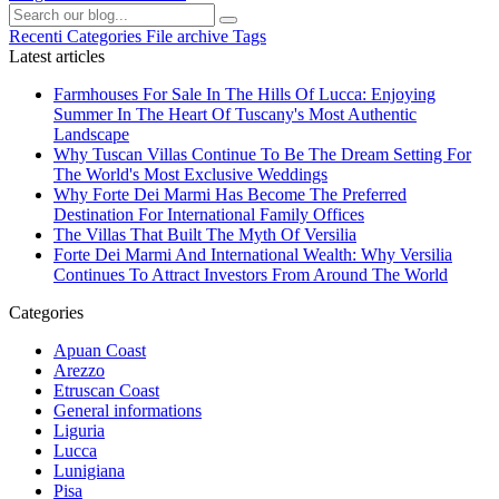
Recenti
Categories
File archive
Tags
Latest articles
Farmhouses For Sale In The Hills Of Lucca: Enjoying
Summer In The Heart Of Tuscany's Most Authentic
Landscape
Why Tuscan Villas Continue To Be The Dream Setting For
The World's Most Exclusive Weddings
Why Forte Dei Marmi Has Become The Preferred
Destination For International Family Offices
The Villas That Built The Myth Of Versilia
Forte Dei Marmi And International Wealth: Why Versilia
Continues To Attract Investors From Around The World
Categories
Apuan Coast
Arezzo
Etruscan Coast
General informations
Liguria
Lucca
Lunigiana
Pisa