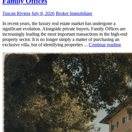
Family Offices
Tuscan Riviera
July 8, 2026
Broker Immobiliare
In recent years, the luxury real estate market has undergone a
significant evolution. Alongside private buyers, Family Offices are
increasingly leading the most important transactions in the high-end
property sector. It is no longer simply a matter of purchasing an
exclusive villa, but of identifying properties ...
Continue reading