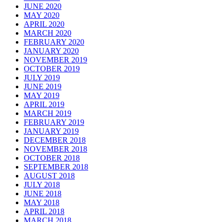
JUNE 2020
MAY 2020
APRIL 2020
MARCH 2020
FEBRUARY 2020
JANUARY 2020
NOVEMBER 2019
OCTOBER 2019
JULY 2019
JUNE 2019
MAY 2019
APRIL 2019
MARCH 2019
FEBRUARY 2019
JANUARY 2019
DECEMBER 2018
NOVEMBER 2018
OCTOBER 2018
SEPTEMBER 2018
AUGUST 2018
JULY 2018
JUNE 2018
MAY 2018
APRIL 2018
MARCH 2018