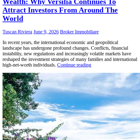
Wealth: Why Versilia Continues To
Attract Investors From Around The
World
Tuscan Riviera
June 9, 2026
Broker Immobiliare
In recent years, the international economic and geopolitical
landscape has undergone profound changes. Conflicts, financial
instability, new regulations and increasingly volatile markets have
reshaped the investment strategies of many families and international
high-net-worth individuals.
Continue reading