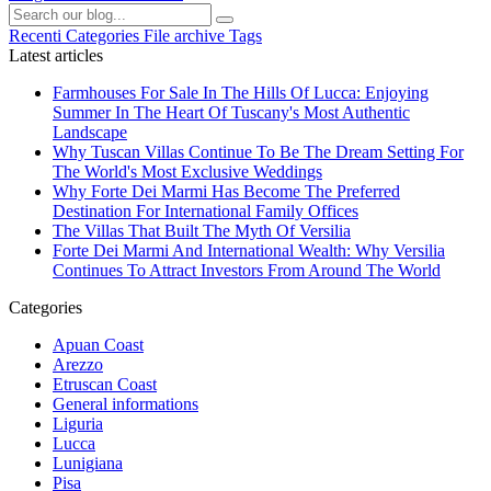
Recenti
Categories
File archive
Tags
Latest articles
Farmhouses For Sale In The Hills Of Lucca: Enjoying
Summer In The Heart Of Tuscany's Most Authentic
Landscape
Why Tuscan Villas Continue To Be The Dream Setting For
The World's Most Exclusive Weddings
Why Forte Dei Marmi Has Become The Preferred
Destination For International Family Offices
The Villas That Built The Myth Of Versilia
Forte Dei Marmi And International Wealth: Why Versilia
Continues To Attract Investors From Around The World
Categories
Apuan Coast
Arezzo
Etruscan Coast
General informations
Liguria
Lucca
Lunigiana
Pisa