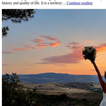
history and quality of life. It is a territory ...
Continue reading