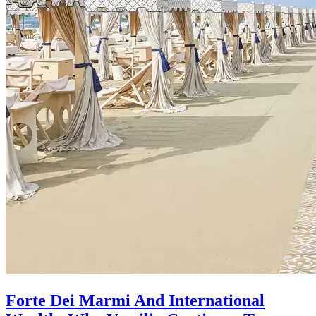
Forte Dei Marmi And International