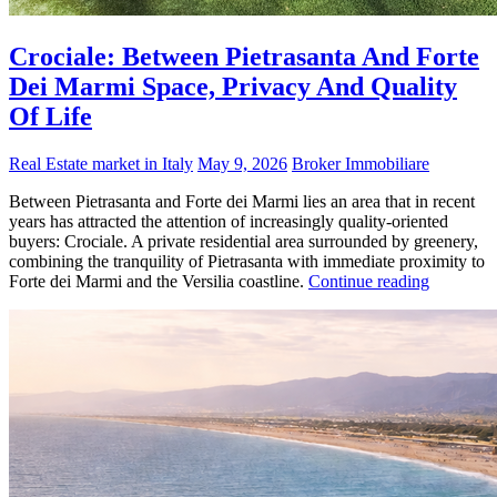
Crociale: Between Pietrasanta And Forte
Dei Marmi Space, Privacy And Quality
Of Life
Real Estate market in Italy
May 9, 2026
Broker Immobiliare
Between Pietrasanta and Forte dei Marmi lies an area that in recent
years has attracted the attention of increasingly quality-oriented
buyers: Crociale. A private residential area surrounded by greenery,
combining the tranquility of Pietrasanta with immediate proximity to
Forte dei Marmi and the Versilia coastline.
Continue reading