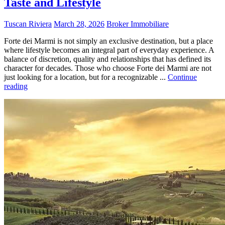
Taste and Lifestyle
Tuscan Riviera
March 28, 2026
Broker Immobiliare
Forte dei Marmi is not simply an exclusive destination, but a place
where lifestyle becomes an integral part of everyday experience. A
balance of discretion, quality and relationships that has defined its
character for decades. Those who choose Forte dei Marmi are not
just looking for a location, but for a recognizable ...
Continue
reading