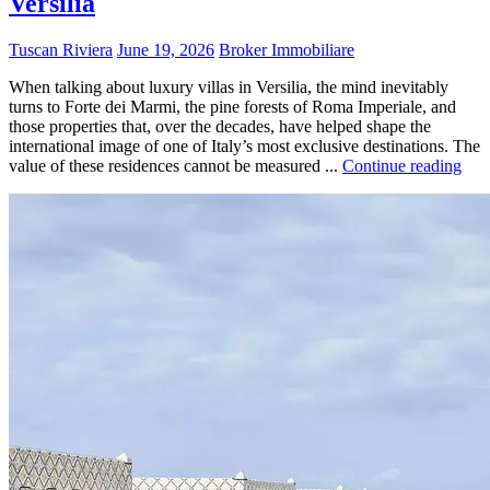
Versilia
Tuscan Riviera
June 19, 2026
Broker Immobiliare
When talking about luxury villas in Versilia, the mind inevitably
turns to Forte dei Marmi, the pine forests of Roma Imperiale, and
those properties that, over the decades, have helped shape the
international image of one of Italy’s most exclusive destinations. The
value of these residences cannot be measured ...
Continue reading