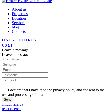
About us
Properties
Location
Services
blog
Contacts
ITA
ENG
DEU
RUS
€
$
£
₽
Leave a message
Leave a message
_
I declare that I have read the privacy policy and consent to the
use and processing of data
chiudi ricerca
reset ricerca