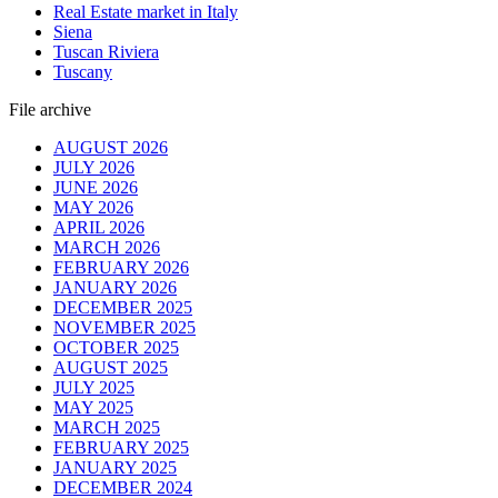
Real Estate market in Italy
Siena
Tuscan Riviera
Tuscany
File archive
AUGUST 2026
JULY 2026
JUNE 2026
MAY 2026
APRIL 2026
MARCH 2026
FEBRUARY 2026
JANUARY 2026
DECEMBER 2025
NOVEMBER 2025
OCTOBER 2025
AUGUST 2025
JULY 2025
MAY 2025
MARCH 2025
FEBRUARY 2025
JANUARY 2025
DECEMBER 2024