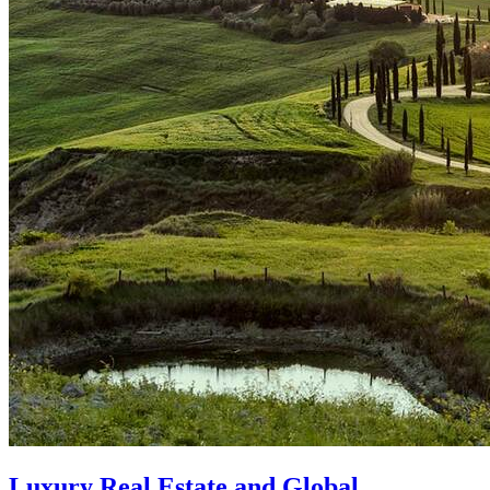
Luxury Real Estate and Global