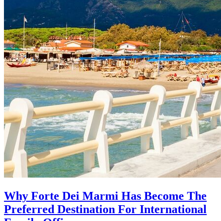
Why Forte Dei Marmi Has Become The
Preferred Destination For International