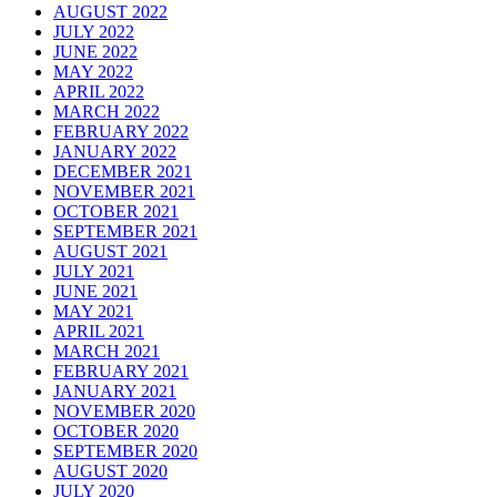
AUGUST 2022
JULY 2022
JUNE 2022
MAY 2022
APRIL 2022
MARCH 2022
FEBRUARY 2022
JANUARY 2022
DECEMBER 2021
NOVEMBER 2021
OCTOBER 2021
SEPTEMBER 2021
AUGUST 2021
JULY 2021
JUNE 2021
MAY 2021
APRIL 2021
MARCH 2021
FEBRUARY 2021
JANUARY 2021
NOVEMBER 2020
OCTOBER 2020
SEPTEMBER 2020
AUGUST 2020
JULY 2020