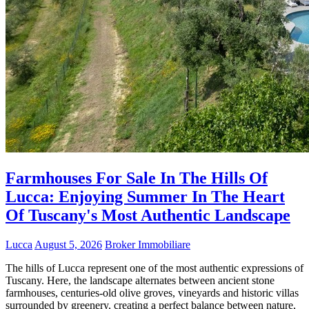
Farmhouses For Sale In The Hills Of
Lucca: Enjoying Summer In The Heart
Of Tuscany's Most Authentic Landscape
Lucca
August 5, 2026
Broker Immobiliare
The hills of Lucca represent one of the most authentic expressions of
Tuscany. Here, the landscape alternates between ancient stone
farmhouses, centuries-old olive groves, vineyards and historic villas
surrounded by greenery, creating a perfect balance between nature,