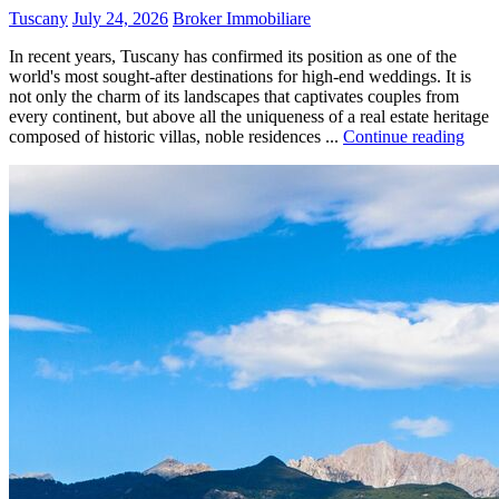
Tuscany
July 24, 2026
Broker Immobiliare
In recent years, Tuscany has confirmed its position as one of the
world's most sought-after destinations for high-end weddings. It is
not only the charm of its landscapes that captivates couples from
every continent, but above all the uniqueness of a real estate heritage
composed of historic villas, noble residences ...
Continue reading