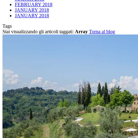
FEBRUARY 2018
JANUARY 2018
JANUARY 2018
Tags
Stai visualizzando gli articoli taggati:
Array
Torna al blog