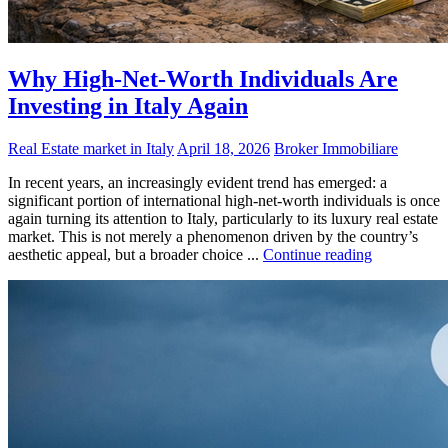
Why High-Net-Worth Individuals Are
Investing in Italy Again
Real Estate market in Italy
April 18, 2026
Broker Immobiliare
In recent years, an increasingly evident trend has emerged: a
significant portion of international high-net-worth individuals is once
again turning its attention to Italy, particularly to its luxury real estate
market. This is not merely a phenomenon driven by the country’s
aesthetic appeal, but a broader choice ...
Continue reading