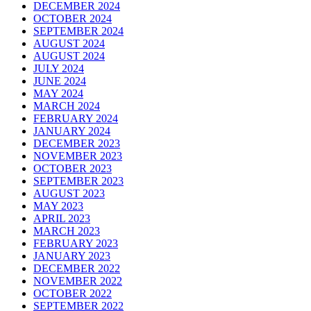
DECEMBER 2024
OCTOBER 2024
SEPTEMBER 2024
AUGUST 2024
AUGUST 2024
JULY 2024
JUNE 2024
MAY 2024
MARCH 2024
FEBRUARY 2024
JANUARY 2024
DECEMBER 2023
NOVEMBER 2023
OCTOBER 2023
SEPTEMBER 2023
AUGUST 2023
MAY 2023
APRIL 2023
MARCH 2023
FEBRUARY 2023
JANUARY 2023
DECEMBER 2022
NOVEMBER 2022
OCTOBER 2022
SEPTEMBER 2022