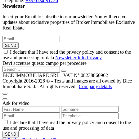
Telephone:
+39 0584 81726
Newsletter
Insert your Email to subsribe to our newsletter. You will receive
updates about exclusive properties of Broker Immobiliare Exclusive
Real Estate
SEND
I declare that I have read the privacy policy and consent to the
use and processing of data
Newsletter Info Privacy
Devi accettare questo campo per procedere
BICE IMMOBILIARE SRL - VAT N° 08238860962
Copyright 2016-2026 ©️ - Texts and images are all owned by Bice
Immobiliare S.r.l. | All rights reserved |
Company details
Ask for video
I declare that I have read the privacy policy and consent to the
use and processing of data