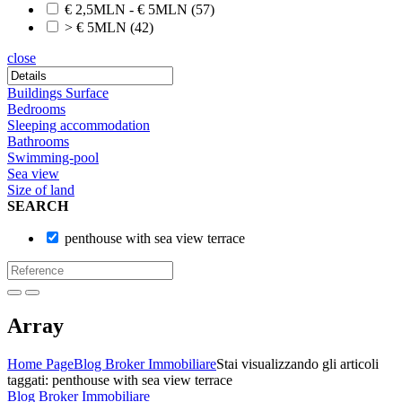
€ 2,5MLN - € 5MLN
(57)
> € 5MLN
(42)
close
Buildings Surface
Bedrooms
Sleeping accommodation
Bathrooms
Swimming-pool
Sea view
Size of land
SEARCH
penthouse with sea view terrace
Array
Home Page
Blog Broker Immobiliare
Stai visualizzando gli articoli
taggati: penthouse with sea view terrace
Blog Broker Immobiliare