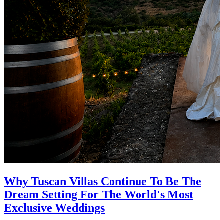
Why Tuscan Villas Continue To Be The
Dream Setting For The World's Most
Exclusive Weddings