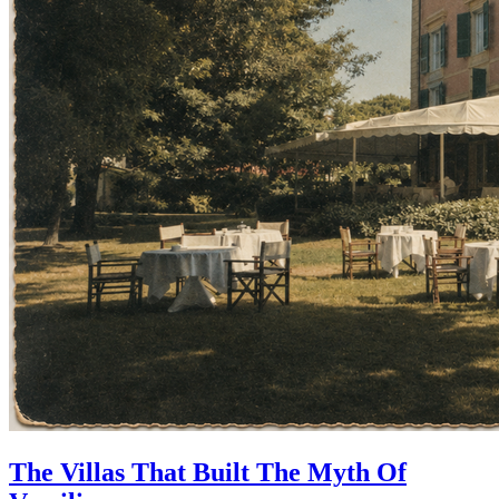
The Villas That Built The Myth Of