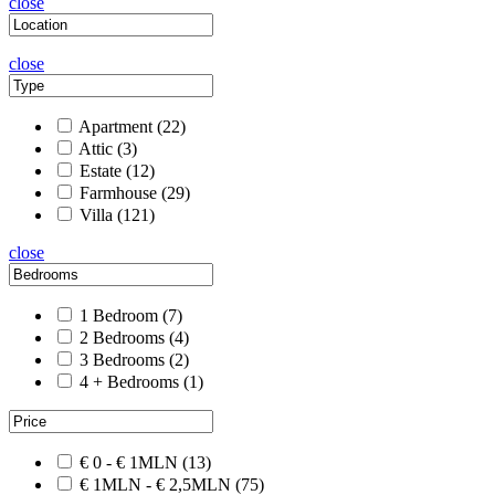
close
close
Apartment
(22)
Attic
(3)
Estate
(12)
Farmhouse
(29)
Villa
(121)
close
1 Bedroom
(7)
2 Bedrooms
(4)
3 Bedrooms
(2)
4 + Bedrooms
(1)
€ 0 - € 1MLN
(13)
€ 1MLN - € 2,5MLN
(75)