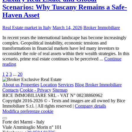
Scenarios: Why Tuscany Remains a Safe-
Haven Asset
Real Estate market in Italy
March 14, 2026
Broker Immobiliare
In recent years the international landscape has become increasingly
complex. Geopolitical instability, economic tensions and
transformations in financial markets have led many investors to
reconsider the role of real assets within their wealth strategies. In this
scenario, prime real estate continues to be perceived ...
Continue
reading
1
2
3
...
20
About us
Properties
Location
Services
Blog Broker Immobiliare
Contacts
Cookie - Privacy
Sitemap
BICE IMMOBILIARE SRL - VAT N° 08238860962
Copyright 2016-2026 ©️ - Texts and images are all owned by Bice
Immobiliare S.r.l. | All rights reserved |
Company details
Modifica preferenze cookie
Forte dei Marmi - Italy
Viale Ammiraglio Morin n° 101