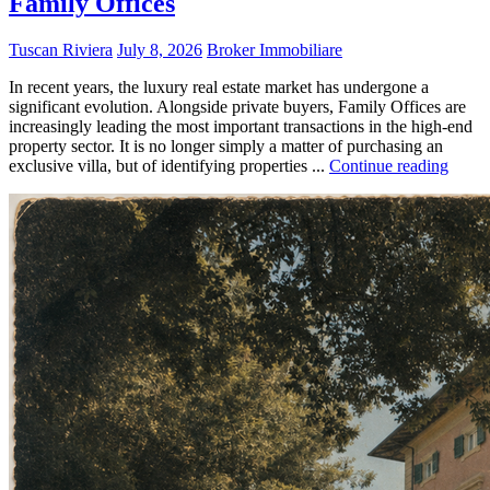
Family Offices
Tuscan Riviera
July 8, 2026
Broker Immobiliare
In recent years, the luxury real estate market has undergone a
significant evolution. Alongside private buyers, Family Offices are
increasingly leading the most important transactions in the high-end
property sector. It is no longer simply a matter of purchasing an
exclusive villa, but of identifying properties ...
Continue reading