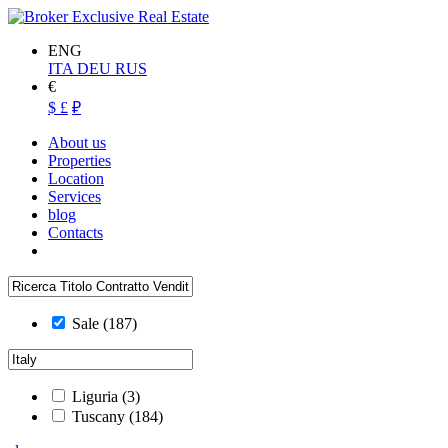
ENG
ITA
DEU
RUS
€
$
£
₽
About us
Properties
Location
Services
blog
Contacts
Sale
(187)
Liguria
(3)
Tuscany
(184)