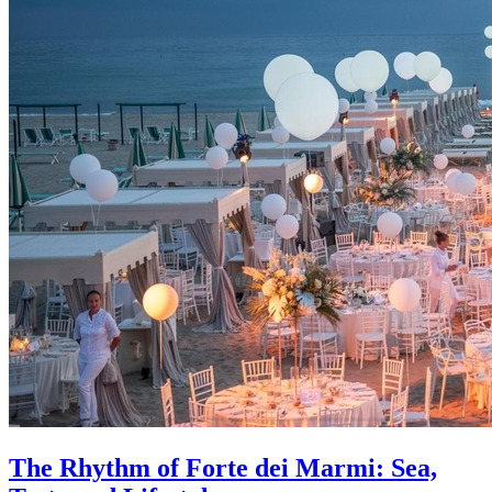
The Rhythm of Forte dei Marmi: Sea,