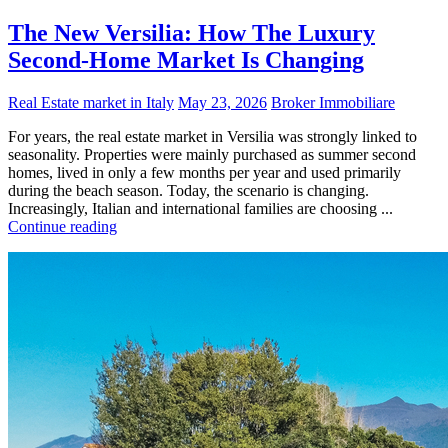
The New Versilia: How The Luxury
Second-Home Market Is Changing
Real Estate market in Italy
May 23, 2026
Broker Immobiliare
For years, the real estate market in Versilia was strongly linked to
seasonality. Properties were mainly purchased as summer second
homes, lived in only a few months per year and used primarily
during the beach season. Today, the scenario is changing.
Increasingly, Italian and international families are choosing ...
Continue reading