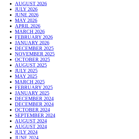
AUGUST 2026
JULY 2026
JUNE 2026
MAY 2026
APRIL 2026
MARCH 2026
FEBRUARY 2026
JANUARY 2026
DECEMBER 2025
NOVEMBER 2025
OCTOBER 2025
AUGUST 2025
JULY 2025
MAY 2025
MARCH 2025
FEBRUARY 2025
JANUARY 2025
DECEMBER 2024
DECEMBER 2024
OCTOBER 2024
SEPTEMBER 2024
AUGUST 2024
AUGUST 2024
JULY 2024
JUNE 2024