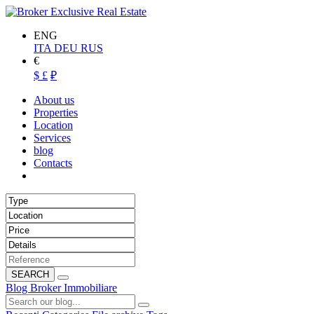
ENG
ITA
DEU
RUS
€
$
£
₽
About us
Properties
Location
Services
blog
Contacts
SEARCH
Blog Broker Immobiliare