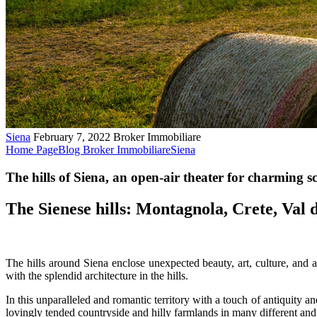
Siena
February 7, 2022
Broker Immobiliare
Home Page
Blog Broker Immobiliare
Siena
The hills of Siena, an open-air theater for charming sc
The Sienese hills: Montagnola, Crete, Val
The hills around Siena enclose unexpected beauty, art, culture, and as
with the splendid architecture in the hills.
In this unparalleled and romantic territory with a touch of antiquity a
lovingly tended countryside and hilly farmlands in many different and 