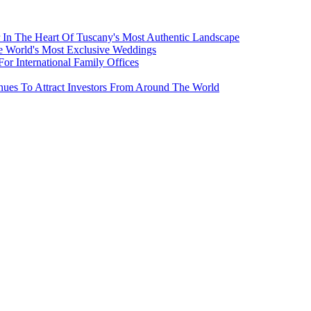
 In The Heart Of Tuscany's Most Authentic Landscape
e World's Most Exclusive Weddings
r International Family Offices
inues To Attract Investors From Around The World