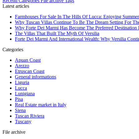
Recenti
Categories
File archive
Tags
Latest articles
Farmhouses For Sale In The Hills Of Lucca: Enjoying Summer
Why Tuscan Villas Continue To Be The Dream Setting For Th
Why Forte Dei Marmi Has Become The Preferred Destination Fo
The Villas That Built The Myth Of Versilia
Forte Dei Marmi And International Wealth: Why Versilia Cont
Categories
Apuan Coast
Arezzo
Etruscan Coast
General informations
Liguria
Lucca
Lunigiana
Pisa
Real Estate market in Italy
Siena
Tuscan Riviera
Tuscany
File archive