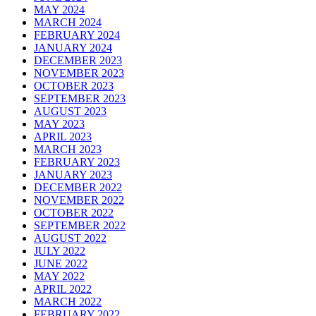
MAY 2024
MARCH 2024
FEBRUARY 2024
JANUARY 2024
DECEMBER 2023
NOVEMBER 2023
OCTOBER 2023
SEPTEMBER 2023
AUGUST 2023
MAY 2023
APRIL 2023
MARCH 2023
FEBRUARY 2023
JANUARY 2023
DECEMBER 2022
NOVEMBER 2022
OCTOBER 2022
SEPTEMBER 2022
AUGUST 2022
JULY 2022
JUNE 2022
MAY 2022
APRIL 2022
MARCH 2022
FEBRUARY 2022