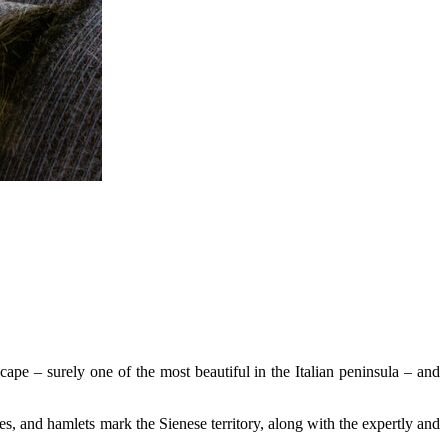
scape – surely one of the most beautiful in the Italian peninsula – and
hes, and hamlets mark the Sienese territory, along with the expertly and