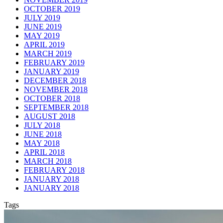
OCTOBER 2019
JULY 2019
JUNE 2019
MAY 2019
APRIL 2019
MARCH 2019
FEBRUARY 2019
JANUARY 2019
DECEMBER 2018
NOVEMBER 2018
OCTOBER 2018
SEPTEMBER 2018
AUGUST 2018
JULY 2018
JUNE 2018
MAY 2018
APRIL 2018
MARCH 2018
FEBRUARY 2018
JANUARY 2018
JANUARY 2018
Tags