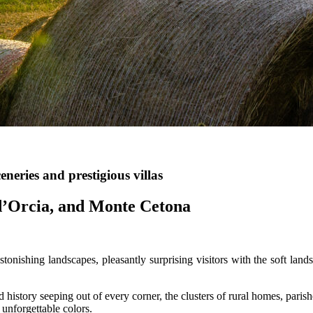
eneries and prestigious villas
 d’Orcia, and Monte Cetona
tonishing landscapes, pleasantly surprising visitors with the soft land
nd history seeping out of every corner, the clusters of rural homes, paris
unforgettable colors.