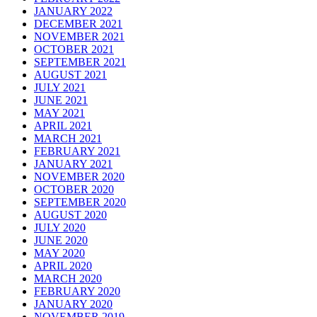
JANUARY 2022
DECEMBER 2021
NOVEMBER 2021
OCTOBER 2021
SEPTEMBER 2021
AUGUST 2021
JULY 2021
JUNE 2021
MAY 2021
APRIL 2021
MARCH 2021
FEBRUARY 2021
JANUARY 2021
NOVEMBER 2020
OCTOBER 2020
SEPTEMBER 2020
AUGUST 2020
JULY 2020
JUNE 2020
MAY 2020
APRIL 2020
MARCH 2020
FEBRUARY 2020
JANUARY 2020
NOVEMBER 2019