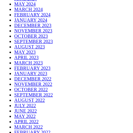
MAY 2024
MARCH 2024
FEBRUARY 2024
JANUARY 2024
DECEMBER 2023
NOVEMBER 2023
OCTOBER 2023
SEPTEMBER 2023
AUGUST 2023
MAY 2023
APRIL 2023
MARCH 2023
FEBRUARY 2023
JANUARY 2023
DECEMBER 2022
NOVEMBER 2022
OCTOBER 2022
SEPTEMBER 2022
AUGUST 2022
JULY 2022
JUNE 2022
MAY 2022
APRIL 2022
MARCH 2022
FEBRUARY 2022