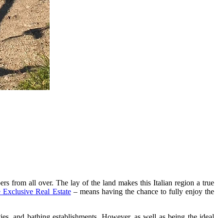
rs from all over. The lay of the land makes this Italian region a true
 Exclusive Real Estate
– means having the chance to fully enjoy the
ities, and bathing establishments. However, as well as being the ideal