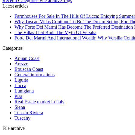
Recenti
Categories
File archive
Tags
Latest articles
Farmhouses For Sale In The Hills Of Lucca: Enjoying Summer
Why Tuscan Villas Continue To Be The Dream Setting For Th
Why Forte Dei Marmi Has Become The Preferred Destination Fo
The Villas That Built The Myth Of Versilia
Forte Dei Marmi And International Wealth: Why Versilia Cont
Categories
Apuan Coast
Arezzo
Etruscan Coast
General informations
Liguria
Lucca
Lunigiana
Pisa
Real Estate market in Italy
Siena
Tuscan Riviera
Tuscany
File archive