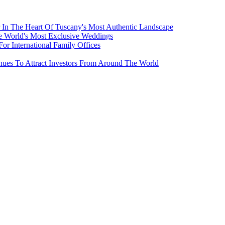
 In The Heart Of Tuscany's Most Authentic Landscape
e World's Most Exclusive Weddings
r International Family Offices
inues To Attract Investors From Around The World