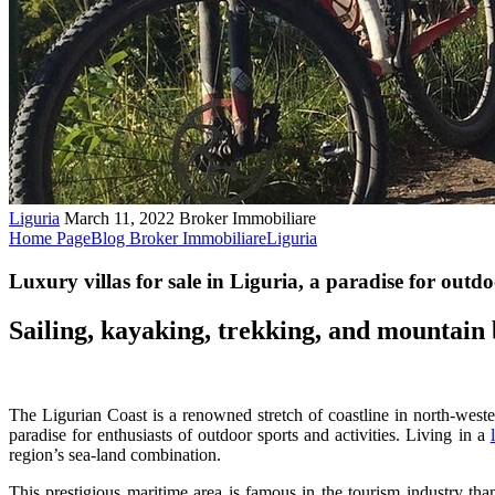
Liguria
March 11, 2022
Broker Immobiliare
Home Page
Blog Broker Immobiliare
Liguria
Luxury villas for sale in Liguria, a paradise for outdo
Sailing, kayaking, trekking, and mountain 
The Ligurian Coast is a renowned stretch of coastline in north-wester
paradise for enthusiasts of outdoor sports and activities. Living in a
region’s sea-land combination.
This prestigious maritime area is famous in the tourism industry than