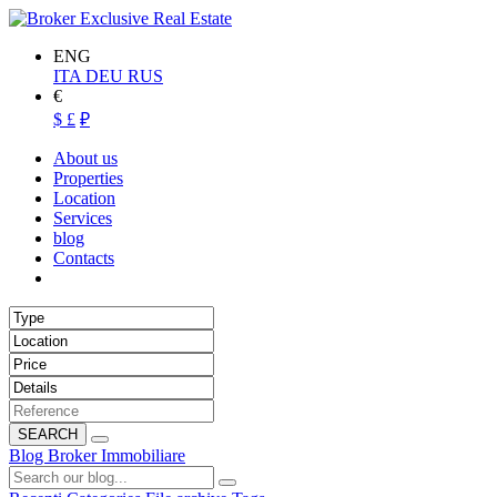
ENG
ITA
DEU
RUS
€
$
£
₽
About us
Properties
Location
Services
blog
Contacts
SEARCH
Blog Broker Immobiliare