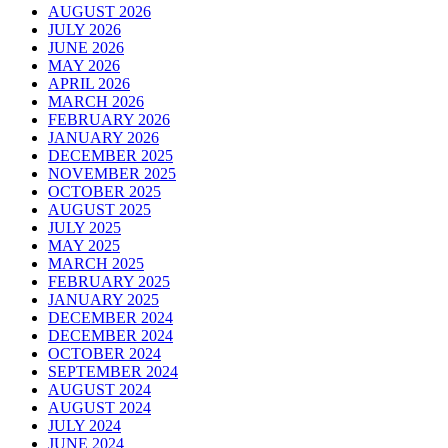
AUGUST 2026
JULY 2026
JUNE 2026
MAY 2026
APRIL 2026
MARCH 2026
FEBRUARY 2026
JANUARY 2026
DECEMBER 2025
NOVEMBER 2025
OCTOBER 2025
AUGUST 2025
JULY 2025
MAY 2025
MARCH 2025
FEBRUARY 2025
JANUARY 2025
DECEMBER 2024
DECEMBER 2024
OCTOBER 2024
SEPTEMBER 2024
AUGUST 2024
AUGUST 2024
JULY 2024
JUNE 2024