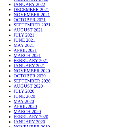
JANUARY 2022
DECEMBER 2021
NOVEMBER 2021
OCTOBER 2021
SEPTEMBER 2021
AUGUST 2021
JULY 2021
JUNE 2021
MAY 2021
APRIL 2021
MARCH 2021
FEBRUARY 2021
JANUARY 2021
NOVEMBER 2020
OCTOBER 2020
SEPTEMBER 2020
AUGUST 2020
JULY 2020
JUNE 2020
MAY 2020
APRIL 2020
MARCH 2020
FEBRUARY 2020
JANUARY 2020
NOVEMBER 2019