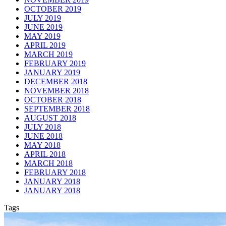
OCTOBER 2019
JULY 2019
JUNE 2019
MAY 2019
APRIL 2019
MARCH 2019
FEBRUARY 2019
JANUARY 2019
DECEMBER 2018
NOVEMBER 2018
OCTOBER 2018
SEPTEMBER 2018
AUGUST 2018
JULY 2018
JUNE 2018
MAY 2018
APRIL 2018
MARCH 2018
FEBRUARY 2018
JANUARY 2018
JANUARY 2018
Tags