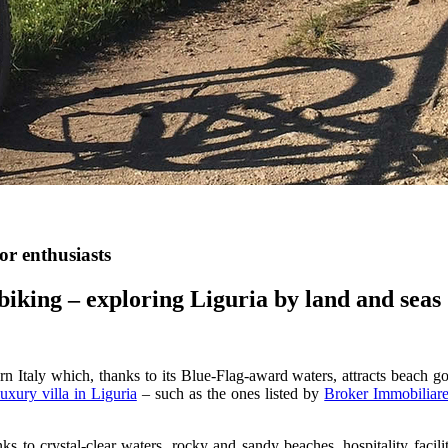
or enthusiasts
biking – exploring Liguria by land and seas
n Italy which, thanks to its Blue-Flag-award waters, attracts beach goe
luxury villa in Liguria
– such as the ones listed by
Broker Immobiliare
ks to crystal-clear waters, rocky and sandy beaches, hospitality facil