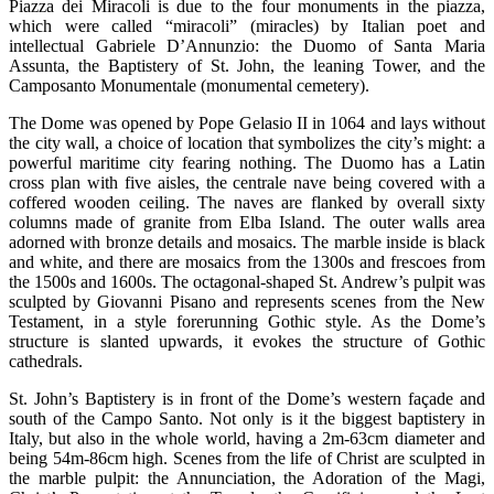
Piazza dei Miracoli is due to the four monuments in the piazza,
which were called “miracoli” (miracles) by Italian poet and
intellectual Gabriele D’Annunzio: the Duomo of Santa Maria
Assunta, the Baptistery of St. John, the leaning Tower, and the
Camposanto Monumentale (monumental cemetery).
The Dome was opened by Pope Gelasio II in 1064 and lays without
the city wall, a choice of location that symbolizes the city’s might: a
powerful maritime city fearing nothing. The Duomo has a Latin
cross plan with five aisles, the centrale nave being covered with a
coffered wooden ceiling. The naves are flanked by overall sixty
columns made of granite from Elba Island. The outer walls area
adorned with bronze details and mosaics. The marble inside is black
and white, and there are mosaics from the 1300s and frescoes from
the 1500s and 1600s. The octagonal-shaped St. Andrew’s pulpit was
sculpted by Giovanni Pisano and represents scenes from the New
Testament, in a style forerunning Gothic style. As the Dome’s
structure is slanted upwards, it evokes the structure of Gothic
cathedrals.
St. John’s Baptistery is in front of the Dome’s western façade and
south of the Campo Santo. Not only is it the biggest baptistery in
Italy, but also in the whole world, having a 2m-63cm diameter and
being 54m-86cm high. Scenes from the life of Christ are sculpted in
the marble pulpit: the Annunciation, the Adoration of the Magi,