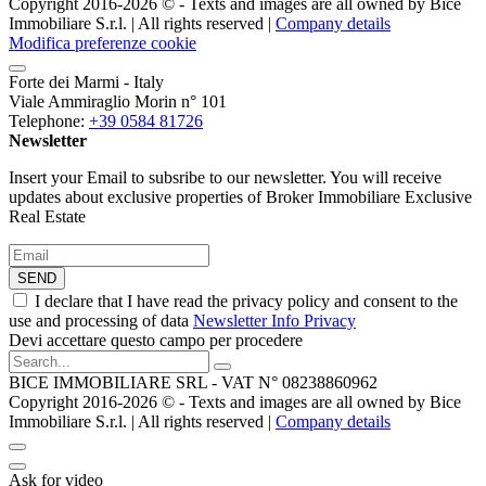
Copyright 2016-2026 ©️ - Texts and images are all owned by Bice
Immobiliare S.r.l. | All rights reserved |
Company details
Modifica preferenze cookie
Forte dei Marmi - Italy
Viale Ammiraglio Morin n° 101
Telephone:
+39 0584 81726
Newsletter
Insert your Email to subsribe to our newsletter. You will receive
updates about exclusive properties of Broker Immobiliare Exclusive
Real Estate
SEND
I declare that I have read the privacy policy and consent to the
use and processing of data
Newsletter Info Privacy
Devi accettare questo campo per procedere
BICE IMMOBILIARE SRL - VAT N° 08238860962
Copyright 2016-2026 ©️ - Texts and images are all owned by Bice
Immobiliare S.r.l. | All rights reserved |
Company details
Ask for video