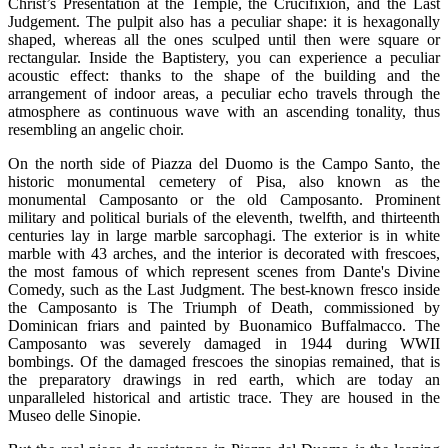
Christ’s Presentation at the Temple, the Crucifixion, and the Last
Judgement. The pulpit also has a peculiar shape: it is hexagonally
shaped, whereas all the ones sculped until then were square or
rectangular. Inside the Baptistery, you can experience a peculiar
acoustic effect: thanks to the shape of the building and the
arrangement of indoor areas, a peculiar echo travels through the
atmosphere as continuous wave with an ascending tonality, thus
resembling an angelic choir.
On the north side of Piazza del Duomo is the Campo Santo, the
historic monumental cemetery of Pisa, also known as the
monumental Camposanto or the old Camposanto. Prominent
military and political burials of the eleventh, twelfth, and thirteenth
centuries lay in large marble sarcophagi. The exterior is in white
marble with 43 arches, and the interior is decorated with frescoes,
the most famous of which represent scenes from Dante's Divine
Comedy, such as the Last Judgment. The best-known fresco inside
the Camposanto is The Triumph of Death, commissioned by
Dominican friars and painted by Buonamico Buffalmacco. The
Camposanto was severely damaged in 1944 during WWII
bombings. Of the damaged frescoes the sinopias remained, that is
the preparatory drawings in red earth, which are today an
unparalleled historical and artistic trace. They are housed in the
Museo delle Sinopie.