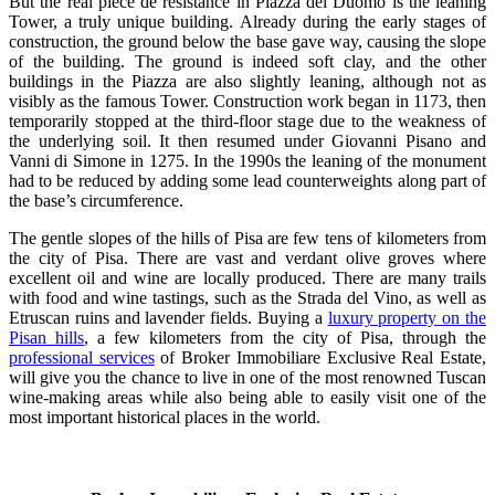
But the real piece de resistance in Piazza del Duomo is the leaning
Tower, a truly unique building. Already during the early stages of
construction, the ground below the base gave way, causing the slope
of the building. The ground is indeed soft clay, and the other
buildings in the Piazza are also slightly leaning, although not as
visibly as the famous Tower. Construction work began in 1173, then
temporarily stopped at the third-floor stage due to the weakness of
the underlying soil. It then resumed under Giovanni Pisano and
Vanni di Simone in 1275. In the 1990s the leaning of the monument
had to be reduced by adding some lead counterweights along part of
the base’s circumference.
The gentle slopes of the hills of Pisa are few tens of kilometers from
the city of Pisa. There are vast and verdant olive groves where
excellent oil and wine are locally produced. There are many trails
with food and wine tastings, such as the Strada del Vino, as well as
Etruscan ruins and lavender fields. Buying a
luxury property on the
Pisan hills
, a few kilometers from the city of Pisa, through the
professional services
of Broker Immobiliare Exclusive Real Estate,
will give you the chance to live in one of the most renowned Tuscan
wine-making areas while also being able to easily visit one of the
most important historical places in the world.