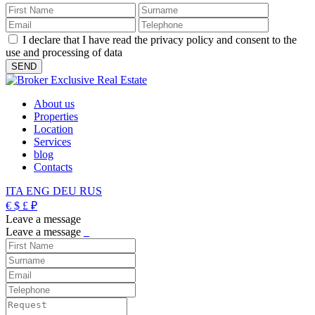
I declare that I have read the privacy policy and consent to the
use and processing of data
About us
Properties
Location
Services
blog
Contacts
ITA
ENG
DEU
RUS
€
$
£
₽
Leave a message
Leave a message
_