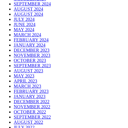
SEPTEMBER 2024
AUGUST 2024
AUGUST 2024
JULY 2024
JUNE 2024
MAY 2024
MARCH 2024
FEBRUARY 2024
JANUARY 2024
DECEMBER 2023
NOVEMBER 2023
OCTOBER 2023
SEPTEMBER 2023
AUGUST 2023
MAY 2023
APRIL 2023
MARCH 2023
FEBRUARY 2023
JANUARY 2023
DECEMBER 2022
NOVEMBER 2022
OCTOBER 2022
SEPTEMBER 2022
AUGUST 2022
JULY 2022