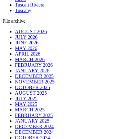
Tuscan Riviera
Tuscany
File archive
AUGUST 2026
JULY 2026
JUNE 2026
MAY 2026
APRIL 2026
MARCH 2026
FEBRUARY 2026
JANUARY 2026
DECEMBER 2025
NOVEMBER 2025
OCTOBER 2025
AUGUST 2025
JULY 2025
MAY 2025
MARCH 2025
FEBRUARY 2025
JANUARY 2025
DECEMBER 2024
DECEMBER 2024
OCTOBER 2024