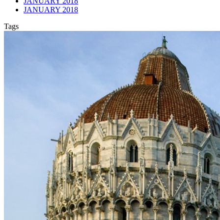
JANUARY 2018
JANUARY 2018
Tags