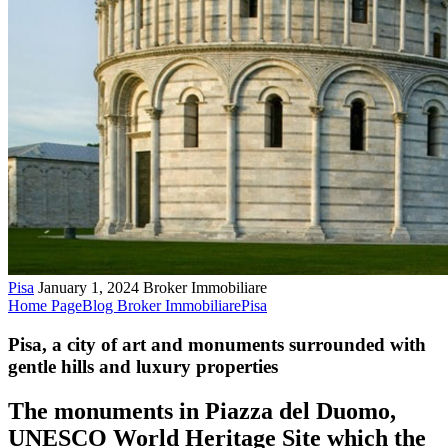
Pisa
January 1, 2024
Broker Immobiliare
Home Page
Blog Broker Immobiliare
Pisa
Pisa, a city of art and monuments surrounded with
gentle hills and luxury properties
The monuments in Piazza del Duomo,
UNESCO World Heritage Site which the