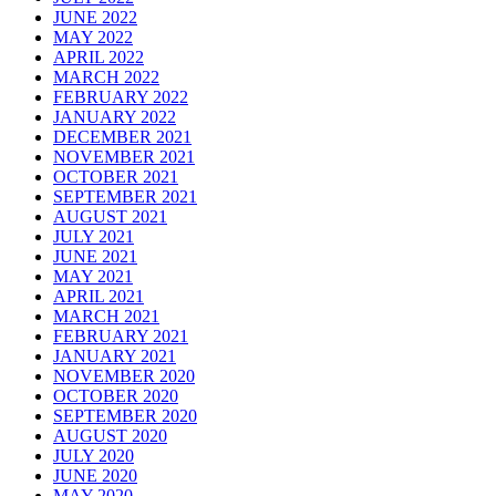
JUNE 2022
MAY 2022
APRIL 2022
MARCH 2022
FEBRUARY 2022
JANUARY 2022
DECEMBER 2021
NOVEMBER 2021
OCTOBER 2021
SEPTEMBER 2021
AUGUST 2021
JULY 2021
JUNE 2021
MAY 2021
APRIL 2021
MARCH 2021
FEBRUARY 2021
JANUARY 2021
NOVEMBER 2020
OCTOBER 2020
SEPTEMBER 2020
AUGUST 2020
JULY 2020
JUNE 2020
MAY 2020