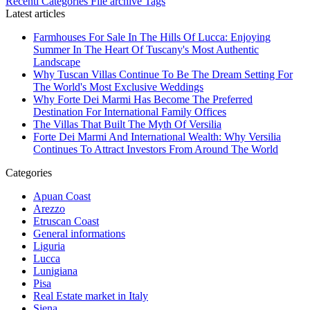
Recenti
Categories
File archive
Tags
Latest articles
Farmhouses For Sale In The Hills Of Lucca: Enjoying
Summer In The Heart Of Tuscany's Most Authentic
Landscape
Why Tuscan Villas Continue To Be The Dream Setting For
The World's Most Exclusive Weddings
Why Forte Dei Marmi Has Become The Preferred
Destination For International Family Offices
The Villas That Built The Myth Of Versilia
Forte Dei Marmi And International Wealth: Why Versilia
Continues To Attract Investors From Around The World
Categories
Apuan Coast
Arezzo
Etruscan Coast
General informations
Liguria
Lucca
Lunigiana
Pisa
Real Estate market in Italy
Siena