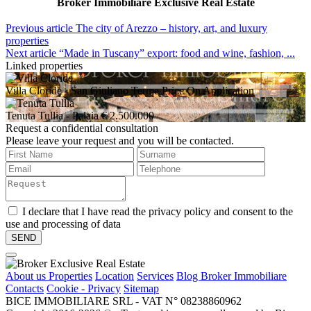
Broker Immobiliare Exclusive Real Estate
Previous article
The city of Arezzo – history, art, and luxury
properties
Next article
“Made in Tuscany” export: food and wine, fashion, ...
Linked properties
Villa Cloride
- San Giuliano Terme
Price On Application
Tenuta Tullia
- Palaia
€ 2.500.000
Request a confidential consultation
Please leave your request and you will be contacted.
I declare that I have read the privacy policy and consent to the
use and processing of data
About us
Properties
Location
Services
Blog Broker Immobiliare
Contacts
Cookie - Privacy
Sitemap
BICE IMMOBILIARE SRL - VAT N° 08238860962