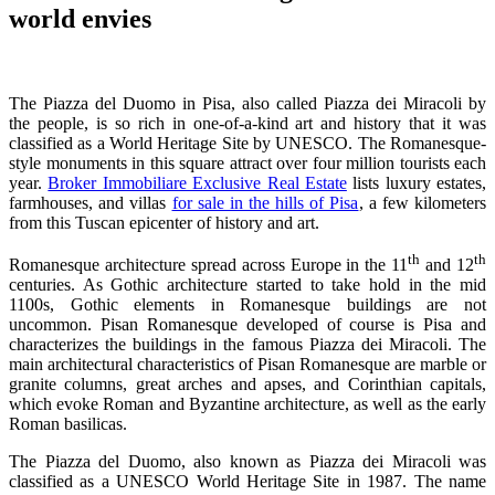
world envies
The Piazza del Duomo in Pisa, also called Piazza dei Miracoli by
the people, is so rich in one-of-a-kind art and history that it was
classified as a World Heritage Site by UNESCO. The Romanesque-
style monuments in this square attract over four million tourists each
year.
Broker Immobiliare Exclusive Real Estate
lists luxury estates,
farmhouses, and villas
for sale in the hills of Pisa
, a few kilometers
from this Tuscan epicenter of history and art.
th
th
Romanesque architecture spread across Europe in the 11
and 12
centuries. As Gothic architecture started to take hold in the mid
1100s, Gothic elements in Romanesque buildings are not
uncommon. Pisan Romanesque developed of course is Pisa and
characterizes the buildings in the famous Piazza dei Miracoli. The
main architectural characteristics of Pisan Romanesque are marble or
granite columns, great arches and apses, and Corinthian capitals,
which evoke Roman and Byzantine architecture, as well as the early
Roman basilicas.
The Piazza del Duomo, also known as Piazza dei Miracoli was
classified as a UNESCO World Heritage Site in 1987. The name