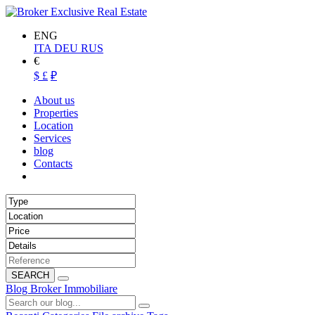
ENG
ITA
DEU
RUS
€
$
£
₽
About us
Properties
Location
Services
blog
Contacts
SEARCH
Blog Broker Immobiliare