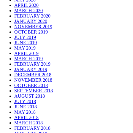
APRIL 2020
MARCH 2020
FEBRUARY 2020
JANUARY 2020
NOVEMBER 2019
OCTOBER 2019
JULY 2019
JUNE 2019
MAY 2019
APRIL 2019
MARCH 2019
FEBRUARY 2019
JANUARY 2019
DECEMBER 2018
NOVEMBER 2018
OCTOBER 2018
SEPTEMBER 2018
AUGUST 2018
JULY 2018
JUNE 2018
MAY 2018
APRIL 2018
MARCH 2018
FEBRUARY 2018