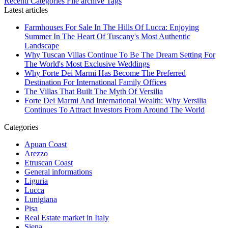
Recenti
Categories
File archive
Tags
Latest articles
Farmhouses For Sale In The Hills Of Lucca: Enjoying
Summer In The Heart Of Tuscany's Most Authentic
Landscape
Why Tuscan Villas Continue To Be The Dream Setting For
The World's Most Exclusive Weddings
Why Forte Dei Marmi Has Become The Preferred
Destination For International Family Offices
The Villas That Built The Myth Of Versilia
Forte Dei Marmi And International Wealth: Why Versilia
Continues To Attract Investors From Around The World
Categories
Apuan Coast
Arezzo
Etruscan Coast
General informations
Liguria
Lucca
Lunigiana
Pisa
Real Estate market in Italy
Siena