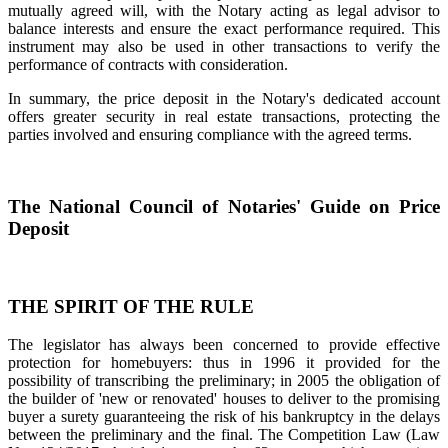
mutually agreed will, with the Notary acting as legal advisor to
balance interests and ensure the exact performance required. This
instrument may also be used in other transactions to verify the
performance of contracts with consideration.
In summary, the price deposit in the Notary's dedicated account
offers greater security in real estate transactions, protecting the
parties involved and ensuring compliance with the agreed terms.
The National Council of Notaries' Guide on Price
Deposit
THE SPIRIT OF THE RULE
The legislator has always been concerned to provide effective
protection for homebuyers: thus in 1996 it provided for the
possibility of transcribing the preliminary; in 2005 the obligation of
the builder of 'new or renovated' houses to deliver to the promising
buyer a surety guaranteeing the risk of his bankruptcy in the delays
between the preliminary and the final. The Competition Law (Law