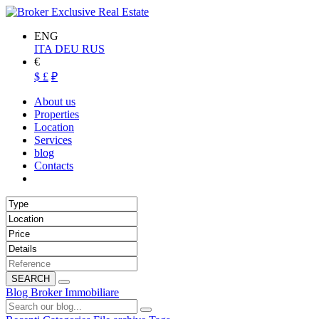
ENG
ITA
DEU
RUS
€
$
£
₽
About us
Properties
Location
Services
blog
Contacts
SEARCH
Blog Broker Immobiliare