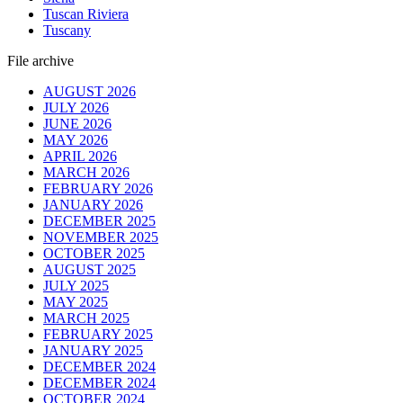
Tuscan Riviera
Tuscany
File archive
AUGUST 2026
JULY 2026
JUNE 2026
MAY 2026
APRIL 2026
MARCH 2026
FEBRUARY 2026
JANUARY 2026
DECEMBER 2025
NOVEMBER 2025
OCTOBER 2025
AUGUST 2025
JULY 2025
MAY 2025
MARCH 2025
FEBRUARY 2025
JANUARY 2025
DECEMBER 2024
DECEMBER 2024
OCTOBER 2024