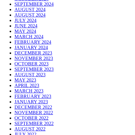
SEPTEMBER 2024
AUGUST 2024
AUGUST 2024
JULY 2024
JUNE 2024
MAY 2024
MARCH 2024
FEBRUARY 2024
JANUARY 2024
DECEMBER 2023
NOVEMBER 2023
OCTOBER 2023
SEPTEMBER 2023
AUGUST 2023
MAY 2023
APRIL 2023
MARCH 2023
FEBRUARY 2023
JANUARY 2023
DECEMBER 2022
NOVEMBER 2022
OCTOBER 2022
SEPTEMBER 2022
AUGUST 2022
JULY 2022