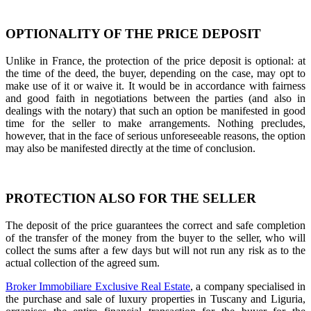
OPTIONALITY OF THE PRICE DEPOSIT
Unlike in France, the protection of the price deposit is optional: at
the time of the deed, the buyer, depending on the case, may opt to
make use of it or waive it. It would be in accordance with fairness
and good faith in negotiations between the parties (and also in
dealings with the notary) that such an option be manifested in good
time for the seller to make arrangements. Nothing precludes,
however, that in the face of serious unforeseeable reasons, the option
may also be manifested directly at the time of conclusion.
PROTECTION ALSO FOR THE SELLER
The deposit of the price guarantees the correct and safe completion
of the transfer of the money from the buyer to the seller, who will
collect the sums after a few days but will not run any risk as to the
actual collection of the agreed sum.
Broker Immobiliare Exclusive Real Estate
, a company specialised in
the purchase and sale of luxury properties in Tuscany and Liguria,