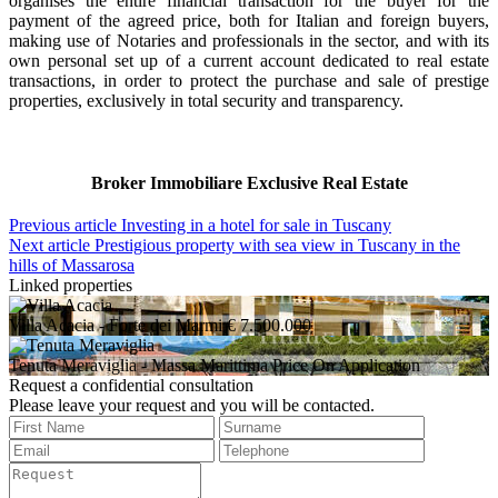
organises the entire financial transaction for the buyer for the
payment of the agreed price, both for Italian and foreign buyers,
making use of Notaries and professionals in the sector, and with its
own personal set up of a current account dedicated to real estate
transactions, in order to protect the purchase and sale of prestige
properties, exclusively in total security and transparency.
Broker Immobiliare Exclusive Real Estate
Previous article
Investing in a hotel for sale in Tuscany
Next article
Prestigious property with sea view in Tuscany in the
hills of Massarosa
Linked properties
Villa Acacia
- Forte dei Marmi
€ 7.500.000
Tenuta Meraviglia
- Massa Marittima
Price On Application
Request a confidential consultation
Please leave your request and you will be contacted.