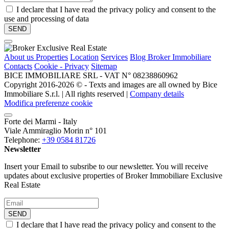
I declare that I have read the privacy policy and consent to the
use and processing of data
About us
Properties
Location
Services
Blog Broker Immobiliare
Contacts
Cookie - Privacy
Sitemap
BICE IMMOBILIARE SRL - VAT N° 08238860962
Copyright 2016-2026 ©️ - Texts and images are all owned by Bice
Immobiliare S.r.l. | All rights reserved |
Company details
Modifica preferenze cookie
Forte dei Marmi - Italy
Viale Ammiraglio Morin n° 101
Telephone:
+39 0584 81726
Newsletter
Insert your Email to subsribe to our newsletter. You will receive
updates about exclusive properties of Broker Immobiliare Exclusive
Real Estate
SEND
I declare that I have read the privacy policy and consent to the