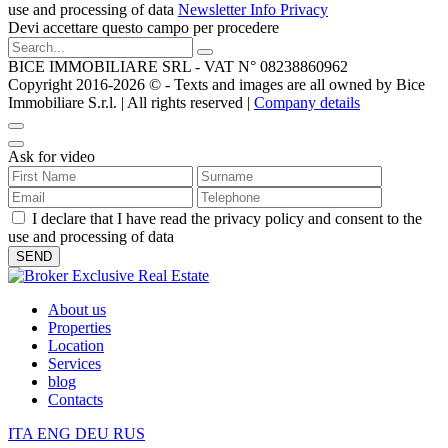
use and processing of data
Newsletter Info Privacy
Devi accettare questo campo per procedere
BICE IMMOBILIARE SRL - VAT N° 08238860962
Copyright 2016-2026 ©️ - Texts and images are all owned by Bice
Immobiliare S.r.l. | All rights reserved |
Company details
Ask for video
I declare that I have read the privacy policy and consent to the
use and processing of data
About us
Properties
Location
Services
blog
Contacts
ITA
ENG
DEU
RUS