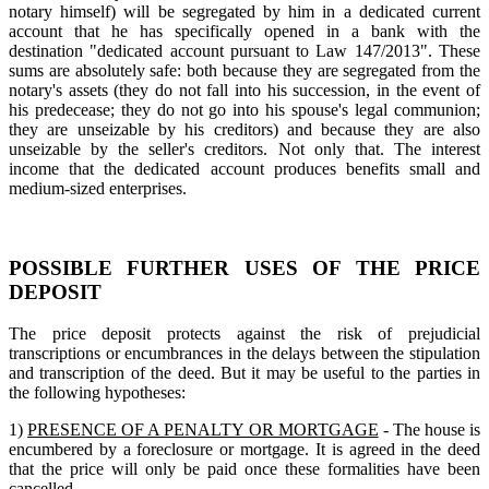
notary himself) will be segregated by him in a dedicated current
account that he has specifically opened in a bank with the
destination "dedicated account pursuant to Law 147/2013". These
sums are absolutely safe: both because they are segregated from the
notary's assets (they do not fall into his succession, in the event of
his predecease; they do not go into his spouse's legal communion;
they are unseizable by his creditors) and because they are also
unseizable by the seller's creditors. Not only that. The interest
income that the dedicated account produces benefits small and
medium-sized enterprises.
POSSIBLE FURTHER USES OF THE PRICE
DEPOSIT
The price deposit protects against the risk of prejudicial
transcriptions or encumbrances in the delays between the stipulation
and transcription of the deed. But it may be useful to the parties in
the following hypotheses:
1)
PRESENCE OF A PENALTY OR MORTGAGE
- The house is
encumbered by a foreclosure or mortgage. It is agreed in the deed
that the price will only be paid once these formalities have been
cancelled.