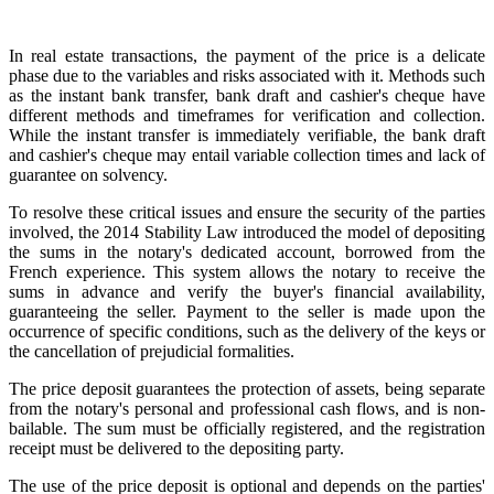
In real estate transactions, the payment of the price is a delicate
phase due to the variables and risks associated with it. Methods such
as the instant bank transfer, bank draft and cashier's cheque have
different methods and timeframes for verification and collection.
While the instant transfer is immediately verifiable, the bank draft
and cashier's cheque may entail variable collection times and lack of
guarantee on solvency.
To resolve these critical issues and ensure the security of the parties
involved, the 2014 Stability Law introduced the model of depositing
the sums in the notary's dedicated account, borrowed from the
French experience. This system allows the notary to receive the
sums in advance and verify the buyer's financial availability,
guaranteeing the seller. Payment to the seller is made upon the
occurrence of specific conditions, such as the delivery of the keys or
the cancellation of prejudicial formalities.
The price deposit guarantees the protection of assets, being separate
from the notary's personal and professional cash flows, and is non-
bailable. The sum must be officially registered, and the registration
receipt must be delivered to the depositing party.
The use of the price deposit is optional and depends on the parties'