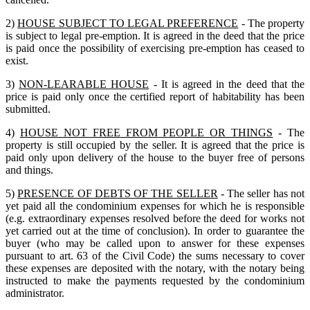
2)
HOUSE SUBJECT TO LEGAL PREFERENCE
- The property
is subject to legal pre-emption. It is agreed in the deed that the price
is paid once the possibility of exercising pre-emption has ceased to
exist.
3)
NON-LEARABLE HOUSE
- It is agreed in the deed that the
price is paid only once the certified report of habitability has been
submitted.
4)
HOUSE NOT FREE FROM PEOPLE OR THINGS
- The
property is still occupied by the seller. It is agreed that the price is
paid only upon delivery of the house to the buyer free of persons
and things.
5)
PRESENCE OF DEBTS OF THE SELLER
- The seller has not
yet paid all the condominium expenses for which he is responsible
(e.g. extraordinary expenses resolved before the deed for works not
yet carried out at the time of conclusion). In order to guarantee the
buyer (who may be called upon to answer for these expenses
pursuant to art. 63 of the Civil Code) the sums necessary to cover
these expenses are deposited with the notary, with the notary being
instructed to make the payments requested by the condominium
administrator.