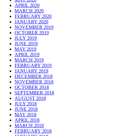
APRIL 2020
MARCH 2020
FEBRUARY 2020
JANUARY 2020
NOVEMBER 2019
OCTOBER 2019
JULY 2019
JUNE 2019
MAY 2019
APRIL 2019
MARCH 2019
FEBRUARY 2019
JANUARY 2019
DECEMBER 2018
NOVEMBER 2018
OCTOBER 2018
SEPTEMBER 2018
AUGUST 2018
JULY 2018
JUNE 2018
MAY 2018
APRIL 2018
MARCH 2018
FEBRUARY 2018