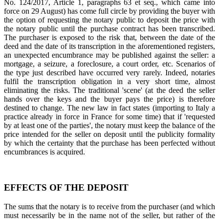
No. 124/2017, Article 1, paragraphs 63 et seq., which came into
force on 29 August) has come full circle by providing the buyer with
the option of requesting the notary public to deposit the price with
the notary public until the purchase contract has been transcribed.
The purchaser is exposed to the risk that, between the date of the
deed and the date of its transcription in the aforementioned registers,
an unexpected encumbrance may be published against the seller: a
mortgage, a seizure, a foreclosure, a court order, etc. Scenarios of
the type just described have occurred very rarely. Indeed, notaries
fulfil the transcription obligation in a very short time, almost
eliminating the risks. The traditional 'scene' (at the deed the seller
hands over the keys and the buyer pays the price) is therefore
destined to change. The new law in fact states (importing to Italy a
practice already in force in France for some time) that if 'requested
by at least one of the parties', the notary must keep the balance of the
price intended for the seller on deposit until the publicity formality
by which the certainty that the purchase has been perfected without
encumbrances is acquired.
EFFECTS OF THE DEPOSIT
The sums that the notary is to receive from the purchaser (and which
must necessarily be in the name not of the seller, but rather of the