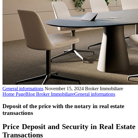
General informations
November 15, 2024
Broker Immobiliare
Home Page
Blog Broker Immobiliare
General informations
Deposit of the price with the notary in real estate
transactions
Price Deposit and Security in Real Estate
Transactions