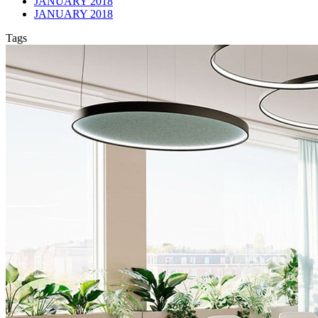
JANUARY 2018
JANUARY 2018
Tags