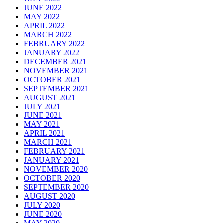
JUNE 2022
MAY 2022
APRIL 2022
MARCH 2022
FEBRUARY 2022
JANUARY 2022
DECEMBER 2021
NOVEMBER 2021
OCTOBER 2021
SEPTEMBER 2021
AUGUST 2021
JULY 2021
JUNE 2021
MAY 2021
APRIL 2021
MARCH 2021
FEBRUARY 2021
JANUARY 2021
NOVEMBER 2020
OCTOBER 2020
SEPTEMBER 2020
AUGUST 2020
JULY 2020
JUNE 2020
MAY 2020