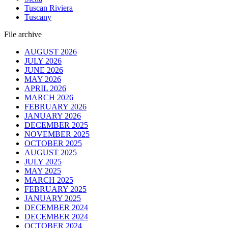
Tuscan Riviera
Tuscany
File archive
AUGUST 2026
JULY 2026
JUNE 2026
MAY 2026
APRIL 2026
MARCH 2026
FEBRUARY 2026
JANUARY 2026
DECEMBER 2025
NOVEMBER 2025
OCTOBER 2025
AUGUST 2025
JULY 2025
MAY 2025
MARCH 2025
FEBRUARY 2025
JANUARY 2025
DECEMBER 2024
DECEMBER 2024
OCTOBER 2024