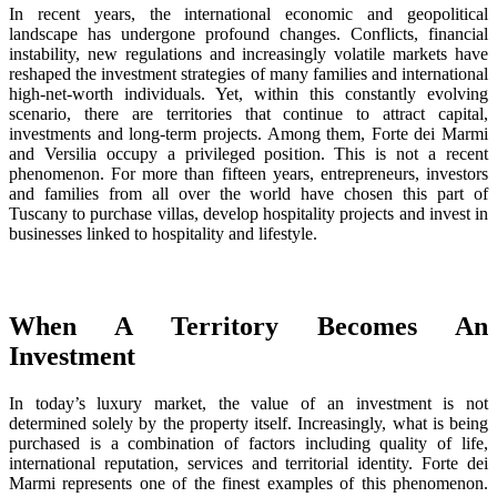
In recent years, the international economic and geopolitical
landscape has undergone profound changes. Conflicts, financial
instability, new regulations and increasingly volatile markets have
reshaped the investment strategies of many families and international
high-net-worth individuals. Yet, within this constantly evolving
scenario, there are territories that continue to attract capital,
investments and long-term projects. Among them, Forte dei Marmi
and Versilia occupy a privileged position. This is not a recent
phenomenon. For more than fifteen years, entrepreneurs, investors
and families from all over the world have chosen this part of
Tuscany to purchase villas, develop hospitality projects and invest in
businesses linked to hospitality and lifestyle.
When A Territory Becomes An
Investment
In today’s luxury market, the value of an investment is not
determined solely by the property itself. Increasingly, what is being
purchased is a combination of factors including quality of life,
international reputation, services and territorial identity. Forte dei
Marmi represents one of the finest examples of this phenomenon.