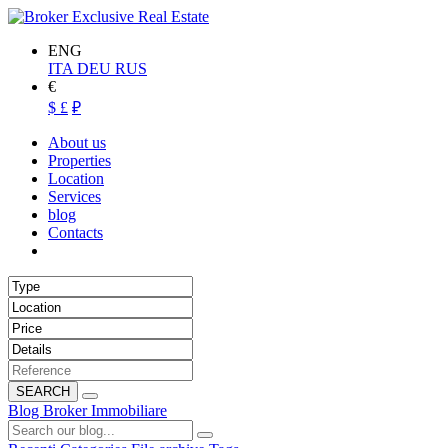
ENG
ITA
DEU
RUS
€
$
£
₽
About us
Properties
Location
Services
blog
Contacts
SEARCH
Blog Broker Immobiliare