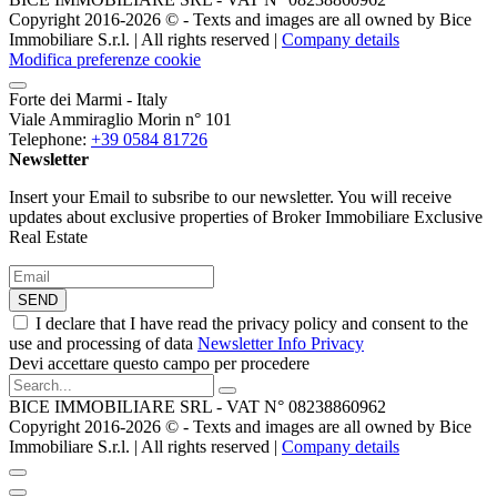
Copyright 2016-2026 ©️ - Texts and images are all owned by Bice
Immobiliare S.r.l. | All rights reserved |
Company details
Modifica preferenze cookie
Forte dei Marmi - Italy
Viale Ammiraglio Morin n° 101
Telephone:
+39 0584 81726
Newsletter
Insert your Email to subsribe to our newsletter. You will receive
updates about exclusive properties of Broker Immobiliare Exclusive
Real Estate
SEND
I declare that I have read the privacy policy and consent to the
use and processing of data
Newsletter Info Privacy
Devi accettare questo campo per procedere
BICE IMMOBILIARE SRL - VAT N° 08238860962
Copyright 2016-2026 ©️ - Texts and images are all owned by Bice
Immobiliare S.r.l. | All rights reserved |
Company details