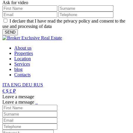
Ask for video
I declare that I have read the privacy policy and consent to the
use and processing of data
About us
Properties
Location
Services
blog
Contacts
ITA
ENG
DEU
RUS
€
$
£
₽
Leave a message
Leave a message
_