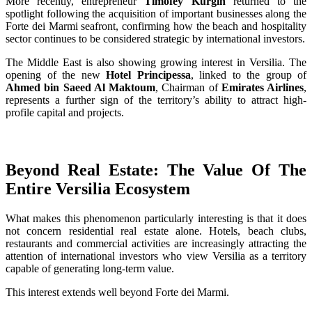
More recently, entrepreneur
Timofey Kurgin
returned to the
spotlight following the acquisition of important businesses along the
Forte dei Marmi seafront, confirming how the beach and hospitality
sector continues to be considered strategic by international investors.
The Middle East is also showing growing interest in Versilia. The
opening of the new
Hotel Principessa
, linked to the group of
Ahmed bin Saeed Al Maktoum
, Chairman of
Emirates Airlines
,
represents a further sign of the territory’s ability to attract high-
profile capital and projects.
Beyond Real Estate: The Value Of The
Entire Versilia Ecosystem
What makes this phenomenon particularly interesting is that it does
not concern residential real estate alone. Hotels, beach clubs,
restaurants and commercial activities are increasingly attracting the
attention of international investors who view Versilia as a territory
capable of generating long-term value.
This interest extends well beyond Forte dei Marmi.