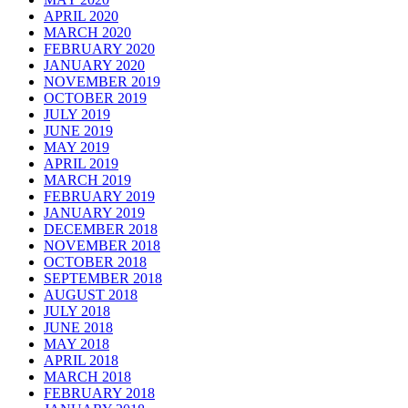
APRIL 2020
MARCH 2020
FEBRUARY 2020
JANUARY 2020
NOVEMBER 2019
OCTOBER 2019
JULY 2019
JUNE 2019
MAY 2019
APRIL 2019
MARCH 2019
FEBRUARY 2019
JANUARY 2019
DECEMBER 2018
NOVEMBER 2018
OCTOBER 2018
SEPTEMBER 2018
AUGUST 2018
JULY 2018
JUNE 2018
MAY 2018
APRIL 2018
MARCH 2018
FEBRUARY 2018