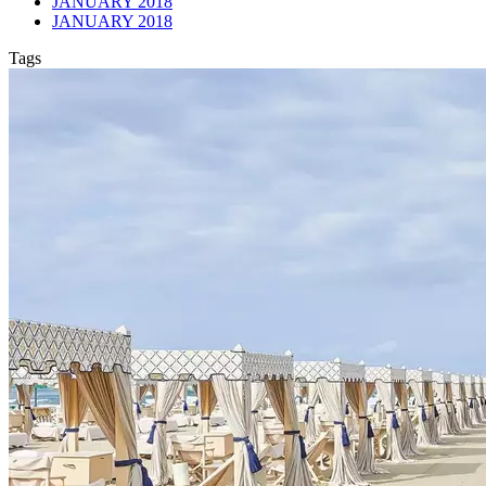
JANUARY 2018
JANUARY 2018
Tags