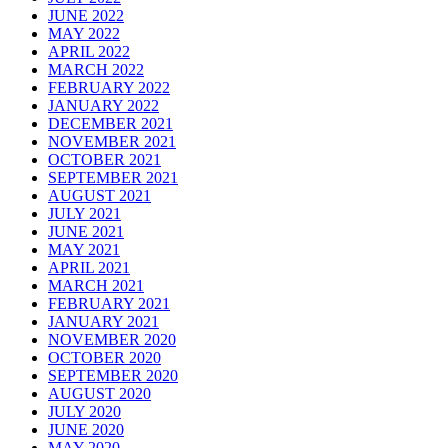
JUNE 2022
MAY 2022
APRIL 2022
MARCH 2022
FEBRUARY 2022
JANUARY 2022
DECEMBER 2021
NOVEMBER 2021
OCTOBER 2021
SEPTEMBER 2021
AUGUST 2021
JULY 2021
JUNE 2021
MAY 2021
APRIL 2021
MARCH 2021
FEBRUARY 2021
JANUARY 2021
NOVEMBER 2020
OCTOBER 2020
SEPTEMBER 2020
AUGUST 2020
JULY 2020
JUNE 2020
MAY 2020