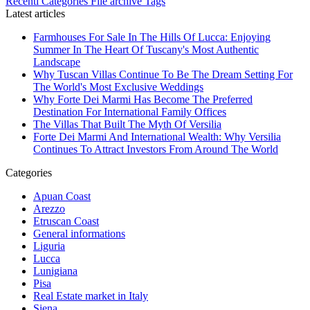
Recenti
Categories
File archive
Tags
Latest articles
Farmhouses For Sale In The Hills Of Lucca: Enjoying
Summer In The Heart Of Tuscany's Most Authentic
Landscape
Why Tuscan Villas Continue To Be The Dream Setting For
The World's Most Exclusive Weddings
Why Forte Dei Marmi Has Become The Preferred
Destination For International Family Offices
The Villas That Built The Myth Of Versilia
Forte Dei Marmi And International Wealth: Why Versilia
Continues To Attract Investors From Around The World
Categories
Apuan Coast
Arezzo
Etruscan Coast
General informations
Liguria
Lucca
Lunigiana
Pisa
Real Estate market in Italy
Siena