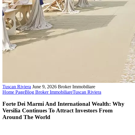
Tuscan Riviera
June 9, 2026
Broker Immobiliare
Home Page
Blog Broker Immobiliare
Tuscan Riviera
Forte Dei Marmi And International Wealth: Why
Versilia Continues To Attract Investors From
Around The World