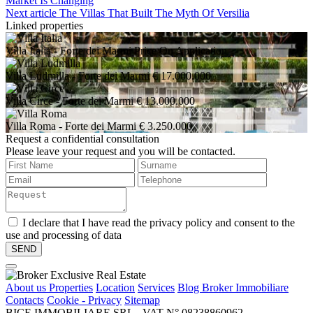
Market Is Changing
Next article
The Villas That Built The Myth Of Versilia
Linked properties
Villa Italia
- Forte dei Marmi
Price On Application
Villa Ludmilla
- Forte dei Marmi
€ 17.000.000
Villa Circe
- Forte dei Marmi
€ 13.000.000
Villa Roma
- Forte dei Marmi
€ 3.250.000
Request a confidential consultation
Please leave your request and you will be contacted.
I declare that I have read the privacy policy and consent to the
use and processing of data
About us
Properties
Location
Services
Blog Broker Immobiliare
Contacts
Cookie - Privacy
Sitemap
BICE IMMOBILIARE SRL - VAT N° 08238860962