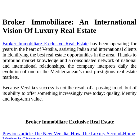
Broker Immobiliare: An International
Vision Of Luxury Real Estate
Broker Immobiliare Exclusive Real Estate
has been operating for
years in the heart of Versilia, assisting Italian and international clients
in identifying the best real estate opportunities in the area. Thanks to
profound market knowledge and a consolidated network of national
and international relationships, the company interprets daily the
evolution of one of the Mediterranean’s most prestigious real estate
markets.
Because Versilia’s success is not the result of a passing trend, but of
its ability to offer something increasingly rare today: quality, identity
and long-term value.
Broker Immobiliare Exclusive Real Estate
Previous article
The New Versilia: How The Luxury Second-Home