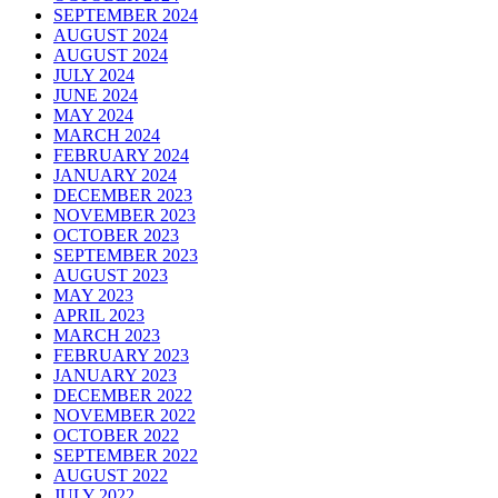
SEPTEMBER 2024
AUGUST 2024
AUGUST 2024
JULY 2024
JUNE 2024
MAY 2024
MARCH 2024
FEBRUARY 2024
JANUARY 2024
DECEMBER 2023
NOVEMBER 2023
OCTOBER 2023
SEPTEMBER 2023
AUGUST 2023
MAY 2023
APRIL 2023
MARCH 2023
FEBRUARY 2023
JANUARY 2023
DECEMBER 2022
NOVEMBER 2022
OCTOBER 2022
SEPTEMBER 2022
AUGUST 2022
JULY 2022