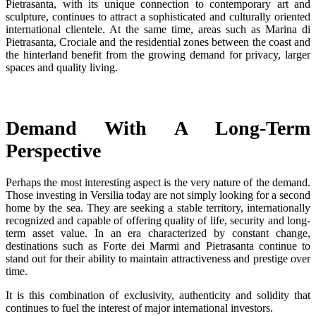
Pietrasanta, with its unique connection to contemporary art and
sculpture, continues to attract a sophisticated and culturally oriented
international clientele. At the same time, areas such as Marina di
Pietrasanta, Crociale and the residential zones between the coast and
the hinterland benefit from the growing demand for privacy, larger
spaces and quality living.
Demand With A Long-Term
Perspective
Perhaps the most interesting aspect is the very nature of the demand.
Those investing in Versilia today are not simply looking for a second
home by the sea. They are seeking a stable territory, internationally
recognized and capable of offering quality of life, security and long-
term asset value. In an era characterized by constant change,
destinations such as Forte dei Marmi and Pietrasanta continue to
stand out for their ability to maintain attractiveness and prestige over
time.
It is this combination of exclusivity, authenticity and solidity that
continues to fuel the interest of major international investors.