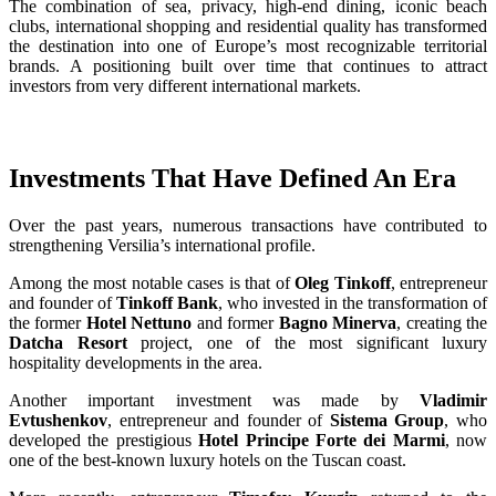
The combination of sea, privacy, high-end dining, iconic beach
clubs, international shopping and residential quality has transformed
the destination into one of Europe’s most recognizable territorial
brands. A positioning built over time that continues to attract
investors from very different international markets.
Investments That Have Defined An Era
Over the past years, numerous transactions have contributed to
strengthening Versilia’s international profile.
Among the most notable cases is that of
Oleg Tinkoff
, entrepreneur
and founder of
Tinkoff Bank
, who invested in the transformation of
the former
Hotel Nettuno
and former
Bagno Minerva
, creating the
Datcha Resort
project, one of the most significant luxury
hospitality developments in the area.
Another important investment was made by
Vladimir
Evtushenkov
, entrepreneur and founder of
Sistema Group
, who
developed the prestigious
Hotel Principe Forte dei Marmi
, now
one of the best-known luxury hotels on the Tuscan coast.