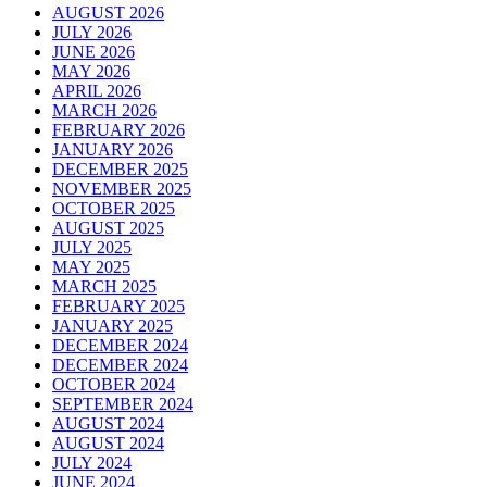
AUGUST 2026
JULY 2026
JUNE 2026
MAY 2026
APRIL 2026
MARCH 2026
FEBRUARY 2026
JANUARY 2026
DECEMBER 2025
NOVEMBER 2025
OCTOBER 2025
AUGUST 2025
JULY 2025
MAY 2025
MARCH 2025
FEBRUARY 2025
JANUARY 2025
DECEMBER 2024
DECEMBER 2024
OCTOBER 2024
SEPTEMBER 2024
AUGUST 2024
AUGUST 2024
JULY 2024
JUNE 2024