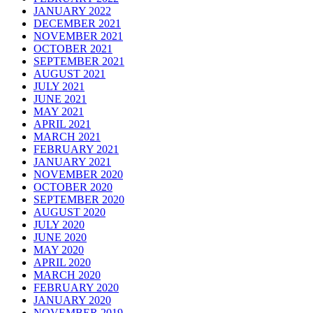
JANUARY 2022
DECEMBER 2021
NOVEMBER 2021
OCTOBER 2021
SEPTEMBER 2021
AUGUST 2021
JULY 2021
JUNE 2021
MAY 2021
APRIL 2021
MARCH 2021
FEBRUARY 2021
JANUARY 2021
NOVEMBER 2020
OCTOBER 2020
SEPTEMBER 2020
AUGUST 2020
JULY 2020
JUNE 2020
MAY 2020
APRIL 2020
MARCH 2020
FEBRUARY 2020
JANUARY 2020
NOVEMBER 2019