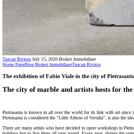
Tuscan Riviera
July 15, 2020
Broker Immobiliare
Home Page
Blog Broker Immobiliare
Tuscan Riviera
The exhibition of Fabio Viale in the city of Pietrasant
The city of marble and artists hosts for the 
Pietrasanta is known in all over the world for its link with art since
Pietrasanta is considered the "Little Athens of Versilia", is also the id
There are many artists who have decided to open workshops in Pietrasan
holidays but to live there all year round. Every year, during the s