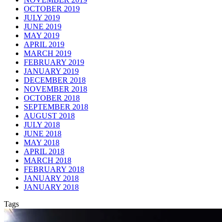
OCTOBER 2019
JULY 2019
JUNE 2019
MAY 2019
APRIL 2019
MARCH 2019
FEBRUARY 2019
JANUARY 2019
DECEMBER 2018
NOVEMBER 2018
OCTOBER 2018
SEPTEMBER 2018
AUGUST 2018
JULY 2018
JUNE 2018
MAY 2018
APRIL 2018
MARCH 2018
FEBRUARY 2018
JANUARY 2018
JANUARY 2018
Tags