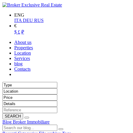
ENG
ITA
DEU
RUS
€
$
£
₽
About us
Properties
Location
Services
blog
Contacts
SEARCH
Blog Broker Immobiliare