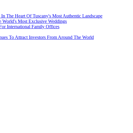
 In The Heart Of Tuscany's Most Authentic Landscape
e World's Most Exclusive Weddings
r International Family Offices
inues To Attract Investors From Around The World