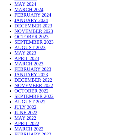
MAY 2024
MARCH 2024
FEBRUARY 2024
JANUARY 2024
DECEMBER 2023
NOVEMBER 2023
OCTOBER 2023
SEPTEMBER 2023
AUGUST 2023
MAY 2023
APRIL 2023
MARCH 2023
FEBRUARY 2023
JANUARY 2023
DECEMBER 2022
NOVEMBER 2022
OCTOBER 2022
SEPTEMBER 2022
AUGUST 2022
JULY 2022
JUNE 2022
MAY 2022
APRIL 2022
MARCH 2022
FEBRUARY 2022