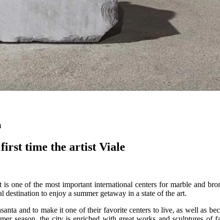
a
first time the artist Viale
 it is one of the most important international centers for marble and b
eal destination to enjoy a summer getaway in a state of the art.
ta and to make it one of their favorite centers to live, as well as beco
ummer season, the city is enriched with great works and sculptures o