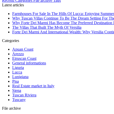
Recenti
Categories
File archive
Tags
Latest articles
Farmhouses For Sale In The Hills Of Lucca: Enjoying Summer
Why Tuscan Villas Continue To Be The Dream Setting For Th
Why Forte Dei Marmi Has Become The Preferred Destination Fo
The Villas That Built The Myth Of Versilia
Forte Dei Marmi And International Wealth: Why Versilia Cont
Categories
Apuan Coast
Arezzo
Etruscan Coast
General informations
Liguria
Lucca
Lunigiana
Pisa
Real Estate market in Italy
Siena
Tuscan Riviera
Tuscany
File archive