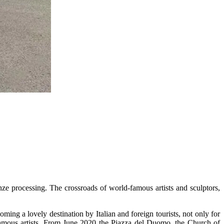
ronze processing. The crossroads of world-famous artists and sculptors,
ming a lovely destination by Italian and foreign tourists, not only for
f famous artists. From June 2020 the Piazza del Duomo, the Church of