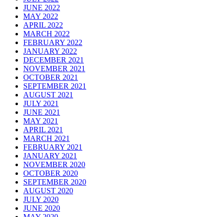
JUNE 2022
MAY 2022
APRIL 2022
MARCH 2022
FEBRUARY 2022
JANUARY 2022
DECEMBER 2021
NOVEMBER 2021
OCTOBER 2021
SEPTEMBER 2021
AUGUST 2021
JULY 2021
JUNE 2021
MAY 2021
APRIL 2021
MARCH 2021
FEBRUARY 2021
JANUARY 2021
NOVEMBER 2020
OCTOBER 2020
SEPTEMBER 2020
AUGUST 2020
JULY 2020
JUNE 2020
MAY 2020