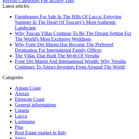
Recenti
Categories
File archive
Tags
Latest articles
Farmhouses For Sale In The Hills Of Lucca: Enjoying
Summer In The Heart Of Tuscany's Most Authentic
Landscape
Why Tuscan Villas Continue To Be The Dream Setting For
The World's Most Exclusive Weddings
Why Forte Dei Marmi Has Become The Preferred
Destination For International Family Offices
The Villas That Built The Myth Of Versilia
Forte Dei Marmi And International Wealth: Why Versilia
Continues To Attract Investors From Around The World
Categories
Apuan Coast
Arezzo
Etruscan Coast
General informations
Liguria
Lucca
Lunigiana
Pisa
Real Estate market in Italy
Siena