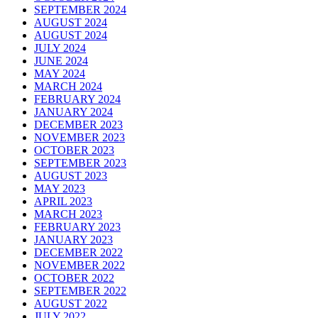
SEPTEMBER 2024
AUGUST 2024
AUGUST 2024
JULY 2024
JUNE 2024
MAY 2024
MARCH 2024
FEBRUARY 2024
JANUARY 2024
DECEMBER 2023
NOVEMBER 2023
OCTOBER 2023
SEPTEMBER 2023
AUGUST 2023
MAY 2023
APRIL 2023
MARCH 2023
FEBRUARY 2023
JANUARY 2023
DECEMBER 2022
NOVEMBER 2022
OCTOBER 2022
SEPTEMBER 2022
AUGUST 2022
JULY 2022