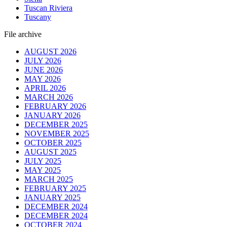
Tuscan Riviera
Tuscany
File archive
AUGUST 2026
JULY 2026
JUNE 2026
MAY 2026
APRIL 2026
MARCH 2026
FEBRUARY 2026
JANUARY 2026
DECEMBER 2025
NOVEMBER 2025
OCTOBER 2025
AUGUST 2025
JULY 2025
MAY 2025
MARCH 2025
FEBRUARY 2025
JANUARY 2025
DECEMBER 2024
DECEMBER 2024
OCTOBER 2024