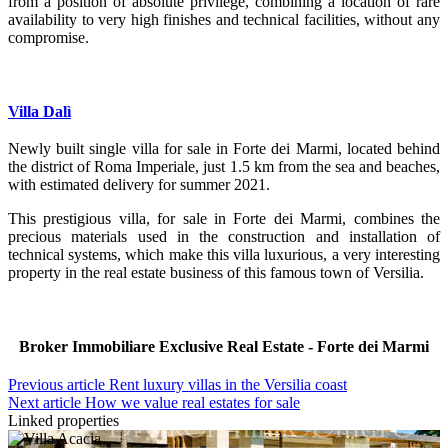
from a position of absolute privilege, combining a location of rare
availability to very high finishes and technical facilities, without any
compromise.
Villa Dalì
Newly built single villa for sale in Forte dei Marmi, located behind
the district of Roma Imperiale, just 1.5 km from the sea and beaches,
with estimated delivery for summer 2021.
This prestigious villa, for sale in Forte dei Marmi, combines the
precious materials used in the construction and installation of
technical systems, which make this villa luxurious, a very interesting
property in the real estate business of this famous town of Versilia.
Broker Immobiliare Exclusive Real Estate - Forte dei Marmi
Previous article
Rent luxury villas in the Versilia coast
Next article
How we value real estates for sale
Linked properties