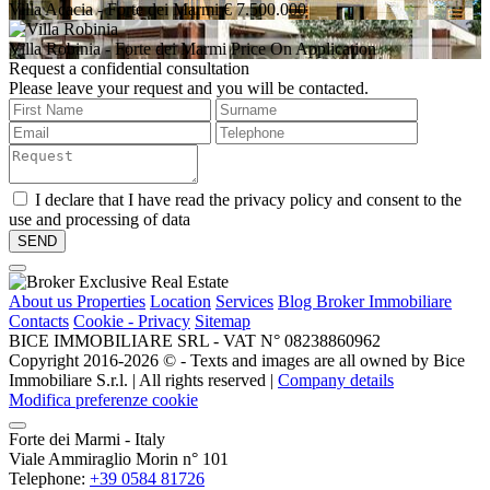
Villa Acacia
- Forte dei Marmi
€ 7.500.000
Villa Robinia
- Forte dei Marmi
Price On Application
Request a confidential consultation
Please leave your request and you will be contacted.
I declare that I have read the privacy policy and consent to the
use and processing of data
About us
Properties
Location
Services
Blog Broker Immobiliare
Contacts
Cookie - Privacy
Sitemap
BICE IMMOBILIARE SRL - VAT N° 08238860962
Copyright 2016-2026 ©️ - Texts and images are all owned by Bice
Immobiliare S.r.l. | All rights reserved |
Company details
Modifica preferenze cookie
Forte dei Marmi - Italy
Viale Ammiraglio Morin n° 101
Telephone:
+39 0584 81726