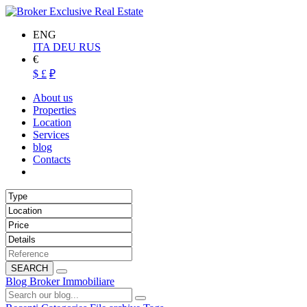
ENG
ITA
DEU
RUS
€
$
£
₽
About us
Properties
Location
Services
blog
Contacts
SEARCH
Blog Broker Immobiliare