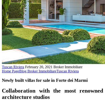
Tuscan Riviera
February 20, 2021
Broker Immobiliare
Home Page
Blog Broker Immobiliare
Tuscan Riviera
Newly built villas for sale in Forte dei Marmi
Collaboration with the most renowned
architecture studios