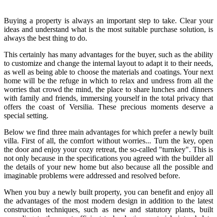
Buying a property is always an important step to take. Clear your
ideas and understand what is the most suitable purchase solution, is
always the best thing to do.
This certainly has many advantages for the buyer, such as the ability
to customize and change the internal layout to adapt it to their needs,
as well as being able to choose the materials and coatings. Your next
home will be the refuge in which to relax and undress from all the
worries that crowd the mind, the place to share lunches and dinners
with family and friends, immersing yourself in the total privacy that
offers the coast of Versilia. These precious moments deserve a
special setting.
Below we find three main advantages for which prefer a newly built
villa. First of all, the comfort without worries... Turn the key, open
the door and enjoy your cozy retreat, the so-called "turnkey". This is
not only because in the specifications you agreed with the builder all
the details of your new home but also because all the possible and
imaginable problems were addressed and resolved before.
When you buy a newly built property, you can benefit and enjoy all
the advantages of the most modern design in addition to the latest
construction techniques, such as new and statutory plants, built