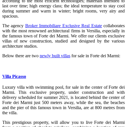
according to the most efficient technologies; materials intended to
last over time; high energy class; the ideal temperature to stay cool
during summer and warm in winter; bright rooms, very airy and
spacious.
The agency
Broker Immobiliare Exclusive Real Estate
collaborates
with the most renowned architectural firms in Versilia, especially in
the famous town of Forte dei Marmi. We offer our clients exclusive
villas of new construction, studied and designed by the various
architecture studios.
Below there are two
newly built villas
for sale in Forte dei Marmi:
Villa Picasso
Luxury villa with swimming pool, for sale in the center of Forte dei
Marmi.
This exclusive property, under construction and with
delivery scheduled for summer 2021, is located behind the center of
Forte dei Marmi just 500 meters away, while the sea, the beaches
and the pier of this famous town in Versilia, are at 800 metres from
the villa.
This prestigious property, will allow you to live Forte dei Marmi