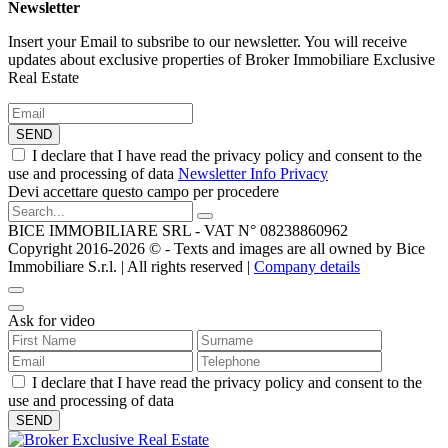
Newsletter
Insert your Email to subsribe to our newsletter. You will receive
updates about exclusive properties of Broker Immobiliare Exclusive
Real Estate
SEND
I declare that I have read the privacy policy and consent to the
use and processing of data
Newsletter Info Privacy
Devi accettare questo campo per procedere
BICE IMMOBILIARE SRL - VAT N° 08238860962
Copyright 2016-2026 ©️ - Texts and images are all owned by Bice
Immobiliare S.r.l. | All rights reserved |
Company details
Ask for video
I declare that I have read the privacy policy and consent to the
use and processing of data