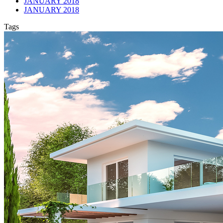
JANUARY 2018
JANUARY 2018
Tags