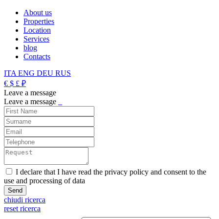
About us
Properties
Location
Services
blog
Contacts
ITA
ENG
DEU
RUS
€
$
£
₽
Leave a message
Leave a message
_
I declare that I have read the privacy policy and consent to the
use and processing of data
chiudi ricerca
reset ricerca