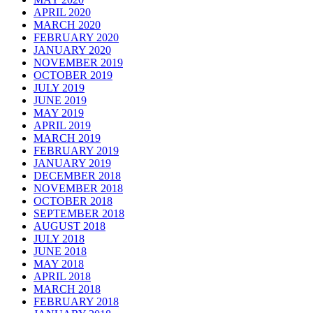
APRIL 2020
MARCH 2020
FEBRUARY 2020
JANUARY 2020
NOVEMBER 2019
OCTOBER 2019
JULY 2019
JUNE 2019
MAY 2019
APRIL 2019
MARCH 2019
FEBRUARY 2019
JANUARY 2019
DECEMBER 2018
NOVEMBER 2018
OCTOBER 2018
SEPTEMBER 2018
AUGUST 2018
JULY 2018
JUNE 2018
MAY 2018
APRIL 2018
MARCH 2018
FEBRUARY 2018