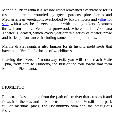
Marina di Pietrasanta is a seaside resort renowned everywhere for its
residential area surrounded by green gardens, pine forests and
Mediterranean vegetation, overlooked by luxury hotels and
villas for
sale
, with a vast beach very popular with holidaymakers. A stone's
throw from the La Versiliana pinewood, where the La Versiliana
Theater is located, which every year offers a series of theater, prose
and ballet performances including some national premieres.
Marina di Pietrasanta is also famous for its historic night spots that
have made Versilia the home of worldliness.
Leaving the "Versilia" motorway exit, you will soon reach Viale
Apua, from here to Fiumetto, the first of the four towns that form
Marina di Pietrasanta.
FIUMETTO
Fiumetto takes its name from the path of the river that crosses it and
flows into the sea, and in Fiumetto is the famous Versiliana, a park
full of maritime pines, the D'Annunzio villa and the prestigious
festival.