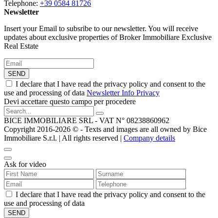
Telephone:
+39 0584 81726
Newsletter
Insert your Email to subsribe to our newsletter. You will receive
updates about exclusive properties of Broker Immobiliare Exclusive
Real Estate
SEND
I declare that I have read the privacy policy and consent to the
use and processing of data
Newsletter Info Privacy
Devi accettare questo campo per procedere
BICE IMMOBILIARE SRL - VAT N° 08238860962
Copyright 2016-2026 ©️ - Texts and images are all owned by Bice
Immobiliare S.r.l. | All rights reserved |
Company details
Ask for video
I declare that I have read the privacy policy and consent to the
use and processing of data