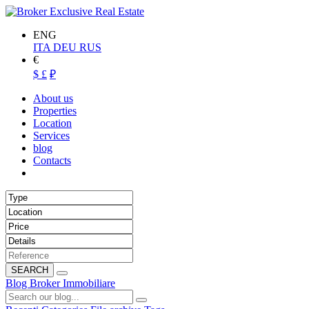
ENG
ITA
DEU
RUS
€
$
£
₽
About us
Properties
Location
Services
blog
Contacts
SEARCH
Blog Broker Immobiliare