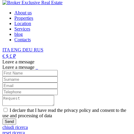
About us
Properties
Location
Services
blog
Contacts
ITA
ENG
DEU
RUS
€
$
£
₽
Leave a message
Leave a message
_
I declare that I have read the privacy policy and consent to the
use and processing of data
chiudi ricerca
reset ricerca