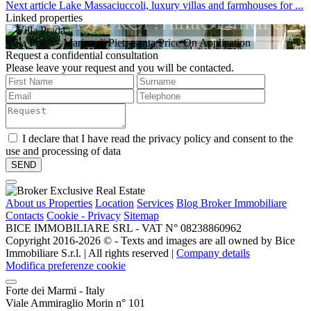
Next article
Lake Massaciuccoli, luxury villas and farmhouses for ...
Linked properties
Villa Prada
- Marina di Pietrasanta
Price On Application
Request a confidential consultation
Please leave your request and you will be contacted.
I declare that I have read the privacy policy and consent to the
use and processing of data
About us
Properties
Location
Services
Blog Broker Immobiliare
Contacts
Cookie - Privacy
Sitemap
BICE IMMOBILIARE SRL - VAT N° 08238860962
Copyright 2016-2026 ©️ - Texts and images are all owned by Bice
Immobiliare S.r.l. | All rights reserved |
Company details
Modifica preferenze cookie
Forte dei Marmi - Italy
Viale Ammiraglio Morin n° 101