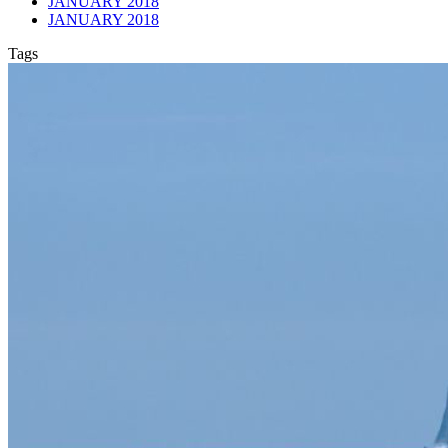
JANUARY 2018
JANUARY 2018
Tags