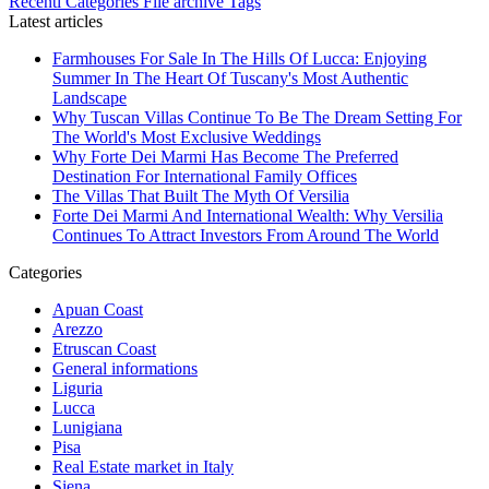
Recenti
Categories
File archive
Tags
Latest articles
Farmhouses For Sale In The Hills Of Lucca: Enjoying
Summer In The Heart Of Tuscany's Most Authentic
Landscape
Why Tuscan Villas Continue To Be The Dream Setting For
The World's Most Exclusive Weddings
Why Forte Dei Marmi Has Become The Preferred
Destination For International Family Offices
The Villas That Built The Myth Of Versilia
Forte Dei Marmi And International Wealth: Why Versilia
Continues To Attract Investors From Around The World
Categories
Apuan Coast
Arezzo
Etruscan Coast
General informations
Liguria
Lucca
Lunigiana
Pisa
Real Estate market in Italy
Siena