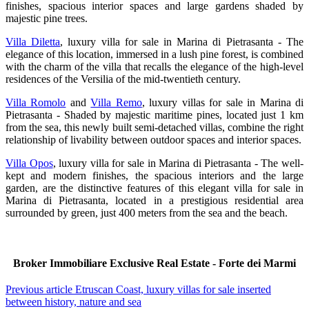
finishes, spacious interior spaces and large gardens shaded by
majestic pine trees.
Villa Diletta
, luxury villa for sale in Marina di Pietrasanta - The
elegance of this location, immersed in a lush pine forest, is combined
with the charm of the villa that recalls the elegance of the high-level
residences of the Versilia of the mid-twentieth century.
Villa Romolo
and
Villa Remo
, luxury villas for sale in Marina di
Pietrasanta - Shaded by majestic maritime pines, located just 1 km
from the sea, this newly built semi-detached villas, combine the right
relationship of livability between outdoor spaces and interior spaces.
Villa Opos
, luxury villa for sale in Marina di Pietrasanta - The well-
kept and modern finishes, the spacious interiors and the large
garden, are the distinctive features of this elegant villa for sale in
Marina di Pietrasanta, located in a prestigious residential area
surrounded by green, just 400 meters from the sea and the beach.
Broker Immobiliare Exclusive Real Estate - Forte dei Marmi
Previous article
Etruscan Coast, luxury villas for sale inserted
between history, nature and sea