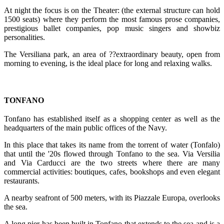
At night the focus is on the Theater: (the external structure can hold
1500 seats) where they perform the most famous prose companies,
prestigious ballet companies, pop music singers and showbiz
personalities.
The Versiliana park, an area of ??extraordinary beauty, open from
morning to evening, is the ideal place for long and relaxing walks.
TONFANO
Tonfano has established itself as a shopping center as well as the
headquarters of the main public offices of the Navy.
In this place that takes its name from the torrent of water (Tonfalo)
that until the '20s flowed through Tonfano to the sea. Via Versilia
and Via Carducci are the two streets where there are many
commercial activities: boutiques, cafes, bookshops and even elegant
restaurants.
A nearby seafront of 500 meters, with its Piazzale Europa, overlooks
the sea.
A long pier has been built in Tonfano that extends to the sea and is a