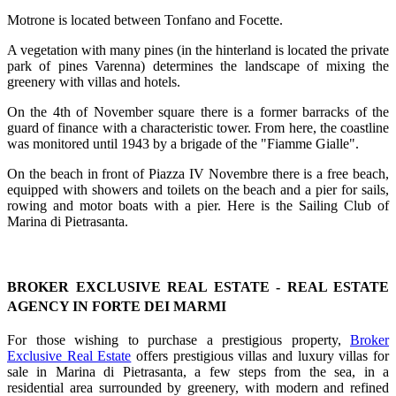
Motrone is located between Tonfano and Focette.
A vegetation with many pines (in the hinterland is located the private
park of pines Varenna) determines the landscape of mixing the
greenery with villas and hotels.
On the 4th of November square there is a former barracks of the
guard of finance with a characteristic tower. From here, the coastline
was monitored until 1943 by a brigade of the "Fiamme Gialle".
On the beach in front of Piazza IV Novembre there is a free beach,
equipped with showers and toilets on the beach and a pier for sails,
rowing and motor boats with a pier. Here is the Sailing Club of
Marina di Pietrasanta.
BROKER EXCLUSIVE REAL ESTATE - REAL ESTATE
AGENCY IN FORTE DEI MARMI
For those wishing to purchase a prestigious property,
Broker
Exclusive Real Estate
offers prestigious villas and luxury villas for
sale in Marina di Pietrasanta, a few steps from the sea, in a
residential area surrounded by greenery, with modern and refined