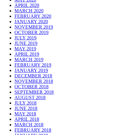
APRIL 2020
MARCH 2020
FEBRUARY 2020
JANUARY 2020
NOVEMBER 2019
OCTOBER 2019
JULY 2019
JUNE 2019
MAY 2019
APRIL 2019
MARCH 2019
FEBRUARY 2019
JANUARY 2019
DECEMBER 2018
NOVEMBER 2018
OCTOBER 2018
SEPTEMBER 2018
AUGUST 2018
JULY 2018
JUNE 2018
MAY 2018
APRIL 2018
MARCH 2018
FEBRUARY 2018