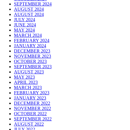
SEPTEMBER 2024
AUGUST 2024
AUGUST 2024
JULY 2024
JUNE 2024
MAY 2024
MARCH 2024
FEBRUARY 2024
JANUARY 2024
DECEMBER 2023
NOVEMBER 2023
OCTOBER 2023
SEPTEMBER 2023
AUGUST 2023
MAY 2023
APRIL 2023
MARCH 2023
FEBRUARY 2023
JANUARY 2023
DECEMBER 2022
NOVEMBER 2022
OCTOBER 2022
SEPTEMBER 2022
AUGUST 2022
JULY 2022