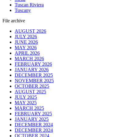
Tuscan Riviera
Tuscany
File archive
AUGUST 2026
JULY 2026
JUNE 2026
MAY 2026
APRIL 2026
MARCH 2026
FEBRUARY 2026
JANUARY 2026
DECEMBER 2025
NOVEMBER 2025
OCTOBER 2025
AUGUST 2025
JULY 2025
MAY 2025
MARCH 2025
FEBRUARY 2025
JANUARY 2025
DECEMBER 2024
DECEMBER 2024
OCTOBER 2024