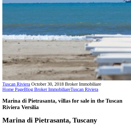
Tuscan Riviera
October 30, 2018
Broker Immobiliare
Home Page
Blog Broker Immobiliare
Tuscan Riviera
Marina di Pietrasanta, villas for sale in the Tuscan
Riviera Versilia
Marina di Pietrasanta, Tuscany