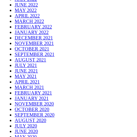
JUNE 2022
MAY 2022
APRIL 2022
MARCH 2022
FEBRUARY 2022
JANUARY 2022
DECEMBER 2021
NOVEMBER 2021
OCTOBER 2021
SEPTEMBER 2021
AUGUST 2021
JULY 2021
JUNE 2021
MAY 2021
APRIL 2021
MARCH 2021
FEBRUARY 2021
JANUARY 2021
NOVEMBER 2020
OCTOBER 2020
SEPTEMBER 2020
AUGUST 2020
JULY 2020
JUNE 2020
MAY 2020