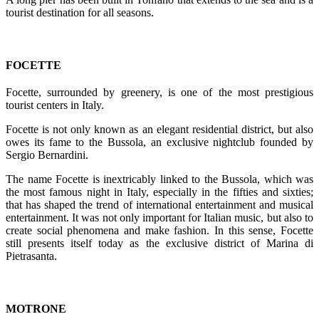
tourist destination for all seasons.
FOCETTE
Focette, surrounded by greenery, is one of the most prestigious
tourist centers in Italy.
Focette is not only known as an elegant residential district, but also
owes its fame to the Bussola, an exclusive nightclub founded by
Sergio Bernardini.
The name Focette is inextricably linked to the Bussola, which was
the most famous night in Italy, especially in the fifties and sixties;
that has shaped the trend of international entertainment and musical
entertainment. It was not only important for Italian music, but also to
create social phenomena and make fashion. In this sense, Focette
still presents itself today as the exclusive district of Marina di
Pietrasanta.
MOTRONE