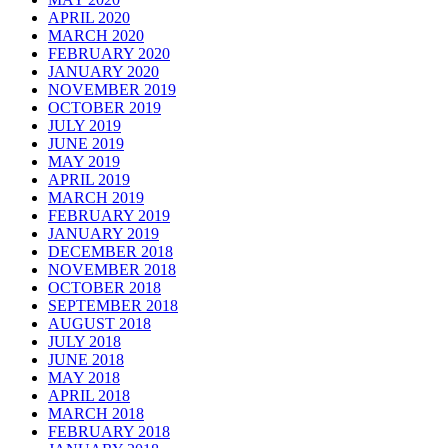
APRIL 2020
MARCH 2020
FEBRUARY 2020
JANUARY 2020
NOVEMBER 2019
OCTOBER 2019
JULY 2019
JUNE 2019
MAY 2019
APRIL 2019
MARCH 2019
FEBRUARY 2019
JANUARY 2019
DECEMBER 2018
NOVEMBER 2018
OCTOBER 2018
SEPTEMBER 2018
AUGUST 2018
JULY 2018
JUNE 2018
MAY 2018
APRIL 2018
MARCH 2018
FEBRUARY 2018