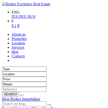
ENG
ITA
DEU
RUS
€
$
£
₽
About us
Properties
Location
Services
blog
Contacts
SEARCH
Blog Broker Immobiliare