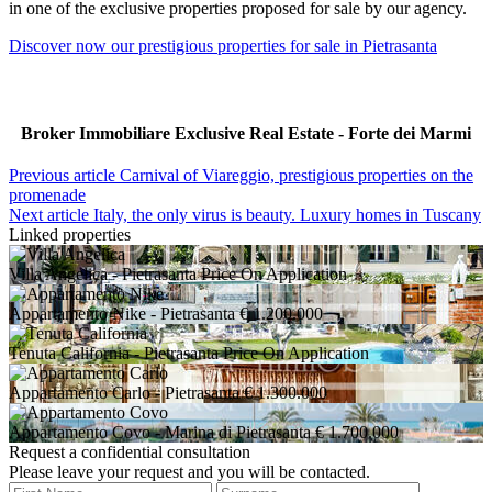
in one of the exclusive properties proposed for sale by our agency.
Discover now our prestigious properties for sale in Pietrasanta
Broker Immobiliare Exclusive Real Estate - Forte dei Marmi
Previous article
Carnival of Viareggio, prestigious properties on the
promenade
Next article
Italy, the only virus is beauty. Luxury homes in Tuscany
Linked properties
Villa Angelica
- Pietrasanta
Price On Application
Appartamento Nike
- Pietrasanta
€ 1.200.000
Tenuta California
- Pietrasanta
Price On Application
Appartamento Carlo
- Pietrasanta
€ 1.300.000
Appartamento Covo
- Marina di Pietrasanta
€ 1.700.000
Request a confidential consultation
Please leave your request and you will be contacted.