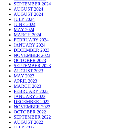
SEPTEMBER 2024
AUGUST 2024
AUGUST 2024
JULY 2024
JUNE 2024
MAY 2024
MARCH 2024
FEBRUARY 2024
JANUARY 2024
DECEMBER 2023
NOVEMBER 2023
OCTOBER 2023
SEPTEMBER 2023
AUGUST 2023
MAY 2023
APRIL 2023
MARCH 2023
FEBRUARY 2023
JANUARY 2023
DECEMBER 2022
NOVEMBER 2022
OCTOBER 2022
SEPTEMBER 2022
AUGUST 2022
JULY 2022