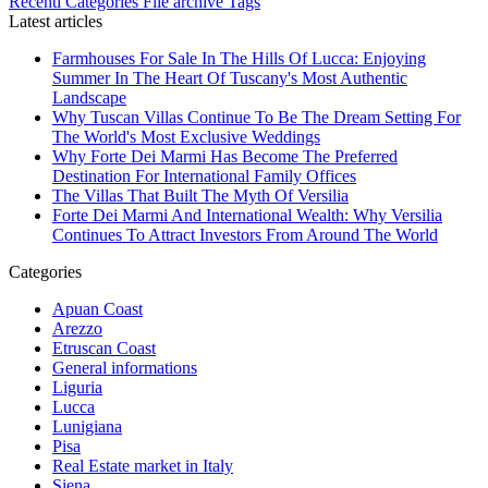
Recenti
Categories
File archive
Tags
Latest articles
Farmhouses For Sale In The Hills Of Lucca: Enjoying
Summer In The Heart Of Tuscany's Most Authentic
Landscape
Why Tuscan Villas Continue To Be The Dream Setting For
The World's Most Exclusive Weddings
Why Forte Dei Marmi Has Become The Preferred
Destination For International Family Offices
The Villas That Built The Myth Of Versilia
Forte Dei Marmi And International Wealth: Why Versilia
Continues To Attract Investors From Around The World
Categories
Apuan Coast
Arezzo
Etruscan Coast
General informations
Liguria
Lucca
Lunigiana
Pisa
Real Estate market in Italy
Siena