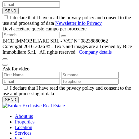
SEND
I declare that I have read the privacy policy and consent to the
use and processing of data
Newsletter Info Privacy
Devi accettare questo campo per procedere
BICE IMMOBILIARE SRL - VAT N° 08238860962
Copyright 2016-2026 ©️ - Texts and images are all owned by Bice
Immobiliare S.r.l. | All rights reserved |
Company details
Ask for video
I declare that I have read the privacy policy and consent to the
use and processing of data
About us
Properties
Location
Services
blog