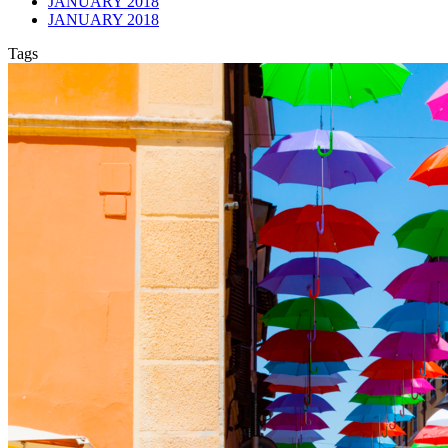
JANUARY 2018
JANUARY 2018
Tags