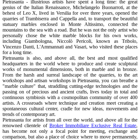
Pietrasanta - illustrious artists have spent a long time: the great
genius of the Italian Renaissance, Michelangelo Buonarroti, at the
behest of Leo X, lived in Versilia for over three years, opened the
quarries of Trambiserra and Cappella and, to transport the beautiful
statuary marbles enclosed in Monte Altissimo, connected the
mountains to the sea with a road. But he was not the only artist who
personally chose the white marble blocks for his own works,
including Giambologna, Niccolò Pericoli, known as Tribolo,
Vincenzo Danti, L'Ammannati and Vasari, who visited these places
for a long time.
Pietrasanta is also, and above all, the best and most qualified
headquarters in the world where to produce and create sculptural
works of monumental dimensions, both in marble and in bronze.
From the harsh and surreal landscape of the quarries, to the art
workshops and artisan workshops in Pietrasanta, you can breathe a
"marble culture" that, straddling cutting-edge technologies and the
passing on of precious and ancient crafts, lives today in total and
continuous symbiosis with a cosmopolitan community of over 400
artists. A crossroads where technique and creation meet creating a
spontaneous cultural center, cradle for new ideas, movements and
trends of contemporary art.
Pietrasanta for artists from all over the world, and above all for the
renowned clientele of
Broker Immobiliare Exclusive Real Estate
,
has become not only a focal point for meeting, exchange and
comparison, but also a place of choice where to move permanently,