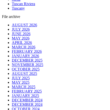
Tuscan Riviera
Tuscany
File archive
AUGUST 2026
JULY 2026
JUNE 2026
MAY 2026
APRIL 2026
MARCH 2026
FEBRUARY 2026
JANUARY 2026
DECEMBER 2025
NOVEMBER 2025
OCTOBER 2025
AUGUST 2025
JULY 2025
MAY 2025
MARCH 2025
FEBRUARY 2025
JANUARY 2025
DECEMBER 2024
DECEMBER 2024
OCTOBER 2024