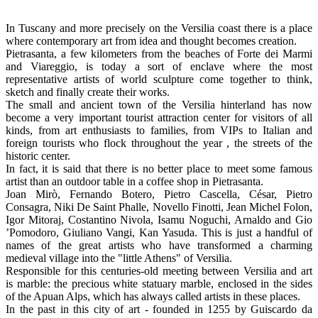
In Tuscany and more precisely on the Versilia coast there is a place
where contemporary art from idea and thought becomes creation.
Pietrasanta, a few kilometers from the beaches of Forte dei Marmi
and Viareggio, is today a sort of enclave where the most
representative artists of world sculpture come together to think,
sketch and finally create their works.
The small and ancient town of the Versilia hinterland has now
become a very important tourist attraction center for visitors of all
kinds, from art enthusiasts to families, from VIPs to Italian and
foreign tourists who flock throughout the year , the streets of the
historic center.
In fact, it is said that there is no better place to meet some famous
artist than an outdoor table in a coffee shop in Pietrasanta.
Joan Mirò, Fernando Botero, Pietro Cascella, César, Pietro
Consagra, Niki De Saint Phalle, Novello Finotti, Jean Michel Folon,
Igor Mitoraj, Costantino Nivola, Isamu Noguchi, Arnaldo and Gio
’Pomodoro, Giuliano Vangi, Kan Yasuda. This is just a handful of
names of the great artists who have transformed a charming
medieval village into the "little Athens" of Versilia.
Responsible for this centuries-old meeting between Versilia and art
is marble: the precious white statuary marble, enclosed in the sides
of the Apuan Alps, which has always called artists in these places.
In the past in this city of art - founded in 1255 by Guiscardo da