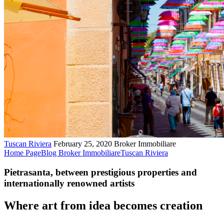
Tuscan Riviera
February 25, 2020
Broker Immobiliare
Home Page
Blog Broker Immobiliare
Tuscan Riviera
Pietrasanta, between prestigious properties and
internationally renowned artists
Where art from idea becomes creation