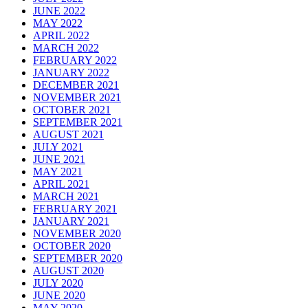
JUNE 2022
MAY 2022
APRIL 2022
MARCH 2022
FEBRUARY 2022
JANUARY 2022
DECEMBER 2021
NOVEMBER 2021
OCTOBER 2021
SEPTEMBER 2021
AUGUST 2021
JULY 2021
JUNE 2021
MAY 2021
APRIL 2021
MARCH 2021
FEBRUARY 2021
JANUARY 2021
NOVEMBER 2020
OCTOBER 2020
SEPTEMBER 2020
AUGUST 2020
JULY 2020
JUNE 2020
MAY 2020