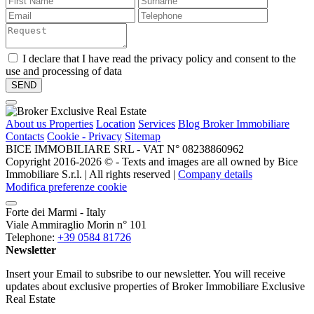
I declare that I have read the privacy policy and consent to the
use and processing of data
About us
Properties
Location
Services
Blog Broker Immobiliare
Contacts
Cookie - Privacy
Sitemap
BICE IMMOBILIARE SRL - VAT N° 08238860962
Copyright 2016-2026 ©️ - Texts and images are all owned by Bice
Immobiliare S.r.l. | All rights reserved |
Company details
Modifica preferenze cookie
Forte dei Marmi - Italy
Viale Ammiraglio Morin n° 101
Telephone:
+39 0584 81726
Newsletter
Insert your Email to subsribe to our newsletter. You will receive
updates about exclusive properties of Broker Immobiliare Exclusive
Real Estate