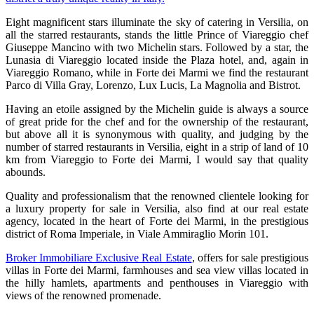
Eight magnificent stars illuminate the sky of catering in Versilia, on
all the starred restaurants, stands the little Prince of Viareggio chef
Giuseppe Mancino with two Michelin stars. Followed by a star, the
Lunasia di Viareggio located inside the Plaza hotel, and, again in
Viareggio Romano, while in Forte dei Marmi we find the restaurant
Parco di Villa Gray, Lorenzo, Lux Lucis, La Magnolia and Bistrot.
Having an etoile assigned by the Michelin guide is always a source
of great pride for the chef and for the ownership of the restaurant,
but above all it is synonymous with quality, and judging by the
number of starred restaurants in Versilia, eight in a strip of land of 10
km from Viareggio to Forte dei Marmi, I would say that quality
abounds.
Quality and professionalism that the renowned clientele looking for
a luxury property for sale in Versilia, also find at our real estate
agency, located in the heart of Forte dei Marmi, in the prestigious
district of Roma Imperiale, in Viale Ammiraglio Morin 101.
Broker Immobiliare Exclusive Real Estate
, offers for sale prestigious
villas in Forte dei Marmi, farmhouses and sea view villas located in
the hilly hamlets, apartments and penthouses in Viareggio with
views of the renowned promenade.