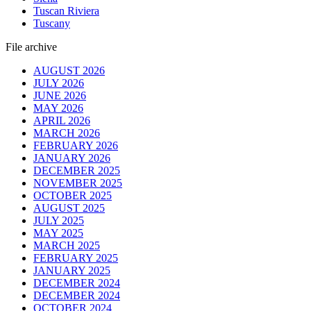
Tuscan Riviera
Tuscany
File archive
AUGUST 2026
JULY 2026
JUNE 2026
MAY 2026
APRIL 2026
MARCH 2026
FEBRUARY 2026
JANUARY 2026
DECEMBER 2025
NOVEMBER 2025
OCTOBER 2025
AUGUST 2025
JULY 2025
MAY 2025
MARCH 2025
FEBRUARY 2025
JANUARY 2025
DECEMBER 2024
DECEMBER 2024
OCTOBER 2024