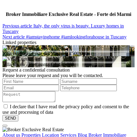
Broker Immobiliare Exclusive Real Estate - Forte dei Marmi
Previous article
Italy, the only virus is beauty. Luxury homes in
Tuscany
Next article
#iamstayinghome #iamlookingforahouse in Tuscany
Linked properties
Villa Porpora
- Forte dei Marmi
€ 3.500.000
Villa Cupra
- Pietrasanta
€ 1.470.000
Request a confidential consultation
Please leave your request and you will be contacted.
I declare that I have read the privacy policy and consent to the
use and processing of data
About us
Properties
Location
Services
Blog Broker Immobiliare