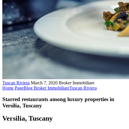
Tuscan Riviera
March 7, 2020
Broker Immobiliare
Home Page
Blog Broker Immobiliare
Tuscan Riviera
Starred restaurants among luxury properties in
Versilia, Tuscany
Versilia, Tuscany