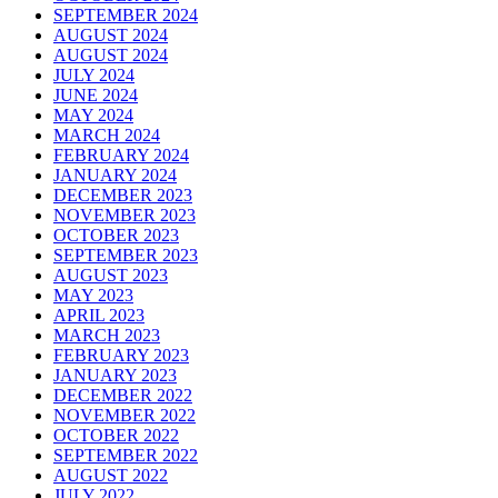
SEPTEMBER 2024
AUGUST 2024
AUGUST 2024
JULY 2024
JUNE 2024
MAY 2024
MARCH 2024
FEBRUARY 2024
JANUARY 2024
DECEMBER 2023
NOVEMBER 2023
OCTOBER 2023
SEPTEMBER 2023
AUGUST 2023
MAY 2023
APRIL 2023
MARCH 2023
FEBRUARY 2023
JANUARY 2023
DECEMBER 2022
NOVEMBER 2022
OCTOBER 2022
SEPTEMBER 2022
AUGUST 2022
JULY 2022