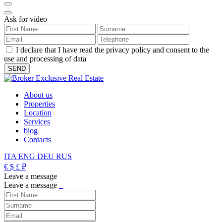
Ask for video
I declare that I have read the privacy policy and consent to the
use and processing of data
About us
Properties
Location
Services
blog
Contacts
ITA
ENG
DEU
RUS
€
$
£
₽
Leave a message
Leave a message
_