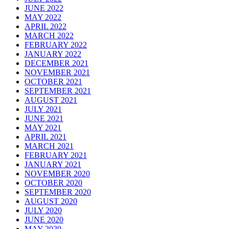
JUNE 2022
MAY 2022
APRIL 2022
MARCH 2022
FEBRUARY 2022
JANUARY 2022
DECEMBER 2021
NOVEMBER 2021
OCTOBER 2021
SEPTEMBER 2021
AUGUST 2021
JULY 2021
JUNE 2021
MAY 2021
APRIL 2021
MARCH 2021
FEBRUARY 2021
JANUARY 2021
NOVEMBER 2020
OCTOBER 2020
SEPTEMBER 2020
AUGUST 2020
JULY 2020
JUNE 2020
MAY 2020