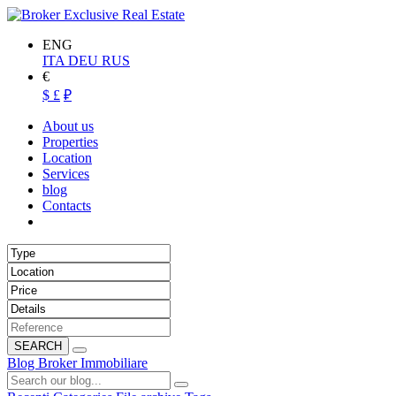
ENG
ITA
DEU
RUS
€
$
£
₽
About us
Properties
Location
Services
blog
Contacts
SEARCH
Blog Broker Immobiliare