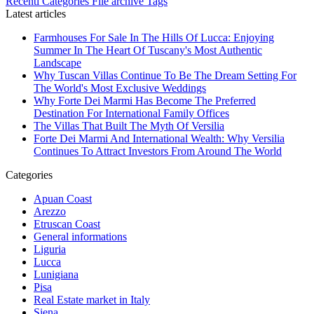
Recenti
Categories
File archive
Tags
Latest articles
Farmhouses For Sale In The Hills Of Lucca: Enjoying
Summer In The Heart Of Tuscany's Most Authentic
Landscape
Why Tuscan Villas Continue To Be The Dream Setting For
The World's Most Exclusive Weddings
Why Forte Dei Marmi Has Become The Preferred
Destination For International Family Offices
The Villas That Built The Myth Of Versilia
Forte Dei Marmi And International Wealth: Why Versilia
Continues To Attract Investors From Around The World
Categories
Apuan Coast
Arezzo
Etruscan Coast
General informations
Liguria
Lucca
Lunigiana
Pisa
Real Estate market in Italy
Siena