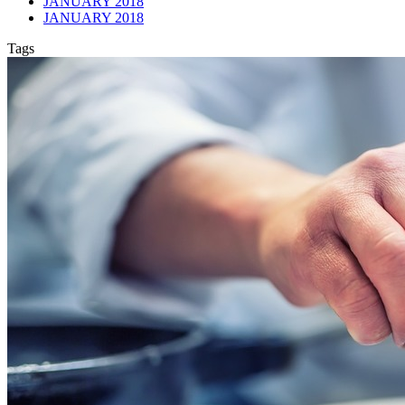
JANUARY 2018
JANUARY 2018
Tags