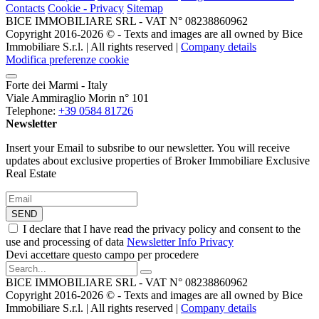
Contacts
Cookie - Privacy
Sitemap
BICE IMMOBILIARE SRL - VAT N° 08238860962
Copyright 2016-2026 ©️ - Texts and images are all owned by Bice
Immobiliare S.r.l. | All rights reserved |
Company details
Modifica preferenze cookie
Forte dei Marmi - Italy
Viale Ammiraglio Morin n° 101
Telephone:
+39 0584 81726
Newsletter
Insert your Email to subsribe to our newsletter. You will receive
updates about exclusive properties of Broker Immobiliare Exclusive
Real Estate
SEND
I declare that I have read the privacy policy and consent to the
use and processing of data
Newsletter Info Privacy
Devi accettare questo campo per procedere
BICE IMMOBILIARE SRL - VAT N° 08238860962
Copyright 2016-2026 ©️ - Texts and images are all owned by Bice
Immobiliare S.r.l. | All rights reserved |
Company details