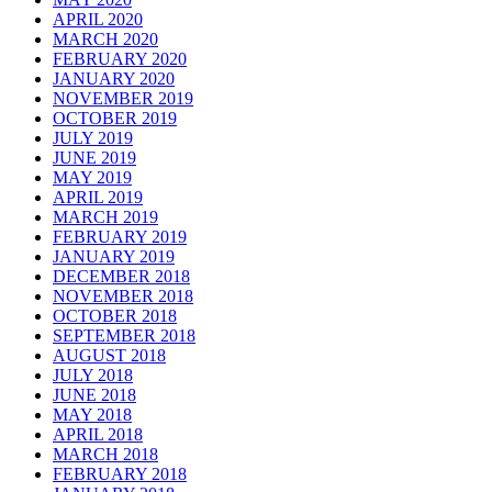
APRIL 2020
MARCH 2020
FEBRUARY 2020
JANUARY 2020
NOVEMBER 2019
OCTOBER 2019
JULY 2019
JUNE 2019
MAY 2019
APRIL 2019
MARCH 2019
FEBRUARY 2019
JANUARY 2019
DECEMBER 2018
NOVEMBER 2018
OCTOBER 2018
SEPTEMBER 2018
AUGUST 2018
JULY 2018
JUNE 2018
MAY 2018
APRIL 2018
MARCH 2018
FEBRUARY 2018