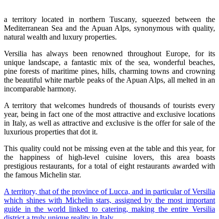
a territory located in northern Tuscany, squeezed between the
Mediterranean Sea and the Apuan Alps, synonymous with quality,
natural wealth and luxury properties.
Versilia has always been renowned throughout Europe, for its
unique landscape, a fantastic mix of the sea, wonderful beaches,
pine forests of maritime pines, hills, charming towns and crowning
the beautiful white marble peaks of the Apuan Alps, all melted in an
incomparable harmony.
A territory that welcomes hundreds of thousands of tourists every
year, being in fact one of the most attractive and exclusive locations
in Italy, as well as attractive and exclusive is the offer for sale of the
luxurious properties that dot it.
This quality could not be missing even at the table and this year, for
the happiness of high-level cuisine lovers, this area boasts
prestigious restaurants, for a total of eight restaurants awarded with
the famous Michelin star.
A territory, that of the province of Lucca, and in particular of Versilia
which shines with Michelin stars, assigned by the most important
guide in the world linked to catering, making the entire Versilia
district a truly unique reality in Italy.