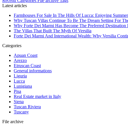
Recenti
Categories
File archive
Tags
Latest articles
Farmhouses For Sale In The Hills Of Lucca: Enjoying Summer
Why Tuscan Villas Continue To Be The Dream Setting For Th
Why Forte Dei Marmi Has Become The Preferred Destination Fo
The Villas That Built The Myth Of Versilia
Forte Dei Marmi And International Wealth: Why Versilia Cont
Categories
Apuan Coast
Arezzo
Etruscan Coast
General informations
Liguria
Lucca
Lunigiana
Pisa
Real Estate market in Italy
Siena
Tuscan Riviera
Tuscany
File archive