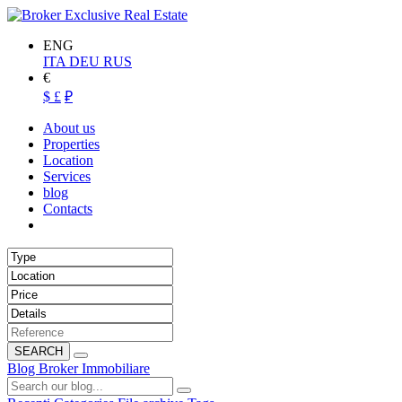
ENG
ITA
DEU
RUS
€
$
£
₽
About us
Properties
Location
Services
blog
Contacts
SEARCH
Blog Broker Immobiliare