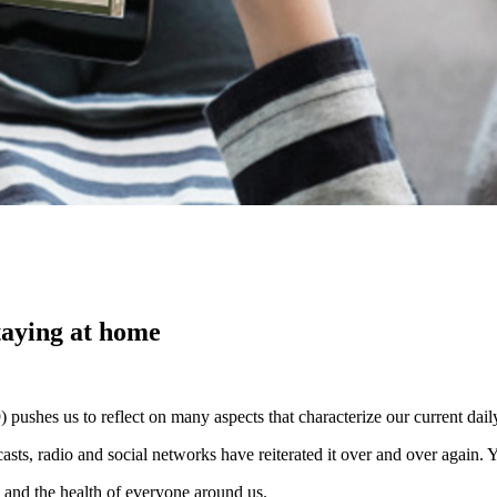
taying at home
shes us to reflect on many aspects that characterize our current daily
scasts, radio and social networks have reiterated it over and over agai
h and the health of everyone around us.