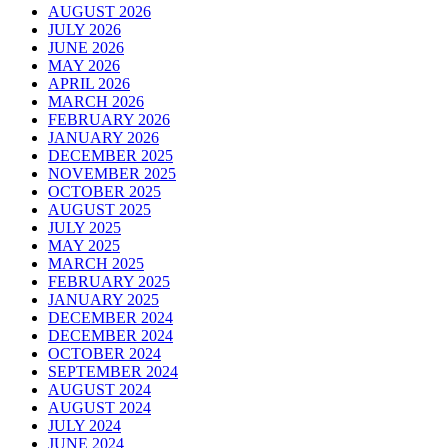
AUGUST 2026
JULY 2026
JUNE 2026
MAY 2026
APRIL 2026
MARCH 2026
FEBRUARY 2026
JANUARY 2026
DECEMBER 2025
NOVEMBER 2025
OCTOBER 2025
AUGUST 2025
JULY 2025
MAY 2025
MARCH 2025
FEBRUARY 2025
JANUARY 2025
DECEMBER 2024
DECEMBER 2024
OCTOBER 2024
SEPTEMBER 2024
AUGUST 2024
AUGUST 2024
JULY 2024
JUNE 2024