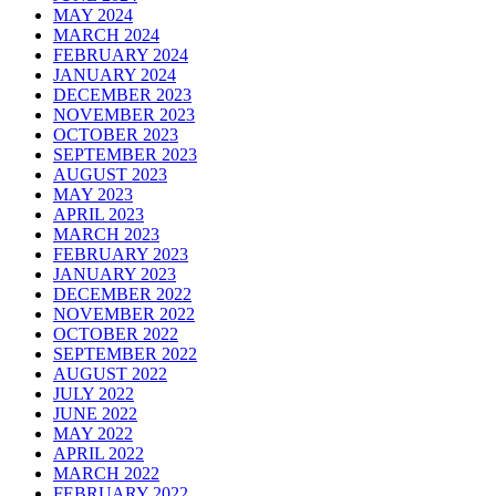
MAY 2024
MARCH 2024
FEBRUARY 2024
JANUARY 2024
DECEMBER 2023
NOVEMBER 2023
OCTOBER 2023
SEPTEMBER 2023
AUGUST 2023
MAY 2023
APRIL 2023
MARCH 2023
FEBRUARY 2023
JANUARY 2023
DECEMBER 2022
NOVEMBER 2022
OCTOBER 2022
SEPTEMBER 2022
AUGUST 2022
JULY 2022
JUNE 2022
MAY 2022
APRIL 2022
MARCH 2022
FEBRUARY 2022