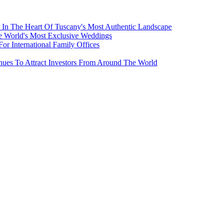
 In The Heart Of Tuscany's Most Authentic Landscape
e World's Most Exclusive Weddings
r International Family Offices
inues To Attract Investors From Around The World