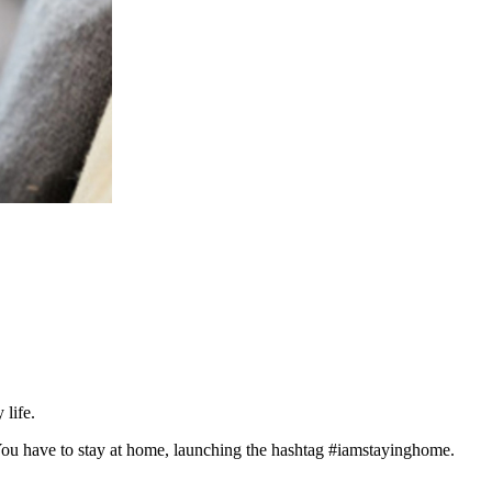
 life.
n. You have to stay at home, launching the hashtag #iamstayinghome.