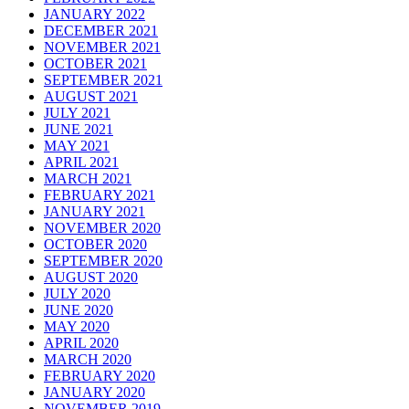
JANUARY 2022
DECEMBER 2021
NOVEMBER 2021
OCTOBER 2021
SEPTEMBER 2021
AUGUST 2021
JULY 2021
JUNE 2021
MAY 2021
APRIL 2021
MARCH 2021
FEBRUARY 2021
JANUARY 2021
NOVEMBER 2020
OCTOBER 2020
SEPTEMBER 2020
AUGUST 2020
JULY 2020
JUNE 2020
MAY 2020
APRIL 2020
MARCH 2020
FEBRUARY 2020
JANUARY 2020
NOVEMBER 2019