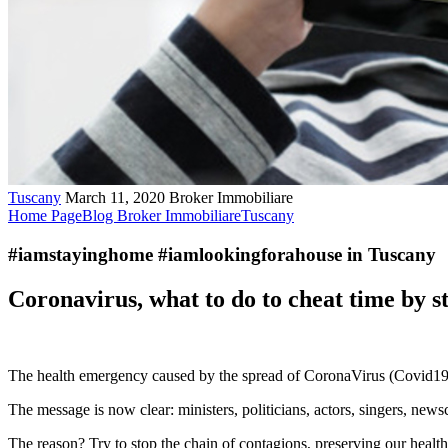
Tuscany
March 11, 2020
Broker Immobiliare
Home Page
Blog Broker Immobiliare
Tuscany
#iamstayinghome #iamlookingforahouse in Tuscany
Coronavirus, what to do to cheat time by s
The health emergency caused by the spread of CoronaVirus (Covid19) pu
The message is now clear: ministers, politicians, actors, singers, new
The reason? Try to stop the chain of contagions, preserving our healt