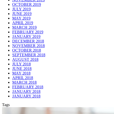
OCTOBER 2019
JULY 2019
JUNE 2019
MAY 2019
APRIL 2019
MARCH 2019
FEBRUARY 2019
JANUARY 2019
DECEMBER 2018
NOVEMBER 2018
OCTOBER 2018
SEPTEMBER 2018
AUGUST 2018
JULY 2018
JUNE 2018
MAY 2018
APRIL 2018
MARCH 2018
FEBRUARY 2018
JANUARY 2018
JANUARY 2018
Tags