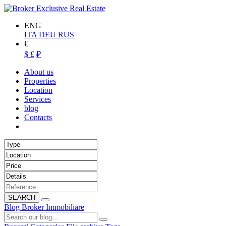
ENG
ITA
DEU
RUS
€
$
£
₽
About us
Properties
Location
Services
blog
Contacts
SEARCH
Blog Broker Immobiliare