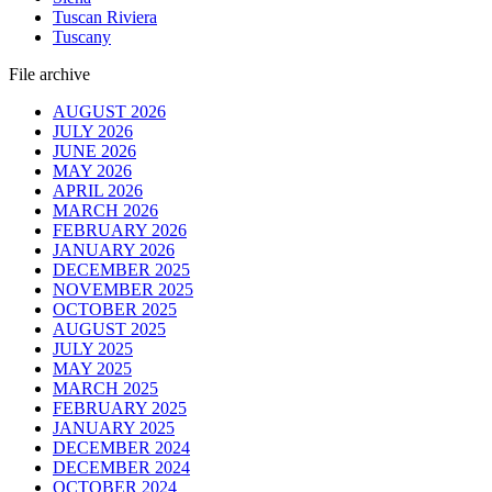
Tuscan Riviera
Tuscany
File archive
AUGUST 2026
JULY 2026
JUNE 2026
MAY 2026
APRIL 2026
MARCH 2026
FEBRUARY 2026
JANUARY 2026
DECEMBER 2025
NOVEMBER 2025
OCTOBER 2025
AUGUST 2025
JULY 2025
MAY 2025
MARCH 2025
FEBRUARY 2025
JANUARY 2025
DECEMBER 2024
DECEMBER 2024
OCTOBER 2024