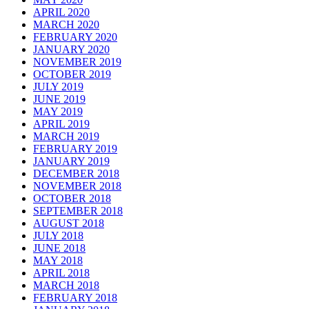
APRIL 2020
MARCH 2020
FEBRUARY 2020
JANUARY 2020
NOVEMBER 2019
OCTOBER 2019
JULY 2019
JUNE 2019
MAY 2019
APRIL 2019
MARCH 2019
FEBRUARY 2019
JANUARY 2019
DECEMBER 2018
NOVEMBER 2018
OCTOBER 2018
SEPTEMBER 2018
AUGUST 2018
JULY 2018
JUNE 2018
MAY 2018
APRIL 2018
MARCH 2018
FEBRUARY 2018