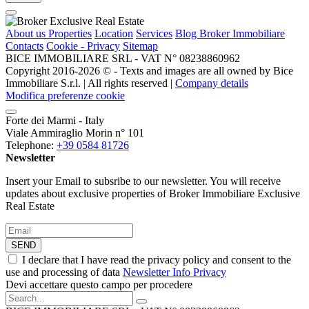
About us
Properties
Location
Services
Blog Broker Immobiliare
Contacts
Cookie - Privacy
Sitemap
BICE IMMOBILIARE SRL - VAT N° 08238860962
Copyright 2016-2026 ©️ - Texts and images are all owned by Bice
Immobiliare S.r.l. | All rights reserved |
Company details
Modifica preferenze cookie
Forte dei Marmi - Italy
Viale Ammiraglio Morin n° 101
Telephone:
+39 0584 81726
Newsletter
Insert your Email to subsribe to our newsletter. You will receive
updates about exclusive properties of Broker Immobiliare Exclusive
Real Estate
SEND
I declare that I have read the privacy policy and consent to the
use and processing of data
Newsletter Info Privacy
Devi accettare questo campo per procedere