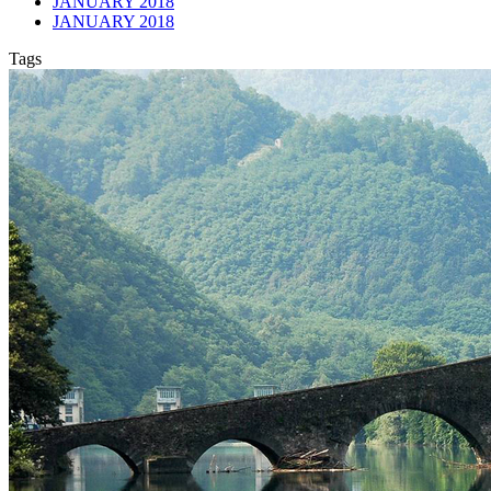
JANUARY 2018
JANUARY 2018
Tags