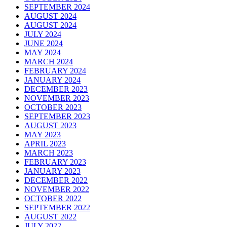
SEPTEMBER 2024
AUGUST 2024
AUGUST 2024
JULY 2024
JUNE 2024
MAY 2024
MARCH 2024
FEBRUARY 2024
JANUARY 2024
DECEMBER 2023
NOVEMBER 2023
OCTOBER 2023
SEPTEMBER 2023
AUGUST 2023
MAY 2023
APRIL 2023
MARCH 2023
FEBRUARY 2023
JANUARY 2023
DECEMBER 2022
NOVEMBER 2022
OCTOBER 2022
SEPTEMBER 2022
AUGUST 2022
JULY 2022