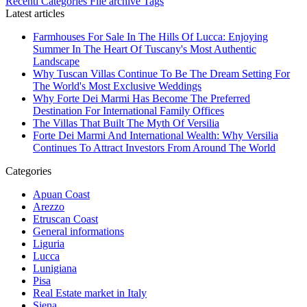
Recenti
Categories
File archive
Tags
Latest articles
Farmhouses For Sale In The Hills Of Lucca: Enjoying
Summer In The Heart Of Tuscany's Most Authentic
Landscape
Why Tuscan Villas Continue To Be The Dream Setting For
The World's Most Exclusive Weddings
Why Forte Dei Marmi Has Become The Preferred
Destination For International Family Offices
The Villas That Built The Myth Of Versilia
Forte Dei Marmi And International Wealth: Why Versilia
Continues To Attract Investors From Around The World
Categories
Apuan Coast
Arezzo
Etruscan Coast
General informations
Liguria
Lucca
Lunigiana
Pisa
Real Estate market in Italy
Siena