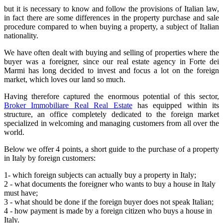
but it is necessary to know and follow the provisions of Italian law,
in fact there are some differences in the property purchase and sale
procedure compared to when buying a property, a subject of Italian
nationality.
We have often dealt with buying and selling of properties where the
buyer was a foreigner, since our real estate agency in Forte dei
Marmi has long decided to invest and focus a lot on the foreign
market, which loves our land so much.
Having therefore captured the enormous potential of this sector,
Broker Immobiliare Real Real Estate
has equipped within its
structure, an office completely dedicated to the foreign market
specialized in welcoming and managing customers from all over the
world.
Below we offer 4 points, a short guide to the purchase of a property
in Italy by foreign customers:
1- which foreign subjects can actually buy a property in Italy;
2 - what documents the foreigner who wants to buy a house in Italy
must have;
3 - what should be done if the foreign buyer does not speak Italian;
4 - how payment is made by a foreign citizen who buys a house in
Italy.