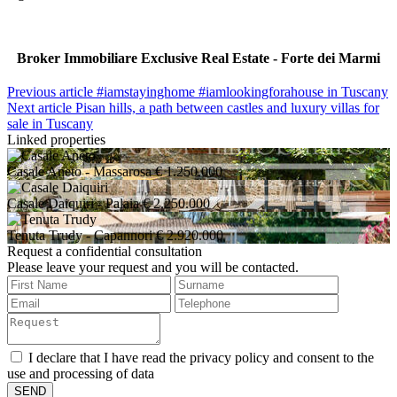
Broker Immobiliare Exclusive Real Estate - Forte dei Marmi
Previous article
#iamstayinghome #iamlookingforahouse in Tuscany
Next article
Pisan hills, a path between castles and luxury villas for
sale in Tuscany
Linked properties
Casale Aneto
- Massarosa
€ 1.250.000
Casale Daiquiri
- Palaia
€ 2.250.000
Tenuta Trudy
- Capannori
€ 2.920.000
Request a confidential consultation
Please leave your request and you will be contacted.
I declare that I have read the privacy policy and consent to the
use and processing of data