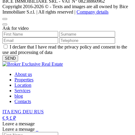
BICE IMMOBILIARE SRL - VAT N° 08238860962
Copyright 2016-2026 ©️ - Texts and images are all owned by Bice
Immobiliare S.r.l. | All rights reserved |
Company details
Ask for video
I declare that I have read the privacy policy and consent to the
use and processing of data
About us
Properties
Location
Services
blog
Contacts
ITA
ENG
DEU
RUS
€
$
£
₽
Leave a message
Leave a message
_