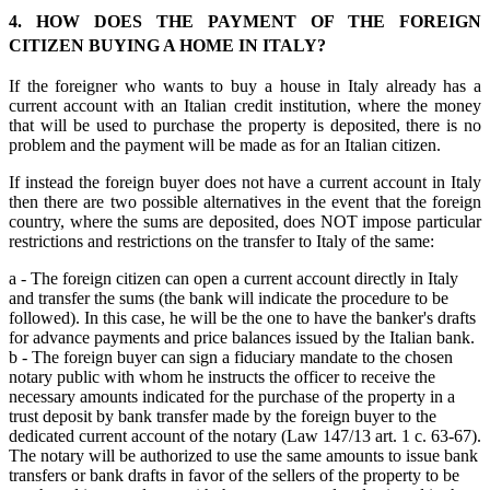
4. HOW DOES THE PAYMENT OF THE FOREIGN
CITIZEN BUYING A HOME IN ITALY?
If the foreigner who wants to buy a house in Italy already has a
current account with an Italian credit institution, where the money
that will be used to purchase the property is deposited, there is no
problem and the payment will be made as for an Italian citizen.
If instead the foreign buyer does not have a current account in Italy
then there are two possible alternatives in the event that the foreign
country, where the sums are deposited, does NOT impose particular
restrictions and restrictions on the transfer to Italy of the same:
a - The foreign citizen can open a current account directly in Italy
and transfer the sums (the bank will indicate the procedure to be
followed). In this case, he will be the one to have the banker's drafts
for advance payments and price balances issued by the Italian bank.
b - The foreign buyer can sign a fiduciary mandate to the chosen
notary public with whom he instructs the officer to receive the
necessary amounts indicated for the purchase of the property in a
trust deposit by bank transfer made by the foreign buyer to the
dedicated current account of the notary (Law 147/13 art. 1 c. 63-67).
The notary will be authorized to use the same amounts to issue bank
transfers or bank drafts in favor of the sellers of the property to be