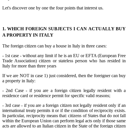
Let's discover one by one the four points that interest us.
1. WHICH FOREIGN SUBJECTS I CAN ACTUALLY BUY
A PROPERTY IN ITALY
The foreign citizen can buy a house in Italy in three cases:
- 1st case - without any limit if he is an EU or EFTA (European Free
Trade Association) citizen or stateless person who has resided in
Italy for more than three years
If we are NOT in case 1) just considered, then the foreigner can buy
a property in Italy:
- 2nd Case - if you are a foreign citizen legally resident with a
residence card or residence permit for specific valid reasons;
- 3rd case - if you are a foreign citizen not legally resident only if an
international treaty permits it or if the condition of reciprocity exists.
In particular, reciprocity means that: citizens of States that do not fall
within the European Union can perform legal acts only if those same
acts are allowed to an Italian citizen in the State of the foreign citizen