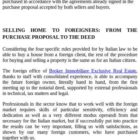
purchased in accordance with the agreements already signed in the
purchase proposal accepted by both sellers and buyers.
SELLING HOME TO FOREIGNERS: FROM THE
PURCHASE PROPOSAL TO THE DEED
Considering the four specific rules provided for by Italian law to be
able to buy a house from a foreign client, the rest of the procedure
for buying and selling a property is the same as for an Italian citizen.
The foreign office of
Broker Immobiliare Exclusive Real Estate
,
thanks to staff with consolidated experience, is able to accompany
the future foreign owner, literally hand in hand, from the first
meeting up to the notarial deed, supported by external professionals
in technical, tax matters and legal.
Professionals in the sector know that to work well with the foreign
market requires skills of particular sensitivity, efficiency and
dedication as well as a very different modus operandi from that
necessary for the Italian market, but if successfully put into practice
the results can be very important, filling us with satisfactions, as
shown by our many foreign customers, who have purchased
together with us.