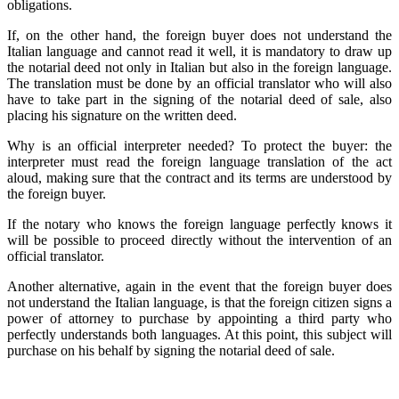
obligations.
If, on the other hand, the foreign buyer does not understand the
Italian language and cannot read it well, it is mandatory to draw up
the notarial deed not only in Italian but also in the foreign language.
The translation must be done by an official translator who will also
have to take part in the signing of the notarial deed of sale, also
placing his signature on the written deed.
Why is an official interpreter needed? To protect the buyer: the
interpreter must read the foreign language translation of the act
aloud, making sure that the contract and its terms are understood by
the foreign buyer.
If the notary who knows the foreign language perfectly knows it
will be possible to proceed directly without the intervention of an
official translator.
Another alternative, again in the event that the foreign buyer does
not understand the Italian language, is that the foreign citizen signs a
power of attorney to purchase by appointing a third party who
perfectly understands both languages. At this point, this subject will
purchase on his behalf by signing the notarial deed of sale.