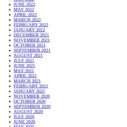
JUNE 2022
MAY 2022
APRIL 2022
MARCH 2022
FEBRUARY 2022
JANUARY 2022
DECEMBER 2021
NOVEMBER 2021
OCTOBER 2021
SEPTEMBER 2021
AUGUST 2021
JULY 2021
JUNE 2021
MAY 2021
APRIL 2021
MARCH 2021
FEBRUARY 2021
JANUARY 2021
NOVEMBER 2020
OCTOBER 2020
SEPTEMBER 2020
AUGUST 2020
JULY 2020
JUNE 2020
MAY 2020