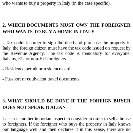
who wants to buy a property in Italy (in the case specific).
2. WHICH DOCUMENTS MUST OWN THE FOREIGNER
WHO WANTS TO BUY A HOME IN ITALY
- Tax code: in order to sign the deed and purchase the property in
Italy, the foreign citizen must have the tax code issued on request by
the Revenue Agency. The tax code is mandatory for everyone:
Italians, EU or non-EU foreigners.
- Residence permit or residence card.
- Passport or equivalent travel documents.
3. WHAT SHOULD BE DONE IF THE FOREIGN BUYER
DOES NOT SPEAK ITALIAN
Let's see another important aspect to consider in order to sell a house
to foreigners. If the foreigner who buys the property in Italy knows
our language well and then declares it in this sense, there are no