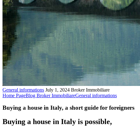
General informations
July 1, 2024
Broker Immobiliare
Home Page
Blog Broker Immobiliare
General informations
Buying a house in Italy, a short guide for foreigners
Buying a house in Italy is possible,