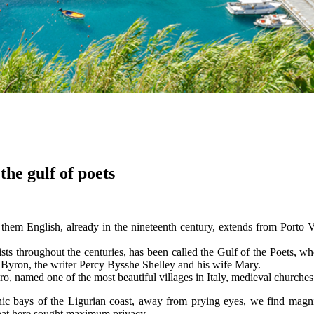
the gulf of poets
them English, already in the nineteenth century, extends from Porto Ve
rtists throughout the centuries, has been called the Gulf of the Poets, 
 Byron, the writer Percy Bysshe Shelley and his wife Mary.
aro, named one of the most beautiful villages in Italy, medieval churche
ic bays of the Ligurian coast, away from prying eyes, we find magnific
that here sought maximum privacy.