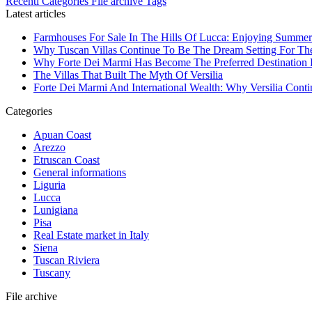
Recenti
Categories
File archive
Tags
Latest articles
Farmhouses For Sale In The Hills Of Lucca: Enjoying Summer
Why Tuscan Villas Continue To Be The Dream Setting For Th
Why Forte Dei Marmi Has Become The Preferred Destination Fo
The Villas That Built The Myth Of Versilia
Forte Dei Marmi And International Wealth: Why Versilia Cont
Categories
Apuan Coast
Arezzo
Etruscan Coast
General informations
Liguria
Lucca
Lunigiana
Pisa
Real Estate market in Italy
Siena
Tuscan Riviera
Tuscany
File archive