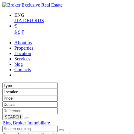
ENG
ITA
DEU
RUS
€
$
£
₽
About us
Properties
Location
Services
blog
Contacts
SEARCH
Blog Broker Immobiliare