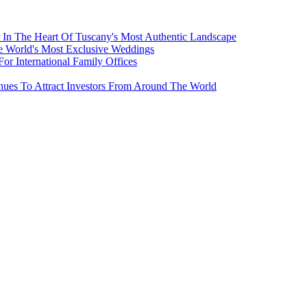
 In The Heart Of Tuscany's Most Authentic Landscape
e World's Most Exclusive Weddings
r International Family Offices
inues To Attract Investors From Around The World