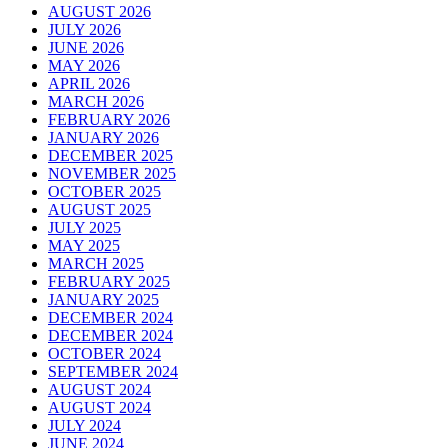
AUGUST 2026
JULY 2026
JUNE 2026
MAY 2026
APRIL 2026
MARCH 2026
FEBRUARY 2026
JANUARY 2026
DECEMBER 2025
NOVEMBER 2025
OCTOBER 2025
AUGUST 2025
JULY 2025
MAY 2025
MARCH 2025
FEBRUARY 2025
JANUARY 2025
DECEMBER 2024
DECEMBER 2024
OCTOBER 2024
SEPTEMBER 2024
AUGUST 2024
AUGUST 2024
JULY 2024
JUNE 2024