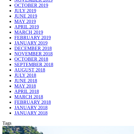
OCTOBER 2019
JULY 2019
JUNE 2019
MAY 2019
APRIL 2019
MARCH 2019
FEBRUARY 2019
JANUARY 2019
DECEMBER 2018
NOVEMBER 2018
OCTOBER 2018
SEPTEMBER 2018
AUGUST 2018
JULY 2018
JUNE 2018
MAY 2018
APRIL 2018
MARCH 2018
FEBRUARY 2018
JANUARY 2018
JANUARY 2018
Tags