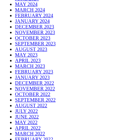
MAY 2024
MARCH 2024
FEBRUARY 2024
JANUARY 2024
DECEMBER 2023
NOVEMBER 2023
OCTOBER 2023
SEPTEMBER 2023
AUGUST 2023
MAY 2023
APRIL 2023
MARCH 2023
FEBRUARY 2023
JANUARY 2023
DECEMBER 2022
NOVEMBER 2022
OCTOBER 2022
SEPTEMBER 2022
AUGUST 2022
JULY 2022
JUNE 2022
MAY 2022
APRIL 2022
MARCH 2022
FEBRUARY 2022