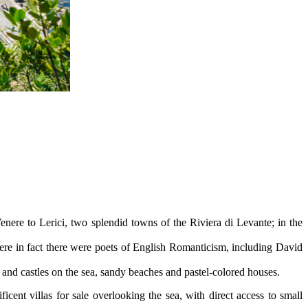
nere to Lerici, two splendid towns of the Riviera di Levante; in the
where in fact there were poets of English Romanticism, including David
s and castles on the sea, sandy beaches and pastel-colored houses.
ent villas for sale overlooking the sea, with direct access to small