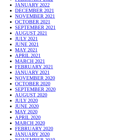
JANUARY 2022
DECEMBER 2021
NOVEMBER 2021
OCTOBER 2021
SEPTEMBER 2021
AUGUST 2021
JULY 2021
JUNE 2021
MAY 2021
APRIL 2021
MARCH 2021
FEBRUARY 2021
JANUARY 2021
NOVEMBER 2020
OCTOBER 2020
SEPTEMBER 2020
AUGUST 2020
JULY 2020
JUNE 2020
MAY 2020
APRIL 2020
MARCH 2020
FEBRUARY 2020
JANUARY 2020
NOVEMBER 2019