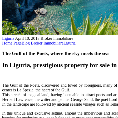
Liguria
April 10, 2018
Broker Immobiliare
Home Page
Blog Broker Immobiliare
Liguria
The Gulf of the Poets, where the sky meets the sea
In Liguria, prestigious property for sale in 
The Gulf of the Poets, discovered and loved by foreigners, many of 
center is La Spezia, the heart of the Gulf.
This stretch of magical land, having been able to attract poets and a
Herbert Lawrence, the writer and painter George Sand, the poet Lord
In the landscape are followed by ancient seaside villages such as Tell
In this unique and exclusive setting, among the impervious and scen
beaches for exclusive use, once belonged to prominent personalities 