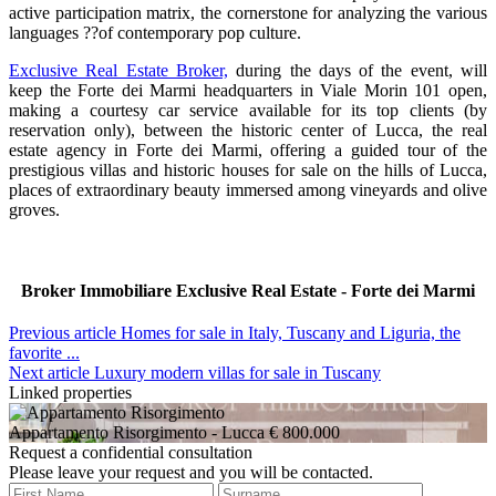
active participation matrix, the cornerstone for analyzing the various
languages ??of contemporary pop culture.
Exclusive Real Estate Broker,
during the days of the event, will
keep the Forte dei Marmi headquarters in Viale Morin 101 open,
making a courtesy car service available for its top clients (by
reservation only), between the historic center of Lucca, the real
estate agency in Forte dei Marmi, offering a guided tour of the
prestigious villas and historic houses for sale on the hills of Lucca,
places of extraordinary beauty immersed among vineyards and olive
groves.
Broker Immobiliare Exclusive Real Estate - Forte dei Marmi
Previous article
Homes for sale in Italy, Tuscany and Liguria, the
favorite ...
Next article
Luxury modern villas for sale in Tuscany
Linked properties
Appartamento Risorgimento
- Lucca
€ 800.000
Request a confidential consultation
Please leave your request and you will be contacted.