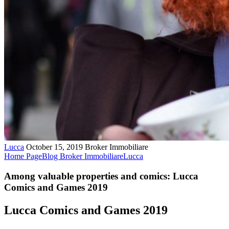
Lucca
October 15, 2019
Broker Immobiliare
Home Page
Blog Broker Immobiliare
Lucca
Among valuable properties and comics: Lucca
Comics and Games 2019
Lucca Comics and Games 2019