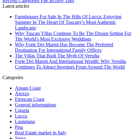
Recenti
Categories
File archive
Tags
Latest articles
Farmhouses For Sale In The Hills Of Lucca: Enjoying
Summer In The Heart Of Tuscany's Most Authentic
Landscape
Why Tuscan Villas Continue To Be The Dream Setting For
The World's Most Exclusive Weddings
Why Forte Dei Marmi Has Become The Preferred
Destination For International Family Offices
The Villas That Built The Myth Of Versilia
Forte Dei Marmi And International Wealth: Why Versilia
Continues To Attract Investors From Around The World
Categories
Apuan Coast
Arezzo
Etruscan Coast
General informations
Liguria
Lucca
Lunigiana
Pisa
Real Estate market in Italy
Siena