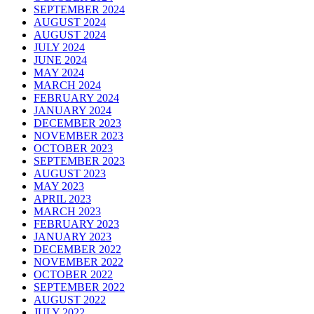
SEPTEMBER 2024
AUGUST 2024
AUGUST 2024
JULY 2024
JUNE 2024
MAY 2024
MARCH 2024
FEBRUARY 2024
JANUARY 2024
DECEMBER 2023
NOVEMBER 2023
OCTOBER 2023
SEPTEMBER 2023
AUGUST 2023
MAY 2023
APRIL 2023
MARCH 2023
FEBRUARY 2023
JANUARY 2023
DECEMBER 2022
NOVEMBER 2022
OCTOBER 2022
SEPTEMBER 2022
AUGUST 2022
JULY 2022