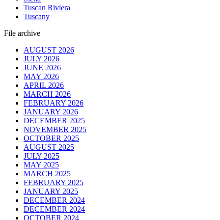
Tuscan Riviera
Tuscany
File archive
AUGUST 2026
JULY 2026
JUNE 2026
MAY 2026
APRIL 2026
MARCH 2026
FEBRUARY 2026
JANUARY 2026
DECEMBER 2025
NOVEMBER 2025
OCTOBER 2025
AUGUST 2025
JULY 2025
MAY 2025
MARCH 2025
FEBRUARY 2025
JANUARY 2025
DECEMBER 2024
DECEMBER 2024
OCTOBER 2024