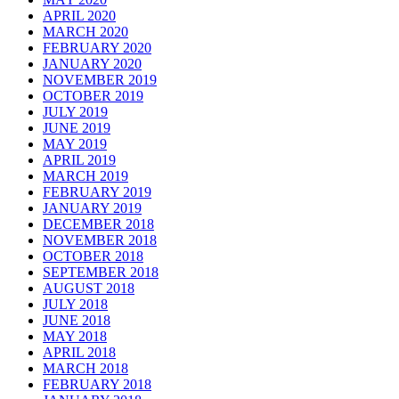
APRIL 2020
MARCH 2020
FEBRUARY 2020
JANUARY 2020
NOVEMBER 2019
OCTOBER 2019
JULY 2019
JUNE 2019
MAY 2019
APRIL 2019
MARCH 2019
FEBRUARY 2019
JANUARY 2019
DECEMBER 2018
NOVEMBER 2018
OCTOBER 2018
SEPTEMBER 2018
AUGUST 2018
JULY 2018
JUNE 2018
MAY 2018
APRIL 2018
MARCH 2018
FEBRUARY 2018