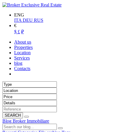
ENG
ITA
DEU
RUS
€
$
£
₽
About us
Properties
Location
Services
blog
Contacts
SEARCH
Blog Broker Immobiliare